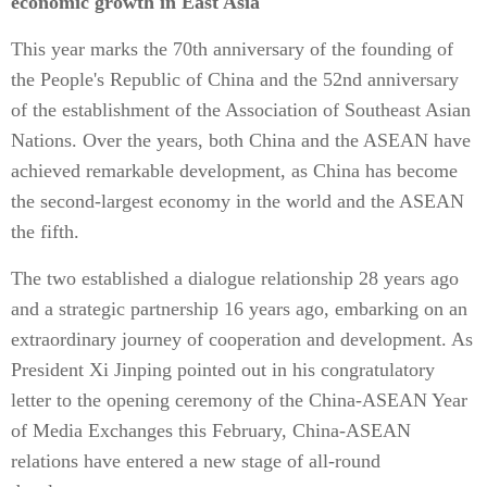
economic growth in East Asia
This year marks the 70th anniversary of the founding of
the People's Republic of China and the 52nd anniversary
of the establishment of the Association of Southeast Asian
Nations. Over the years, both China and the ASEAN have
achieved remarkable development, as China has become
the second-largest economy in the world and the ASEAN
the fifth.
The two established a dialogue relationship 28 years ago
and a strategic partnership 16 years ago, embarking on an
extraordinary journey of cooperation and development. As
President Xi Jinping pointed out in his congratulatory
letter to the opening ceremony of the China-ASEAN Year
of Media Exchanges this February, China-ASEAN
relations have entered a new stage of all-round