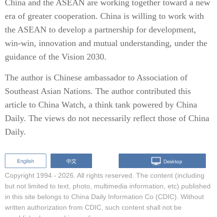
China and the ASEAN are working together toward a new
era of greater cooperation. China is willing to work with
the ASEAN to develop a partnership for development,
win-win, innovation and mutual understanding, under the
guidance of the Vision 2030.
The author is Chinese ambassador to Association of
Southeast Asian Nations. The author contributed this
article to China Watch, a think tank powered by China
Daily. The views do not necessarily reflect those of China
Daily.
Copyright 1994 -
2026. All rights reserved. The content (including
but not limited to text, photo, multimedia information, etc) published
in this site belongs to China Daily Information Co (CDIC). Without
written authorization from CDIC, such content shall not be