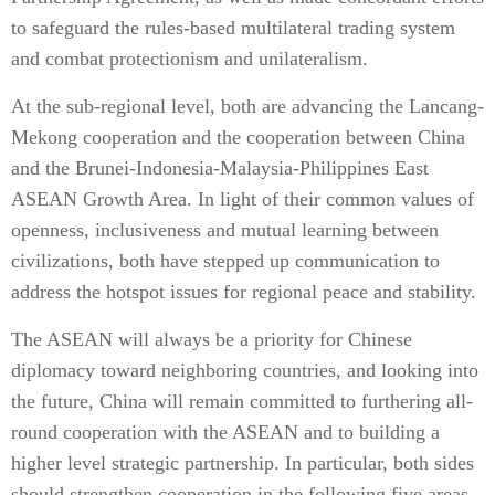
to safeguard the rules-based multilateral trading system
and combat protectionism and unilateralism.
At the sub-regional level, both are advancing the Lancang-
Mekong cooperation and the cooperation between China
and the Brunei-Indonesia-Malaysia-Philippines East
ASEAN Growth Area. In light of their common values of
openness, inclusiveness and mutual learning between
civilizations, both have stepped up communication to
address the hotspot issues for regional peace and stability.
The ASEAN will always be a priority for Chinese
diplomacy toward neighboring countries, and looking into
the future, China will remain committed to furthering all-
round cooperation with the ASEAN and to building a
higher level strategic partnership. In particular, both sides
should strengthen cooperation in the following five areas.