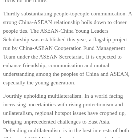
focus for the future.
Thirdly substantiating people-topeople communication. A
strong China-ASEAN relationship boils down to closer
people ties. The ASEAN-China Young Leaders
Scholarship was established this year, a flagship project
run by China-ASEAN Cooperation Fund Management
Team under the ASEAN Secretariat. It is expected to
enhance friendship, communication and mutual
understanding among the peoples of China and ASEAN,
especially the young generation.
Fourthly upholding multilateralism. In a world facing
increasing uncertainties with rising protectionism and
unilateralism, regional hotspot issues have cropped up,
bringing unprecedented challenges to East Asia.
Defending multilateralism is in the best interests of both