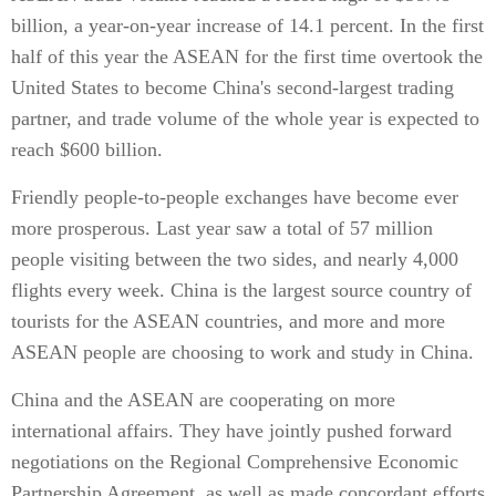
billion, a year-on-year increase of 14.1 percent. In the first
half of this year the ASEAN for the first time overtook the
United States to become China's second-largest trading
partner, and trade volume of the whole year is expected to
reach $600 billion.
Friendly people-to-people exchanges have become ever
more prosperous. Last year saw a total of 57 million
people visiting between the two sides, and nearly 4,000
flights every week. China is the largest source country of
tourists for the ASEAN countries, and more and more
ASEAN people are choosing to work and study in China.
China and the ASEAN are cooperating on more
international affairs. They have jointly pushed forward
negotiations on the Regional Comprehensive Economic
Partnership Agreement, as well as made concordant efforts