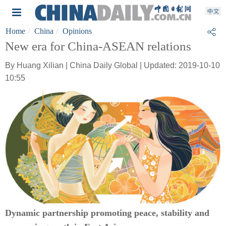
Home
China
Opinions
New era for China-ASEAN relations
By Huang Xilian | China Daily Global | Updated: 2019-10-10
10:55
Dynamic partnership promoting peace, stability and