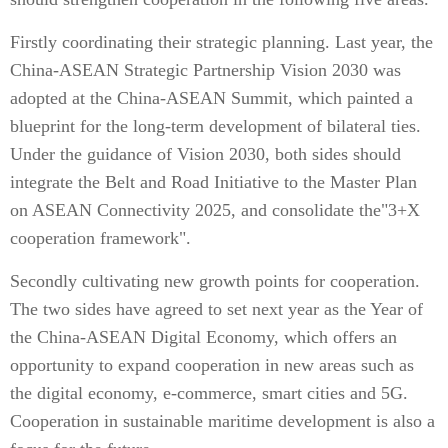
Firstly coordinating their strategic planning. Last year, the
China-ASEAN Strategic Partnership Vision 2030 was
adopted at the China-ASEAN Summit, which painted a
blueprint for the long-term development of bilateral ties.
Under the guidance of Vision 2030, both sides should
integrate the Belt and Road Initiative to the Master Plan
on ASEAN Connectivity 2025, and consolidate the"3+X
cooperation framework".
Secondly cultivating new growth points for cooperation.
The two sides have agreed to set next year as the Year of
the China-ASEAN Digital Economy, which offers an
opportunity to expand cooperation in new areas such as
the digital economy, e-commerce, smart cities and 5G.
Cooperation in sustainable maritime development is also a