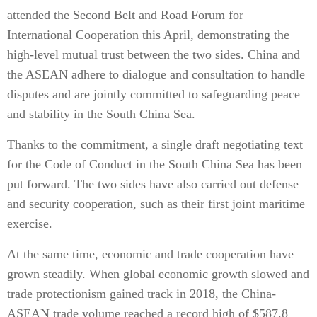
attended the Second Belt and Road Forum for
International Cooperation this April, demonstrating the
high-level mutual trust between the two sides. China and
the ASEAN adhere to dialogue and consultation to handle
disputes and are jointly committed to safeguarding peace
and stability in the South China Sea.
Thanks to the commitment, a single draft negotiating text
for the Code of Conduct in the South China Sea has been
put forward. The two sides have also carried out defense
and security cooperation, such as their first joint maritime
exercise.
At the same time, economic and trade cooperation have
grown steadily. When global economic growth slowed and
trade protectionism gained track in 2018, the China-
ASEAN trade volume reached a record high of $587.8