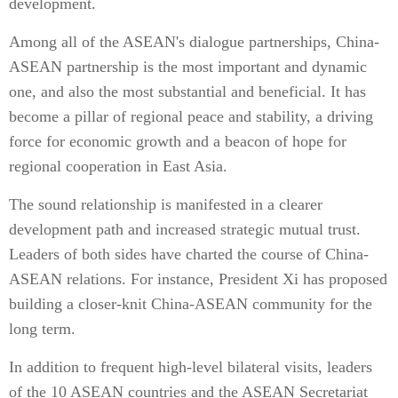
development.
Among all of the ASEAN's dialogue partnerships, China-
ASEAN partnership is the most important and dynamic
one, and also the most substantial and beneficial. It has
become a pillar of regional peace and stability, a driving
force for economic growth and a beacon of hope for
regional cooperation in East Asia.
The sound relationship is manifested in a clearer
development path and increased strategic mutual trust.
Leaders of both sides have charted the course of China-
ASEAN relations. For instance, President Xi has proposed
building a closer-knit China-ASEAN community for the
long term.
In addition to frequent high-level bilateral visits, leaders
of the 10 ASEAN countries and the ASEAN Secretariat