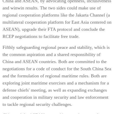
China and ASEAN, by advocating openness, inclusiveness
and winwin results. The two sides could make use of
regional cooperation platforms like the Jakarta Channel (a
multilateral cooperation platform for East Asia centered on
ASEAN), upgrade their FTA protocol and conclude the
RCEP negotiations to facilitate free trade.
Fifthly safeguarding regional peace and stability, which is
the common aspiration and a shared responsibility of
China and ASEAN countries. Both are committed to the
negotiations for a code of conduct for the South China Sea
and the formulation of regional maritime rules. Both are
exploring joint maritime exercises and a mechanism for a
defense chiefs' meeting, as well as expanding exchanges
and cooperation in military security and law enforcement
to tackle regional security challenges.