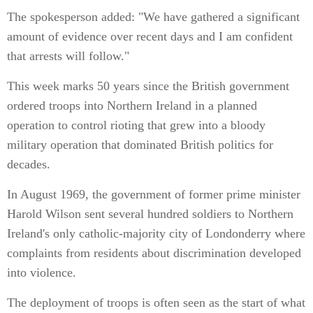
The spokesperson added: "We have gathered a significant
amount of evidence over recent days and I am confident
that arrests will follow."
This week marks 50 years since the British government
ordered troops into Northern Ireland in a planned
operation to control rioting that grew into a bloody
military operation that dominated British politics for
decades.
In August 1969, the government of former prime minister
Harold Wilson sent several hundred soldiers to Northern
Ireland's only catholic-majority city of Londonderry where
complaints from residents about discrimination developed
into violence.
The deployment of troops is often seen as the start of what