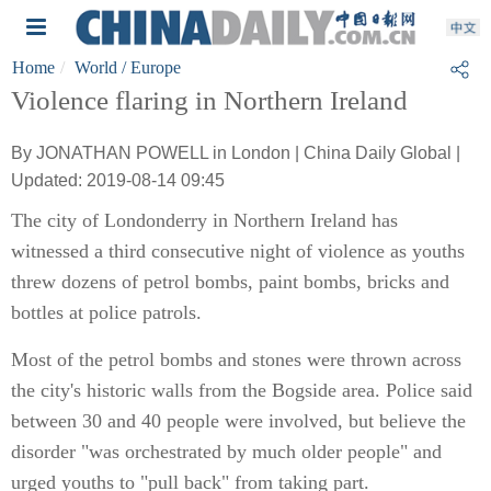
Home
World
/ Europe
Violence flaring in Northern Ireland
By JONATHAN POWELL in London | China Daily Global |
Updated: 2019-08-14 09:45
The city of Londonderry in Northern Ireland has
witnessed a third consecutive night of violence as youths
threw dozens of petrol bombs, paint bombs, bricks and
bottles at police patrols.
Most of the petrol bombs and stones were thrown across
the city's historic walls from the Bogside area. Police said
between 30 and 40 people were involved, but believe the
disorder "was orchestrated by much older people" and
urged youths to "pull back" from taking part.