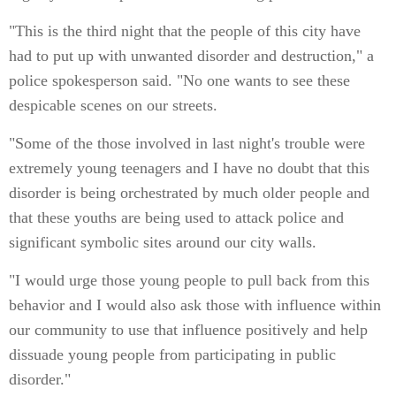
"This is the third night that the people of this city have
had to put up with unwanted disorder and destruction," a
police spokesperson said. "No one wants to see these
despicable scenes on our streets.
"Some of the those involved in last night's trouble were
extremely young teenagers and I have no doubt that this
disorder is being orchestrated by much older people and
that these youths are being used to attack police and
significant symbolic sites around our city walls.
"I would urge those young people to pull back from this
behavior and I would also ask those with influence within
our community to use that influence positively and help
dissuade young people from participating in public
disorder."