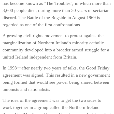
has become known as "The Troubles", in which more than
3,600 people died, during more than 30 years of sectarian
discord. The Battle of the Bogside in August 1969 is
regarded as one of the first confrontations.
A growing civil rights movement to protest against the
marginalization of Northern Ireland's minority catholic
community developed into a broader armed struggle for a
united Ireland independent from Britain.
In 1998－after nearly two years of talks, the Good Friday
agreement was signed. This resulted in a new government
being formed that would see power being shared between
unionists and nationalists.
The idea of the agreement was to get the two sides to
work together in a group called the Northern Ireland