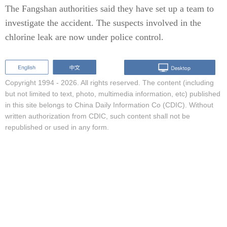
The Fangshan authorities said they have set up a team to
investigate the accident. The suspects involved in the
chlorine leak are now under police control.
Copyright 1994 -
2026. All rights reserved. The content (including
but not limited to text, photo, multimedia information, etc) published
in this site belongs to China Daily Information Co (CDIC). Without
written authorization from CDIC, such content shall not be
republished or used in any form.