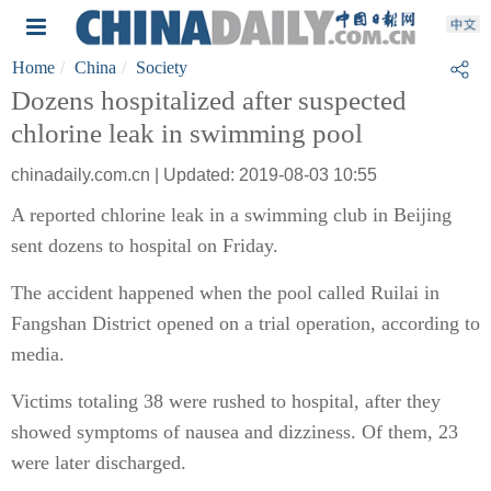
Home
China
Society
Dozens hospitalized after suspected
chlorine leak in swimming pool
chinadaily.com.cn | Updated: 2019-08-03 10:55
A reported chlorine leak in a swimming club in Beijing
sent dozens to hospital on Friday.
The accident happened when the pool called Ruilai in
Fangshan District opened on a trial operation, according to
media.
Victims totaling 38 were rushed to hospital, after they
showed symptoms of nausea and dizziness. Of them, 23
were later discharged.