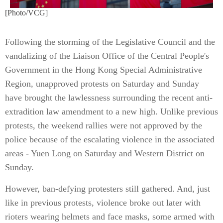
[Photo/VCG]
Following the storming of the Legislative Council and the
vandalizing of the Liaison Office of the Central People's
Government in the Hong Kong Special Administrative
Region, unapproved protests on Saturday and Sunday
have brought the lawlessness surrounding the recent anti-
extradition law amendment to a new high. Unlike previous
protests, the weekend rallies were not approved by the
police because of the escalating violence in the associated
areas - Yuen Long on Saturday and Western District on
Sunday.
However, ban-defying protesters still gathered. And, just
like in previous protests, violence broke out later with
rioters wearing helmets and face masks, some armed with