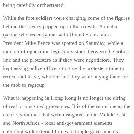
being carefully orchestrated.
While the foot soldiers were charging, some of the figures
behind the scenes popped up in the crowds. A media
tycoon who recently met with United States Vice-
President Mike Pence was spotted on Saturday, while a
number of opposition legislators stood between the police
line and the protesters as if they were negotiators. They
kept asking police officers to give the protesters time to
retreat and leave, while in fact they were buying them for
the mob to regroup.
What is happening in Hong Kong is no longer the airing
of real or imagined grievances. It is of the same hue as the
color revolutions that were instigated in the Middle East
and North Africa - local anti-government elements
colluding with external forces to topple governments