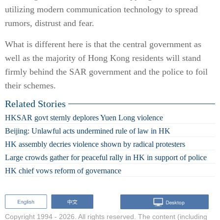
utilizing modern communication technology to spread
rumors, distrust and fear.
What is different here is that the central government as
well as the majority of Hong Kong residents will stand
firmly behind the SAR government and the police to foil
their schemes.
Related Stories
HKSAR govt sternly deplores Yuen Long violence
Beijing: Unlawful acts undermined rule of law in HK
HK assembly decries violence shown by radical protesters
Large crowds gather for peaceful rally in HK in support of police
HK chief vows reform of governance
Copyright 1994 -
2026. All rights reserved. The content (including