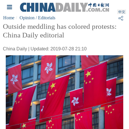
Home
Opinion
/ Editorials
Outside meddling has colored protests:
China Daily editorial
China Daily | Updated: 2019-07-28 21:10