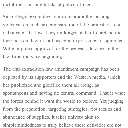
metal rods, hurling bricks at police officers.
Such illegal assemblies, not to mention the ensuing
violence, are a clear demonstration of the protesters' total
defiance of the law. They no longer bother to pretend that
their acts are lawful and peaceful expressions of opinions.
Without police approval for the protests, they broke the
law from the very beginning.
The anti-extradition law amendment campaign has been
depicted by its supporters and the Western media, which
has publicized and glorified them all along, as
spontaneous and having no central command. That is what
the forces behind it want the world to believe. Yet judging
from the preparation, targeting strategies, riot tactics and
abundance of supplies, it takes naivety akin to
simplemindedness to truly believe these activities are not