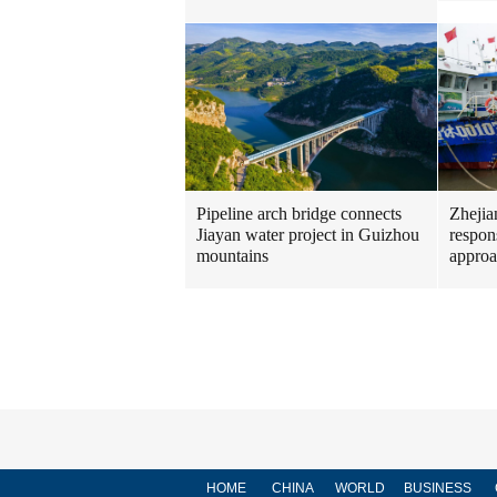
Pipeline arch bridge connects
Zhejia
Jiayan water project in Guizhou
respon
mountains
approa
HOME
CHINA
WORLD
BUSINESS