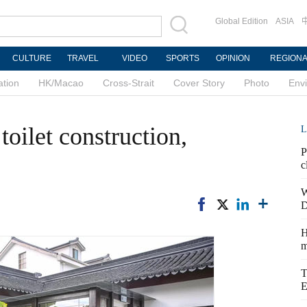
Global Edition
ASIA
CULTURE
TRAVEL
VIDEO
SPORTS
OPINION
REGION
ation
HK/Macao
Cross-Strait
Cover Story
Photo
Env
toilet construction,
L
P
c
W
D
H
m
T
E