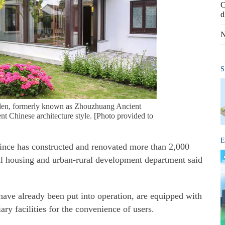
C
d
N
S
rden, formerly known as Zhouzhuang Ancient
nt Chinese architecture style. [Photo provided to
E
nce has constructed and renovated more than 2,000
ial housing and urban-rural development department said
have already been put into operation, are equipped with
ry facilities for the convenience of users.