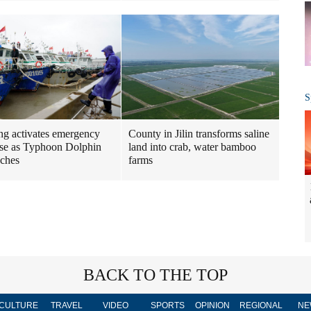
S
ng activates emergency
County in Jilin transforms saline
se as Typhoon Dolphin
land into crab, water bamboo
ches
farms
BACK TO THE TOP
CULTURE
TRAVEL
VIDEO
SPORTS
OPINION
REGIONAL
NE