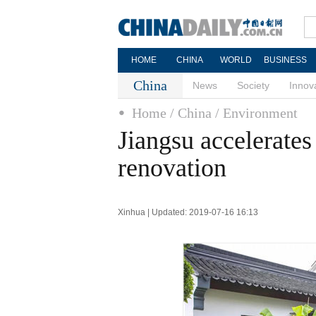
HOME
CHINA
WORLD
BUSINESS
China
News
Society
Innov
Home
/ China
/ Environment
Jiangsu accelerates 
renovation
Xinhua | Updated: 2019-07-16 16:13