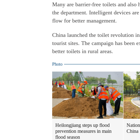
Many are barrier-free toilets and also 
the department. Intelligent devices a
flow for better management.
China launched the toilet revolution in
tourist sites. The campaign has been e
better toilets in rural areas.
Photo
Heilongjiang steps up flood
Nation
prevention measures in main
China
flood season