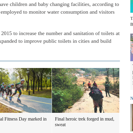
have children and baby changing facilities, according to
re employed to monitor water consumption and visitors
T
B
 2015 to increase the number and sanitation of toilets at
xpanded to improve public toilets in cities and build
N
al Fitness Day marked in
Final heroic trek forged in mud,
sweat