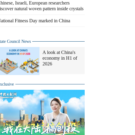
hinese, Israeli, European researchers
iscover natural woven pattern inside crystals
ational Fitness Day marked in China
tate Council News
A look at China's
economy in H1 of
2026
xclusive