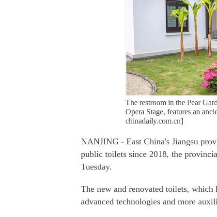
The restroom in the Pear Ga
Opera Stage, features an ancie
chinadaily.com.cn]
NANJING - East China's Jiangsu provi
public toilets since 2018, the provinc
Tuesday.
The new and renovated toilets, which 
advanced technologies and more auxilia