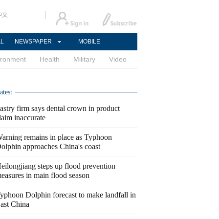
中文
AL
NEWSPAPER
MOBILE
ironment
Health
Military
Video
atest
astry firm says dental crown in product
laim inaccurate
arning remains in place as Typhoon
olphin approaches China's coast
eilongjiang steps up flood prevention
easures in main flood season
yphoon Dolphin forecast to make landfall in
ast China