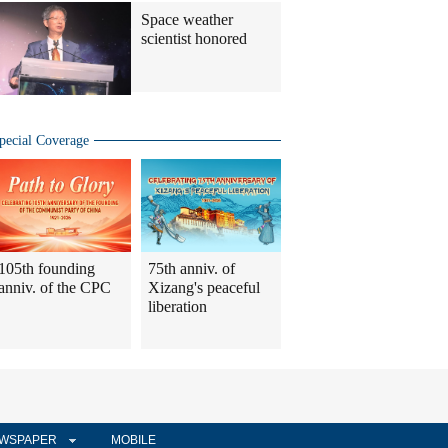
Space weather
scientist honored
pecial Coverage
105th founding
75th anniv. of
anniv. of the CPC
Xizang's peaceful
liberation
WSPAPER
MOBILE