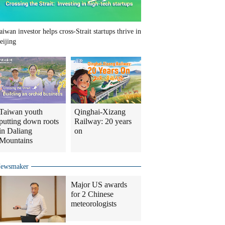
aiwan investor helps cross-Strait startups thrive in
eijing
Taiwan youth
Qinghai-Xizang
putting down roots
Railway: 20 years
in Daliang
on
Mountains
ewsmaker
Major US awards
for 2 Chinese
meteorologists