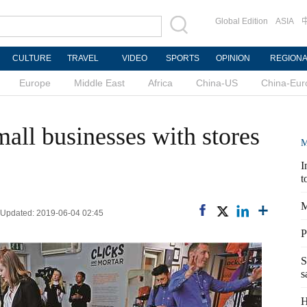
Global Edition
ASIA
CULTURE
TRAVEL
VIDEO
SPORTS
OPINION
REGION
Europe
Middle East
Africa
China-US
China-Eur
all businesses with stores
M
I
t
M
| Updated: 2019-06-04 02:45
P
S
s
H