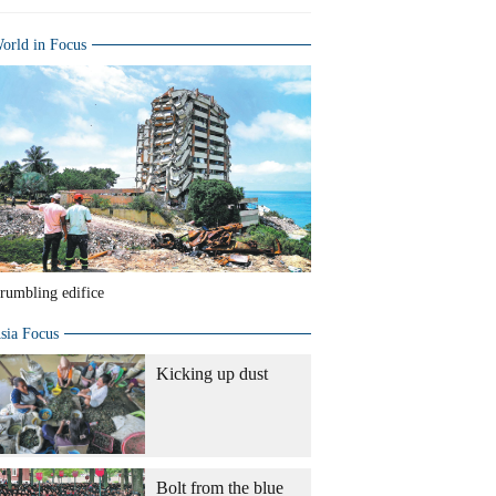
orld in Focus
rumbling edifice
sia Focus
Kicking up dust
Bolt from the blue