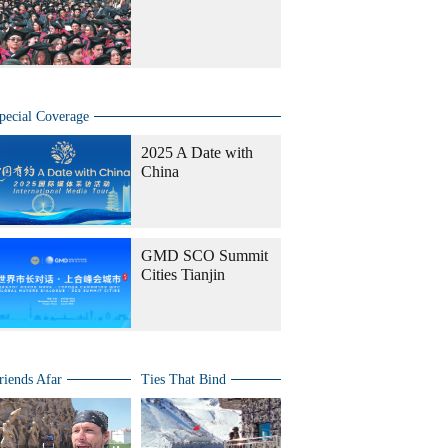
pecial Coverage
2025 A Date with
China
GMD SCO Summit
Cities Tianjin
riends Afar
Ties That Bind