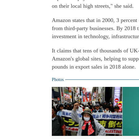
on their local high streets," she said.
Amazon states that in 2000, 3 percen
from third-party businesses. By 2018 t
investment in technology, infrastructur
It claims that tens of thousands of UK
Amazon's global sites, helping to sup
pounds in export sales in 2018 alone.
Photos