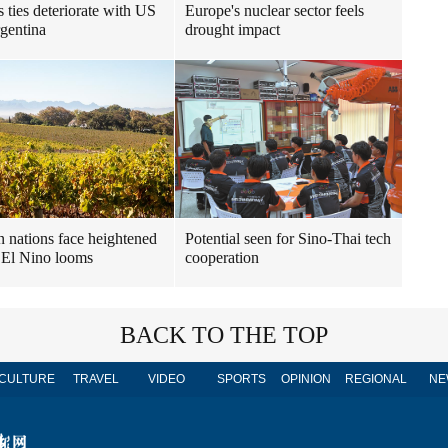
s ties deteriorate with US
Europe's nuclear sector feels
gentina
drought impact
n nations face heightened
Potential seen for Sino-Thai tech
s El Nino looms
cooperation
BACK TO THE TOP
CULTURE
TRAVEL
VIDEO
SPORTS
OPINION
REGIONAL
NE