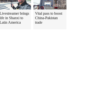
Livestreamer brings
Vital pass to boost
life in Shanxi to
China-Pakistan
Latin America
trade