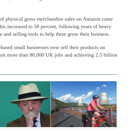
t of physical gross merchandise sales on Amazon came
his increased to 58 percent, following years of heavy
e and selling tools to help them grow their business.
-based small businesses now sell their products on
port more than 80,000 UK jobs and achieving 2.5 billion