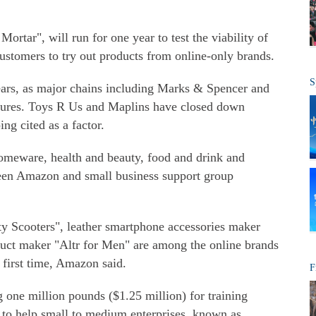
ortar", will run for one year to test the viability of
customers to try out products from online-only brands.
S
 years, as major chains including Marks & Spencer and
ures. Toys R Us and Maplins have closed down
ping cited as a factor.
homeware, health and beauty, food and drink and
ween Amazon and small business support group
y Scooters", leather smartphone accessories maker
duct maker "Altr for Men" are among the online brands
e first time, Amazon said.
F
 one million pounds ($1.25 million) for training
, to help small to medium enterprises, known as