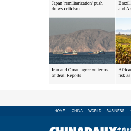
Japan 'remilitarization' push
Brazil'
draws criticism
and Ar
Iran and Oman agree on terms
Africa
of deal: Reports
risk a
HOME
CHINA
WORLD
BUSINESS