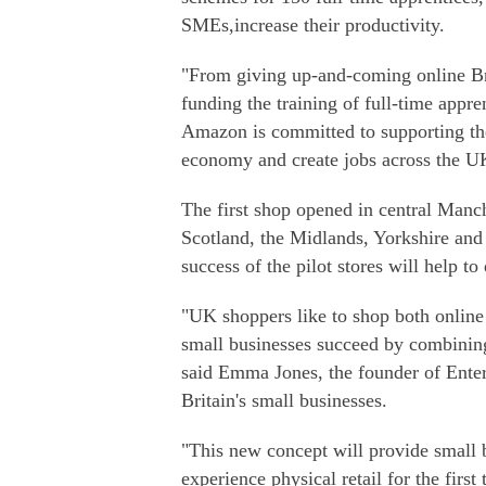
SMEs,increase their productivity.
"From giving up-and-coming online Brit
funding the training of full-time appr
Amazon is committed to supporting the
economy and create jobs across the 
The first shop opened in central Manc
Scotland, the Midlands, Yorkshire and
success of the pilot stores will help t
"UK shoppers like to shop both online a
small businesses succeed by combining 
said Emma Jones, the founder of Enter
Britain's small businesses.
"This new concept will provide small 
experience physical retail for the firs