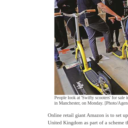
People look at 'Swifty scooters' for sal
in Manchester, on Monday. [Photo/Agen
Online retail giant Amazon is to set up 
United Kingdom as part of a scheme th