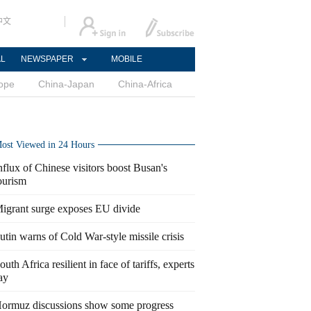
中文
AL
NEWSPAPER
MOBILE
ope
China-Japan
China-Africa
ost Viewed in 24 Hours
nflux of Chinese visitors boost Busan's
ourism
igrant surge exposes EU divide
utin warns of Cold War-style missile crisis
outh Africa resilient in face of tariffs, experts
ay
ormuz discussions show some progress