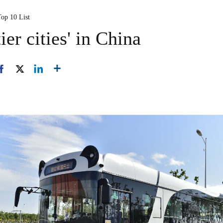
Top 10 List
ier cities' in China