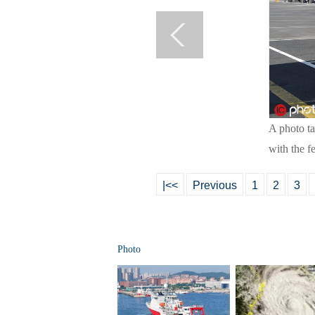
A photo t
with the f
|<<
Previous
1
2
3
Photo