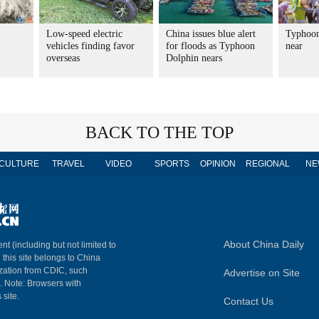
Low-speed electric
China issues blue alert
Typhoon
vehicles finding favor
for floods as Typhoon
near
overseas
Dolphin nears
BACK TO THE TOP
CULTURE
TRAVEL
VIDEO
SPORTS
OPINION
REGIONAL
NE
About China Daily
nt (including but not limited to
n this site belongs to China
ization from CDIC, such
Advertise on Site
m. Note: Browsers with
 site.
Contact Us