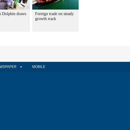
 Dolphin draws
Foreign trade on steady
growth track
WSPAPER
MOBILE