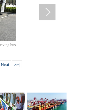
riving bus
Next
>>|