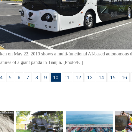
aken on May 22, 2019 shows a multi-functional AI-based autonomous d
eatures of a giant panda in Tianjin. [Photo/IC]
4
5
6
7
8
9
10
11
12
13
14
15
16