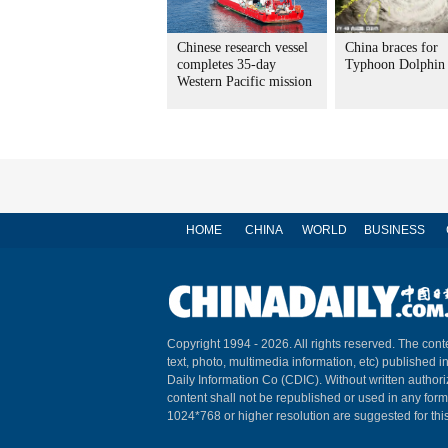
Chinese research vessel
China braces for
completes 35-day
Typhoon Dolphin
Western Pacific mission
HOME
CHINA
WORLD
BUSINESS
Copyright 1994 -
2026. All rights reserved. The conte
text, photo, multimedia information, etc) published i
Daily Information Co (CDIC). Without written author
content shall not be republished or used in any for
1024*768 or higher resolution are suggested for this