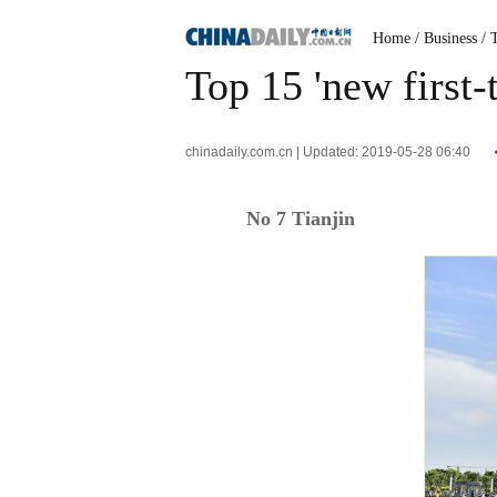
Home
/ Business
/ 
Top 15 'new first-t
chinadaily.com.cn | Updated: 2019-05-28 06:40
No 7 Tianjin