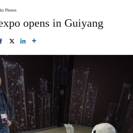
Biz Photos
 expo opens in Guiyang