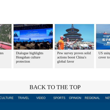
tes
Dialogue highlights
Pew survey proves solid
US usin
Hongshan culture
actions boost China's
cover to
protection
global favor
BACK TO THE TOP
CULTURE
TRAVEL
VIDEO
SPORTS
OPINION
REGIONAL
NE