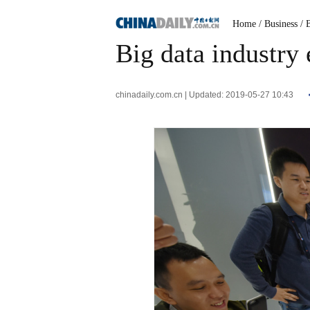
Home
/ Business
/ 
Big data industry
chinadaily.com.cn | Updated: 2019-05-27 10:43