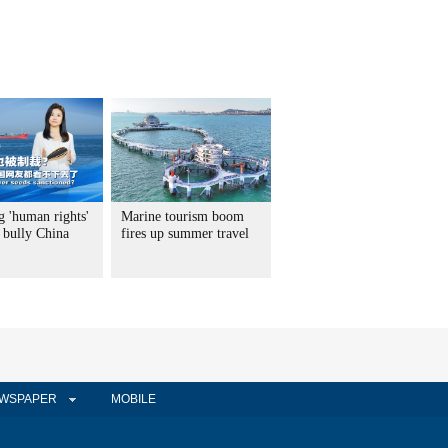
g 'human rights'
Marine tourism boom
 bully China
fires up summer travel
WSPAPER
MOBILE