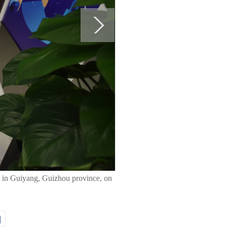
19 in Guiyang, Guizhou province, on
|