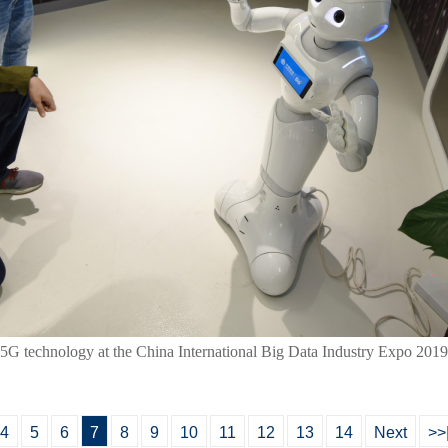
th 5G technology at the China International Big Data Industry Expo 20
4
5
6
7
8
9
10
11
12
13
14
Next
>>