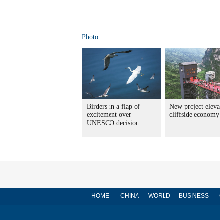
Photo
Birders in a flap of
New project eleva
excitement over
cliffside economy
UNESCO decision
HOME
CHINA
WORLD
BUSINESS