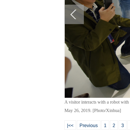
A visitor interacts with a robot wi
May 26, 2019. [Photo/Xinhua]
|<<
Previous
1
2
3