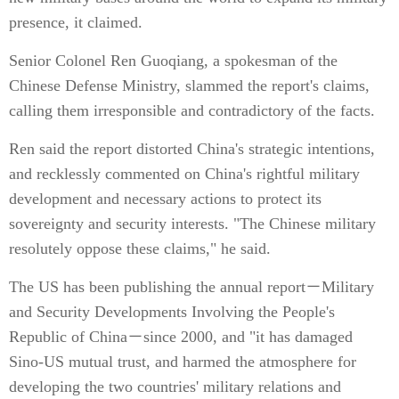
presence, it claimed.
Senior Colonel Ren Guoqiang, a spokesman of the
Chinese Defense Ministry, slammed the report's claims,
calling them irresponsible and contradictory of the facts.
Ren said the report distorted China's strategic intentions,
and recklessly commented on China's rightful military
development and necessary actions to protect its
sovereignty and security interests. "The Chinese military
resolutely oppose these claims," he said.
The US has been publishing the annual report－Military
and Security Developments Involving the People's
Republic of China－since 2000, and "it has damaged
Sino-US mutual trust, and harmed the atmosphere for
developing the two countries' military relations and