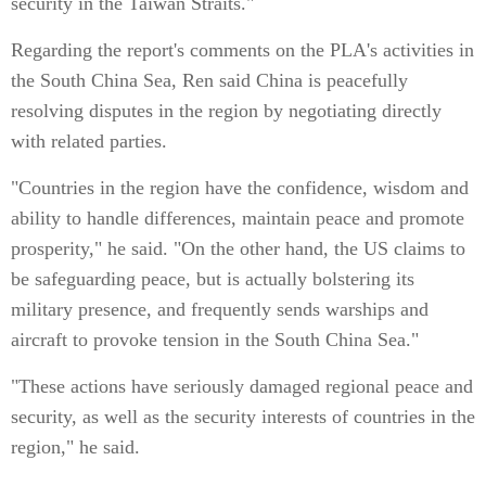
security in the Taiwan Straits."
Regarding the report's comments on the PLA's activities in
the South China Sea, Ren said China is peacefully
resolving disputes in the region by negotiating directly
with related parties.
"Countries in the region have the confidence, wisdom and
ability to handle differences, maintain peace and promote
prosperity," he said. "On the other hand, the US claims to
be safeguarding peace, but is actually bolstering its
military presence, and frequently sends warships and
aircraft to provoke tension in the South China Sea."
"These actions have seriously damaged regional peace and
security, as well as the security interests of countries in the
region," he said.