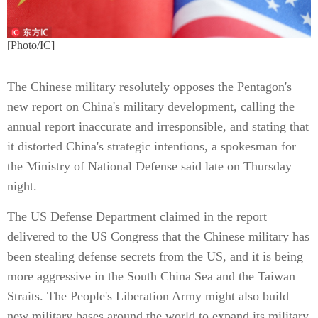
[Photo/IC]
The Chinese military resolutely opposes the Pentagon's
new report on China's military development, calling the
annual report inaccurate and irresponsible, and stating that
it distorted China's strategic intentions, a spokesman for
the Ministry of National Defense said late on Thursday
night.
The US Defense Department claimed in the report
delivered to the US Congress that the Chinese military has
been stealing defense secrets from the US, and it is being
more aggressive in the South China Sea and the Taiwan
Straits. The People's Liberation Army might also build
new military bases around the world to expand its military