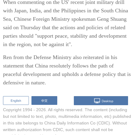
When commenting on the US' recent joint military drill
with Japan, India, and the Philippines in the South China
Sea, Chinese Foreign Ministry spokesman Geng Shuang
said on Thursday that the actions and policies of related
parties should "support peace, stability and development
in the region, not be against it".
Ren from the Defense Ministry also reiterated in his
statement that China resolutely follows the path of
peaceful development and upholds a defense policy that is
defensive in nature.
Copyright 1994 -
2026. All rights reserved. The content (including
but not limited to text, photo, multimedia information, etc) published
in this site belongs to China Daily Information Co (CDIC). Without
written authorization from CDIC, such content shall not be