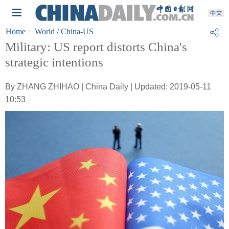
Home
World
/ China-US
Military: US report distorts China's
strategic intentions
By ZHANG ZHIHAO | China Daily | Updated: 2019-05-11
10:53