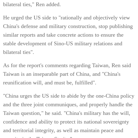
bilateral ties," Ren added.
He urged the US side to "rationally and objectively view
China's defense and military construction, stop publishing
similar reports and take concrete actions to ensure the
stable development of Sino-US military relations and
bilateral ties".
As for the report's comments regarding Taiwan, Ren said
Taiwan is an inseparable part of China, and "China's
reunification will, and must be, fulfilled".
"China urges the US side to abide by the one-China policy
and the three joint communiques, and properly handle the
Taiwan question," he said. "China's military has the will,
confidence and ability to protect its national sovereignty
and territorial integrity, as well as maintain peace and