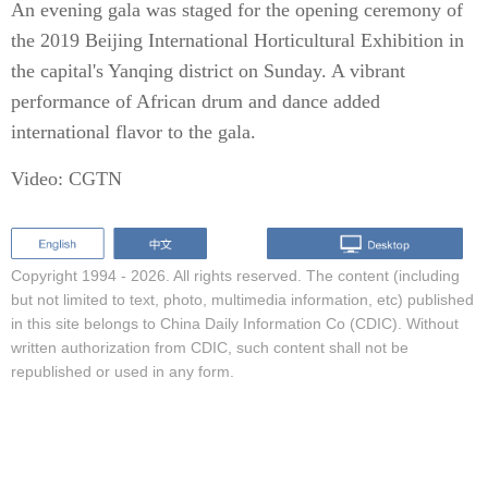
An evening gala was staged for the opening ceremony of
the 2019 Beijing International Horticultural Exhibition in
the capital's Yanqing district on Sunday. A vibrant
performance of African drum and dance added
international flavor to the gala.
Video: CGTN
Copyright 1994 -
2026. All rights reserved. The content (including
but not limited to text, photo, multimedia information, etc) published
in this site belongs to China Daily Information Co (CDIC). Without
written authorization from CDIC, such content shall not be
republished or used in any form.