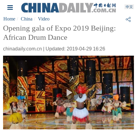
Home
China
Video
Opening gala of Expo 2019 Beijing:
African Drum Dance
chinadaily.com.cn | Updated: 2019-04-29 16:26