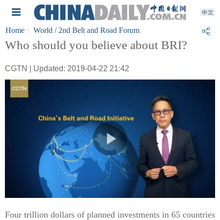
Home
World
/ 2nd Belt and Road Forum
Who should you believe about BRI?
CGTN | Updated: 2019-04-22 21:42
Four trillion dollars of planned investments in 65 countries