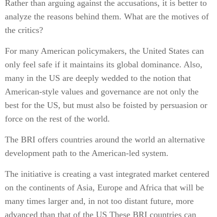
Rather than arguing against the accusations, it is better to
analyze the reasons behind them. What are the motives of
the critics?
For many American policymakers, the United States can
only feel safe if it maintains its global dominance. Also,
many in the US are deeply wedded to the notion that
American-style values and governance are not only the
best for the US, but must also be foisted by persuasion or
force on the rest of the world.
The BRI offers countries around the world an alternative
development path to the American-led system.
The initiative is creating a vast integrated market centered
on the continents of Asia, Europe and Africa that will be
many times larger and, in not too distant future, more
advanced than that of the US These BRI countries can