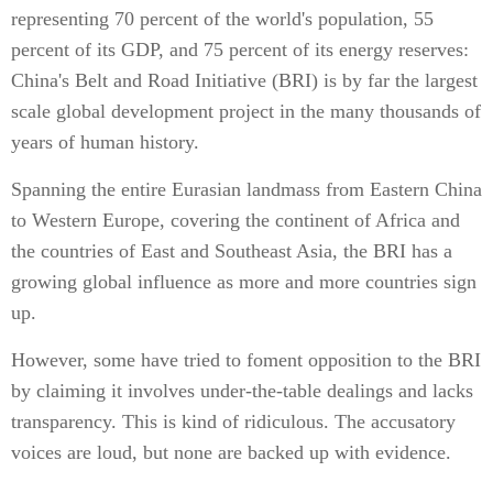
representing 70 percent of the world's population, 55
percent of its GDP, and 75 percent of its energy reserves:
China's Belt and Road Initiative (BRI) is by far the largest
scale global development project in the many thousands of
years of human history.
Spanning the entire Eurasian landmass from Eastern China
to Western Europe, covering the continent of Africa and
the countries of East and Southeast Asia, the BRI has a
growing global influence as more and more countries sign
up.
However, some have tried to foment opposition to the BRI
by claiming it involves under-the-table dealings and lacks
transparency. This is kind of ridiculous. The accusatory
voices are loud, but none are backed up with evidence.