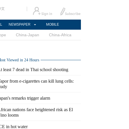
中文
AL
NEWSPAPER
MOBILE
ope
China-Japan
China-Africa
ost Viewed in 24 Hours
t least 7 dead in Thai school shooting
apor from e-cigarettes can kill lung cells:
tudy
apan's remarks trigger alarm
frican nations face heightened risk as El
ino looms
CE in hot water