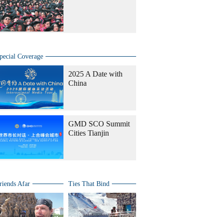
pecial Coverage
2025 A Date with
China
GMD SCO Summit
Cities Tianjin
riends Afar
Ties That Bind