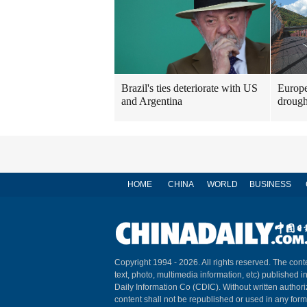
Brazil's ties deteriorate with US
Europe
and Argentina
drough
HOME
CHINA
WORLD
BUSINESS
Copyright 1994 -
2026. All rights reserved. The conte
text, photo, multimedia information, etc) published i
Daily Information Co (CDIC). Without written author
content shall not be republished or used in any for