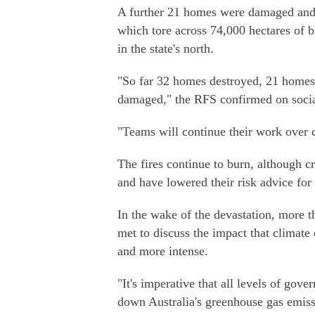
A further 21 homes were damaged and 
which tore across 74,000 hectares of
in the state's north.
"So far 32 homes destroyed, 21 homes
damaged," the RFS confirmed on soci
"Teams will continue their work over
The fires continue to burn, although 
and have lowered their risk advice for 
In the wake of the devastation, more t
met to discuss the impact that climate
and more intense.
"It's imperative that all levels of go
down Australia's greenhouse gas emissi