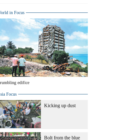
orld in Focus
rumbling edifice
sia Focus
Kicking up dust
Bolt from the blue