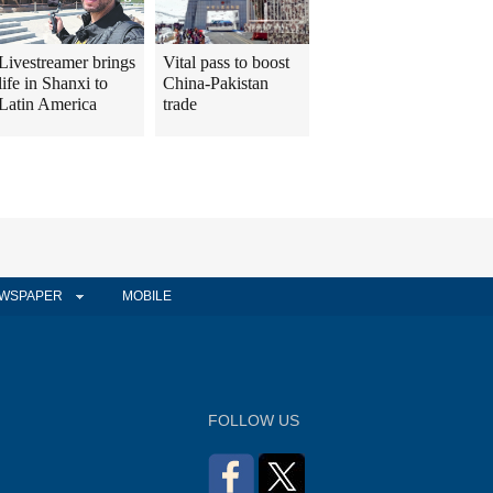
Livestreamer brings
Vital pass to boost
life in Shanxi to
China-Pakistan
Latin America
trade
WSPAPER
MOBILE
FOLLOW US