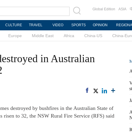
Global Edition
ASIA
CULTURE
TRAVEL
VIDEO
SPORTS
OPINION
REGION
Europe
Middle East
Africa
China-US
China-Eur
stroyed in Australian
M
2
A
V
s
J
s destroyed by bushfires in the Australian State of
A
risen to 32, the NSW Rural Fire Service (RFS) said
N
I