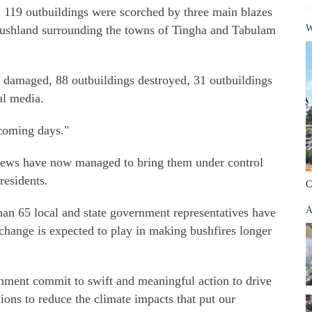
119 outbuildings were scorched by three main blazes
 bushland surrounding the towns of Tingha and Tabulam
W
 damaged, 88 outbuildings destroyed, 31 outbuildings
al media.
 coming days."
crews have now managed to bring them under control
residents.
C
A
han 65 local and state government representatives have
 change is expected to play in making bushfires longer
vernment commit to swift and meaningful action to drive
ons to reduce the climate impacts that put our