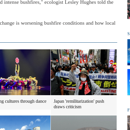
 intense bushfires," ecologist Lesley Hughes told the
change is worsening bushfire conditions and how local
S
ng cultures through dance
Japan 'remilitarization' push
draws criticism
F