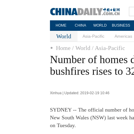
HOME
CHINA
WORLD
BUSINESS
World
Asia-Pacific
Americas
Home
/ World
/ Asia-Pacific
Number of homes de
bushfires rises to 3
Xinhua | Updated: 2019-02-19 10:46
SYDNEY -- The official number of home
New South Wales (NSW) last week has 
on Tuesday.