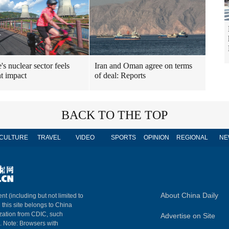
's nuclear sector feels
Iran and Oman agree on terms
t impact
of deal: Reports
BACK TO THE TOP
CULTURE
TRAVEL
VIDEO
SPORTS
OPINION
REGIONAL
NE
About China Daily
nt (including but not limited to
n this site belongs to China
ization from CDIC, such
Advertise on Site
m. Note: Browsers with