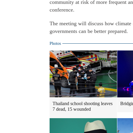
community at risk of more frequent and
conference.
The meeting will discuss how climate 
governments can be better prepared.
Photos
Thailand school shooting leaves
Bridgi
7 dead, 15 wounded