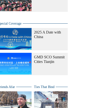
pecial Coverage
2025 A Date with
China
GMD SCO Summit
Cities Tianjin
riends Afar
Ties That Bind