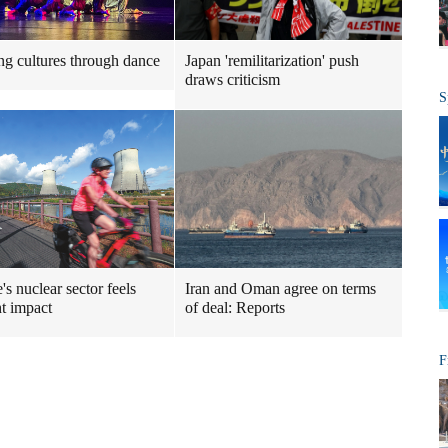
ng cultures through dance
Japan 'remilitarization' push
draws criticism
S
's nuclear sector feels
Iran and Oman agree on terms
t impact
of deal: Reports
F