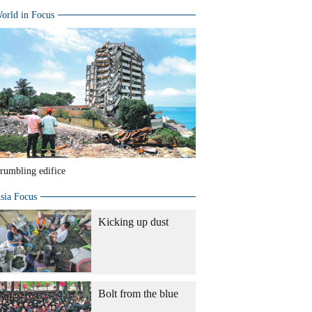
orld in Focus
rumbling edifice
sia Focus
Kicking up dust
Bolt from the blue