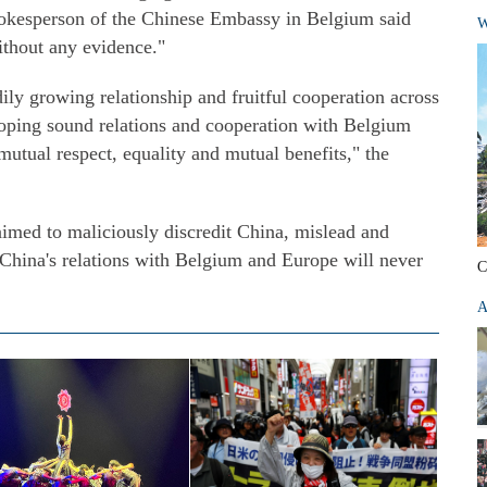
spokesperson of the Chinese Embassy in Belgium said
W
without any evidence."
ly growing relationship and fruitful cooperation across
eloping sound relations and cooperation with Belgium
 mutual respect, equality and mutual benefits," the
aimed to maliciously discredit China, mislead and
 China's relations with Belgium and Europe will never
C
A