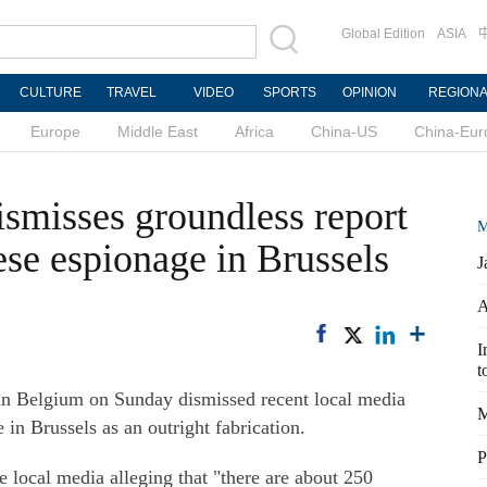
Global Edition
ASIA
CULTURE
TRAVEL
VIDEO
SPORTS
OPINION
REGION
Europe
Middle East
Africa
China-US
China-Eur
smisses groundless report
M
ese espionage in Brussels
J
A
I
t
 Belgium on Sunday dismissed recent local media
M
in Brussels as an outright fabrication.
P
 local media alleging that "there are about 250