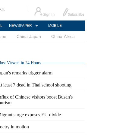
中文
AL
NEWSPAPER
MOBILE
ope
China-Japan
China-Africa
ost Viewed in 24 Hours
apan's remarks trigger alarm
t least 7 dead in Thai school shooting
nflux of Chinese visitors boost Busan's
ourism
igrant surge exposes EU divide
oetry in motion