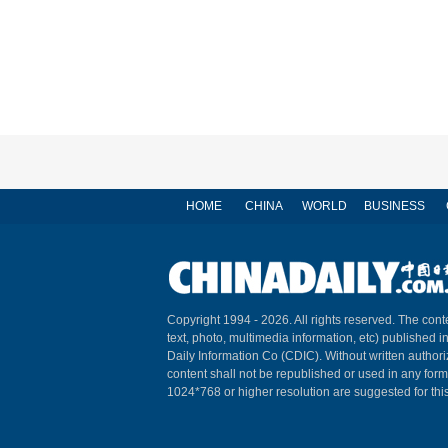
HOME
CHINA
WORLD
BUSINESS
Copyright 1994 -
2026. All rights reserved. The conte
text, photo, multimedia information, etc) published i
Daily Information Co (CDIC). Without written author
content shall not be republished or used in any for
1024*768 or higher resolution are suggested for this