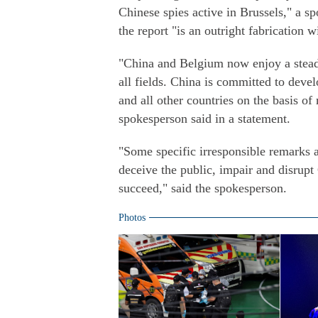
Chinese spies active in Brussels," a 
the report "is an outright fabrication 
"China and Belgium now enjoy a steadi
all fields. China is committed to dev
and all other countries on the basis of
spokesperson said in a statement.
"Some specific irresponsible remarks 
deceive the public, impair and disrupt
succeed," said the spokesperson.
Photos