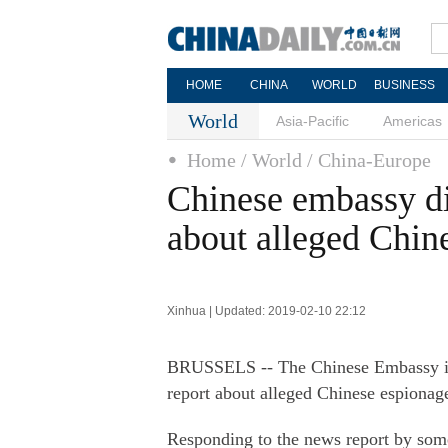
HOME
CHINA
WORLD
BUSINESS
World
Asia-Pacific
Americas
Home
/ World
/ China-Europe
Chinese embassy di
about alleged Chin
Xinhua | Updated: 2019-02-10 22:12
BRUSSELS -- The Chinese Embassy in
report about alleged Chinese espionage 
Responding to the news report by some