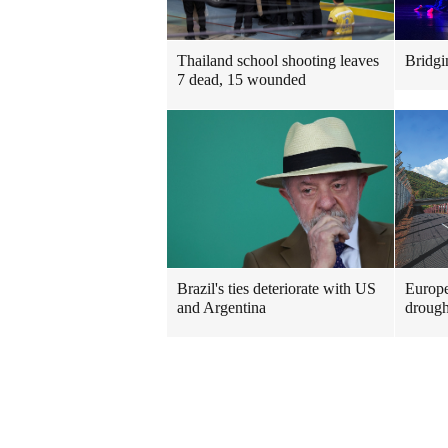
Thailand school shooting leaves
Bridgi
7 dead, 15 wounded
Brazil's ties deteriorate with US
Europe
and Argentina
drough