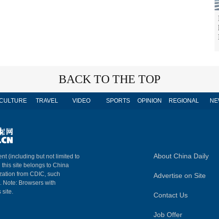
BACK TO THE TOP
CULTURE
TRAVEL
VIDEO
SPORTS
OPINION
REGIONAL
NE
About China Daily
nt (including but not limited to
n this site belongs to China
ization from CDIC, such
Advertise on Site
m. Note: Browsers with
 site.
Contact Us
Job Offer