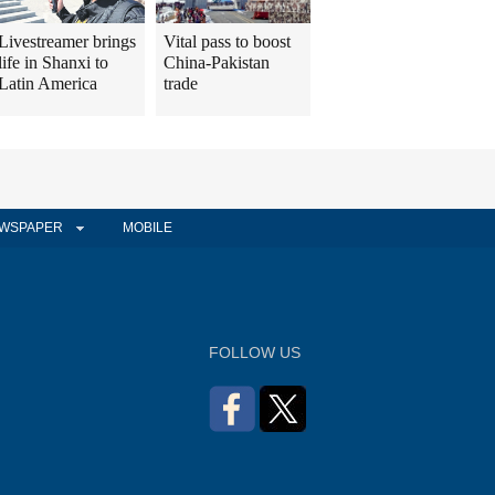
Livestreamer brings
Vital pass to boost
life in Shanxi to
China-Pakistan
Latin America
trade
WSPAPER
MOBILE
FOLLOW US