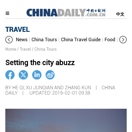
中文
TRAVEL
News
China Tours
China Travel Guide
Food
Aroun
Home
/ Travel
/ China Tours
Setting the city abuzz
BY HE QI, XU JUNQIAN AND ZHANG KUN | CHINA
DAILY |
UPDATED: 2019-02-01 09:38