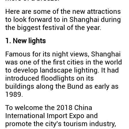
Here are some of the new attractions
to look forward to in Shanghai during
the biggest festival of the year.
1. New lights
Famous for its night views, Shanghai
was one of the first cities in the world
to develop landscape lighting. It had
introduced floodlights on its
buildings along the Bund as early as
1989.
To welcome the 2018 China
International Import Expo and
promote the city's tourism industry,