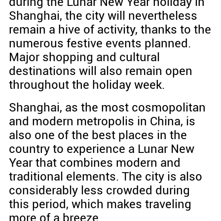
during the Lunar New Year holiday in
Shanghai, the city will nevertheless
remain a hive of activity, thanks to the
numerous festive events planned.
Major shopping and cultural
destinations will also remain open
throughout the holiday week.
Shanghai, as the most cosmopolitan
and modern metropolis in China, is
also one of the best places in the
country to experience a Lunar New
Year that combines modern and
traditional elements. The city is also
considerably less crowded during
this period, which makes traveling
more of a breeze.