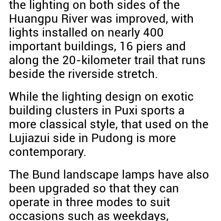
the lighting on both sides of the
Huangpu River was improved, with
lights installed on nearly 400
important buildings, 16 piers and
along the 20-kilometer trail that runs
beside the riverside stretch.
While the lighting design on exotic
building clusters in Puxi sports a
more classical style, that used on the
Lujiazui side in Pudong is more
contemporary.
The Bund landscape lamps have also
been upgraded so that they can
operate in three modes to suit
occasions such as weekdays,