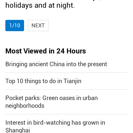
holidays and at night.
1/10
NEXT
Most Viewed in 24 Hours
Bringing ancient China into the present
Top 10 things to do in Tianjin
Pocket parks: Green oases in urban
neighborhoods
Interest in bird-watching has grown in
Shanghai