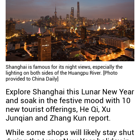
Shanghai is famous for its night views, especially the
lighting on both sides of the Huangpu River. [Photo
provided to China Daily]
Explore Shanghai this Lunar New Year
and soak in the festive mood with 10
new tourist offerings, He Qi, Xu
Junqian and Zhang Kun report.
While some shops will likely stay shut