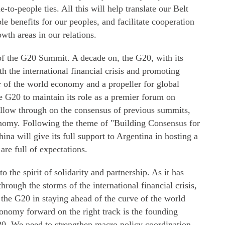
e-to-people ties. All this will help translate our Belt
e benefits for our peoples, and facilitate cooperation
wth areas in our relations.
of the G20 Summit. A decade on, the G20, with its
 the international financial crisis and promoting
 of the world economy and a propeller for global
he G20 to maintain its role as a premier forum on
ollow through on the consensus of previous summits,
onomy. Following the theme of "Building Consensus for
na will give its full support to Argentina in hosting a
re full of expectations.
the spirit of solidarity and partnership. As it has
hrough the storms of the international financial crisis,
re the G20 in staying ahead of the curve of the world
nomy forward on the right track is the founding
20. We need to strengthen macro policy coordination