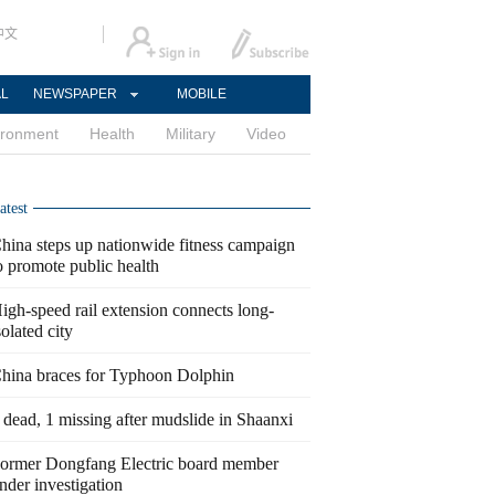
中文
AL
NEWSPAPER
MOBILE
ironment
Health
Military
Video
atest
hina steps up nationwide fitness campaign
o promote public health
igh-speed rail extension connects long-
solated city
hina braces for Typhoon Dolphin
 dead, 1 missing after mudslide in Shaanxi
ormer Dongfang Electric board member
nder investigation