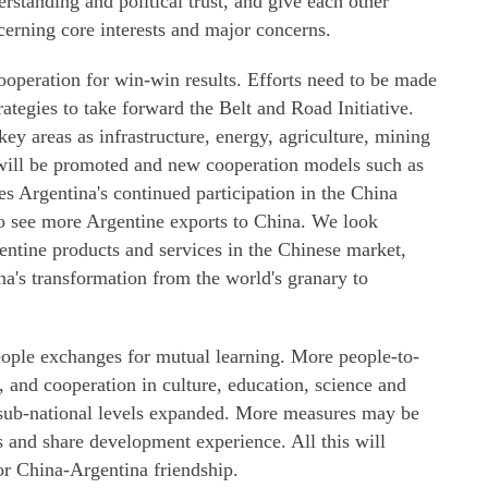
standing and political trust, and give each other
cerning core interests and major concerns.
ooperation for win-win results. Efforts need to be made
ategies to take forward the Belt and Road Initiative.
ey areas as infrastructure, energy, agriculture, mining
 will be promoted and new cooperation models such as
 Argentina's continued participation in the China
o see more Argentine exports to China. We look
ntine products and services in the Chinese market,
a's transformation from the world's granary to
ople exchanges for mutual learning. More people-to-
, and cooperation in culture, education, science and
 sub-national levels expanded. More measures may be
ws and share development experience. All this will
for China-Argentina friendship.