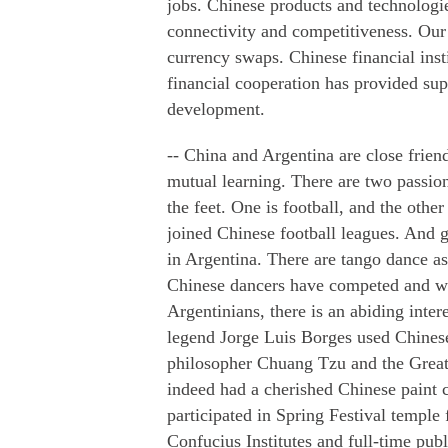
jobs. Chinese products and technologie
connectivity and competitiveness. Our 
currency swaps. Chinese financial ins
financial cooperation has provided sup
development.
-- China and Argentina are close frien
mutual learning. There are two passio
the feet. One is football, and the othe
joined Chinese football leagues. And 
in Argentina. There are tango dance a
Chinese dancers have competed and w
Argentinians, there is an abiding inter
legend Jorge Luis Borges used Chinese 
philosopher Chuang Tzu and the Great
indeed had a cherished Chinese paint 
participated in Spring Festival temple 
Confucius Institutes and full-time pub