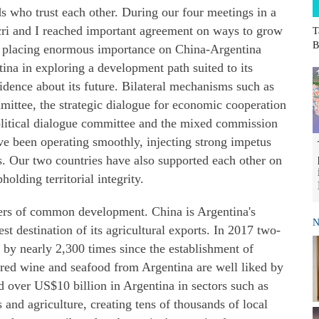
s who trust each other. During our four meetings in a
cri and I reached important agreement on ways to grow
T
B
 in placing enormous importance on China-Argentina
tina in exploring a development path suited to its
idence about its future. Bilateral mechanisms such as
ittee, the strategic dialogue for economic cooperation
olitical dialogue committee and the mixed commission
e been operating smoothly, injecting strong impetus
es. Our two countries have also supported each other on
olding territorial integrity.
ners of common development. China is Argentina's
N
est destination of its agricultural exports. In 2017 two-
 by nearly 2,300 times since the establishment of
f, red wine and seafood from Argentina are well liked by
 over US$10 billion in Argentina in sectors such as
 and agriculture, creating tens of thousands of local