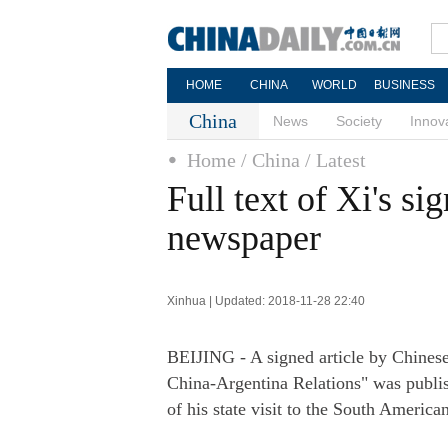
HOME
CHINA
WORLD
BUSINESS
China
News
Society
Innov
Home
/ China
/ Latest
Full text of Xi's si
newspaper
Xinhua | Updated: 2018-11-28 22:40
BEIJING - A signed article by Chinese
China-Argentina Relations" was publ
of his state visit to the South America