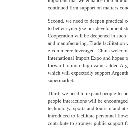
important that we enhance mutual under
continued firm support on matters con
Second, we need to deepen practical c
to better synergize our development str
Cooperation will be deepened in such k
and manufacturing. Trade facilitation
e-commerce leveraged. China welcomes
International Import Expo and hopes t
forward to more high value-added Arge
which will expectedly support Argentin
supermarket.
Third, we need to expand people-to-pe
people interactions will be encouraged
technology, sports and tourism and at
introduced to facilitate personnel flo
contribute to stronger public support 