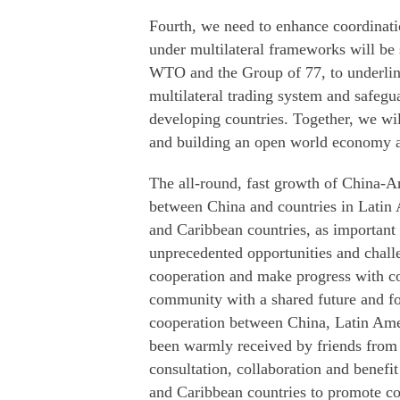
Fourth, we need to enhance coordinati
under multilateral frameworks will be 
WTO and the Group of 77, to underline
multilateral trading system and safeg
developing countries. Together, we wi
and building an open world economy a
The all-round, fast growth of China-Arg
between China and countries in Latin
and Caribbean countries, as important
unprecedented opportunities and challe
cooperation and make progress with con
community with a shared future and fo
cooperation between China, Latin Amer
been warmly received by friends from c
consultation, collaboration and benefi
and Caribbean countries to promote conn