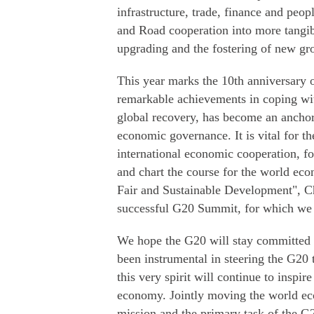
infrastructure, trade, finance and peopl
and Road cooperation into more tangibl
upgrading and the fostering of new gro
This year marks the 10th anniversary 
remarkable achievements in coping with
global recovery, has become an anchor
economic governance. It is vital for t
international economic cooperation, f
and chart the course for the world ec
Fair and Sustainable Development", Chi
successful G20 Summit, for which we a
We hope the G20 will stay committed to 
been instrumental in steering the G20 t
this very spirit will continue to inspi
economy. Jointly moving the world eco
mission and the primary task of the G