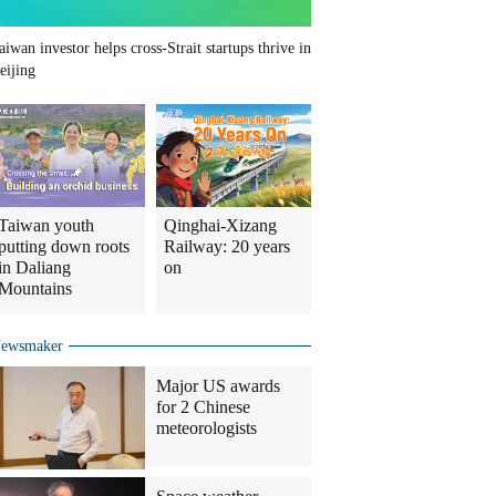
aiwan investor helps cross-Strait startups thrive in
eijing
Taiwan youth
Qinghai-Xizang
putting down roots
Railway: 20 years
in Daliang
on
Mountains
ewsmaker
Major US awards
for 2 Chinese
meteorologists