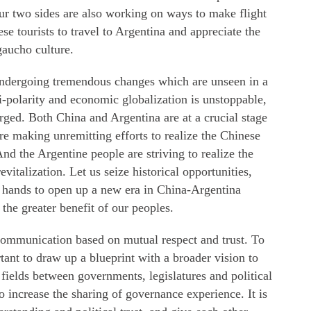
ur two sides are also working on ways to make flight
e tourists to travel to Argentina and appreciate the
gaucho culture.
undergoing tremendous changes which are unseen in a
polarity and economic globalization is unstoppable,
rged. Both China and Argentina are at a crucial stage
e making unremitting efforts to realize the Chinese
nd the Argentine people are striving to realize the
italization. Let us seize historical opportunities,
 hands to open up a new era in China-Argentina
the greater benefit of our peoples.
 communication based on mutual respect and trust. To
rtant to draw up a blueprint with a broader vision to
 fields between governments, legislatures and political
to increase the sharing of governance experience. It is