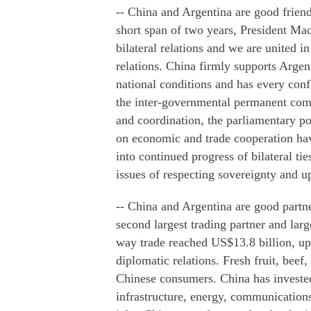
-- China and Argentina are good friend
short span of two years, President Ma
bilateral relations and we are united
relations. China firmly supports Argen
national conditions and has every conf
the inter-governmental permanent comm
and coordination, the parliamentary p
on economic and trade cooperation hav
into continued progress of bilateral ti
issues of respecting sovereignty and uph
-- China and Argentina are good part
second largest trading partner and larg
way trade reached US$13.8 billion, up
diplomatic relations. Fresh fruit, bee
Chinese consumers. China has invested
infrastructure, energy, communications