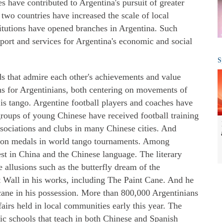
s have contributed to Argentina's pursuit of greater
two countries have increased the scale of local
titutions have opened branches in Argentina. Such
port and services for Argentina's economic and social
S
ds that admire each other's achievements and value
ns for Argentinians, both centering on movements of
r is tango. Argentine football players and coaches have
groups of young Chinese have received football training
ssociations and clubs in many Chinese cities. And
on medals in world tango tournaments. Among
est in China and the Chinese language. The literary
allusions such as the butterfly dream of the
 Wall in his works, including The Paint Cane. And he
cane in his possession. More than 800,000 Argentinians
fairs held in local communities early this year. The
lic schools that teach in both Chinese and Spanish