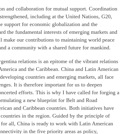
on and collaboration for mutual support. Coordination
strengthened, including at the United Nations, G20,
 support for economic globalization and the
uard the fundamental interests of emerging markets and
ll make our contributions to maintaining world peace
nd a community with a shared future for mankind.
entina relations is an epitome of the vibrant relations
 America and the Caribbean. China and Latin American
 developing countries and emerging markets, all face
nges. It is therefore important for us to deepen
certed efforts. This is why I have called for forging a
rmulating a new blueprint for Belt and Road
ican and Caribbean countries. Both initiatives have
ountries in the region. Guided by the principle of
t for all, China is ready to work with Latin American
ectivity in the five priority areas as policy,