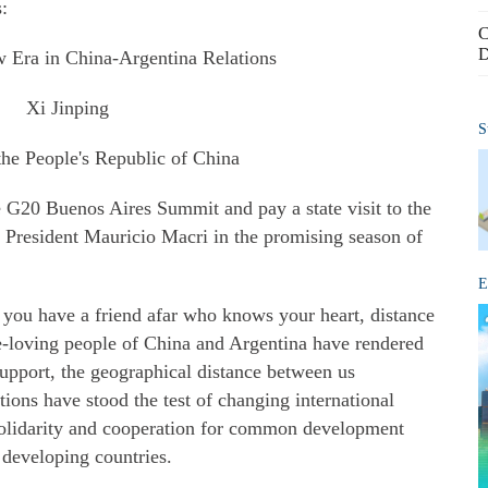
s:
C
D
 Era in China-Argentina Relations
Xi Jinping
S
the People's Republic of China
he G20 Buenos Aires Summit and pay a state visit to the
f President Mauricio Macri in the promising season of
E
 you have a friend afar who knows your heart, distance
e-loving people of China and Argentina have rendered
upport, the geographical distance between us
tions have stood the test of changing international
solidarity and cooperation for common development
developing countries.