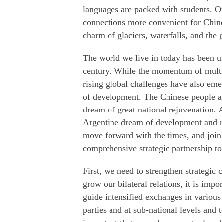
languages are packed with students. O
connections more convenient for Chines
charm of glaciers, waterfalls, and the 
The world we live in today has been 
century. While the momentum of multi-
rising global challenges have also eme
of development. The Chinese people ar
dream of great national rejuvenation. A
Argentine dream of development and rev
move forward with the times, and join
comprehensive strategic partnership to 
First, we need to strengthen strategic
grow our bilateral relations, it is impo
guide intensified exchanges in various
parties and at sub-national levels and 