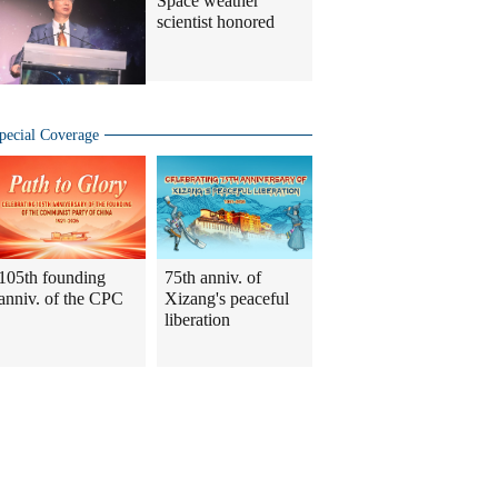
Space weather
scientist honored
pecial Coverage
105th founding
75th anniv. of
anniv. of the CPC
Xizang's peaceful
liberation