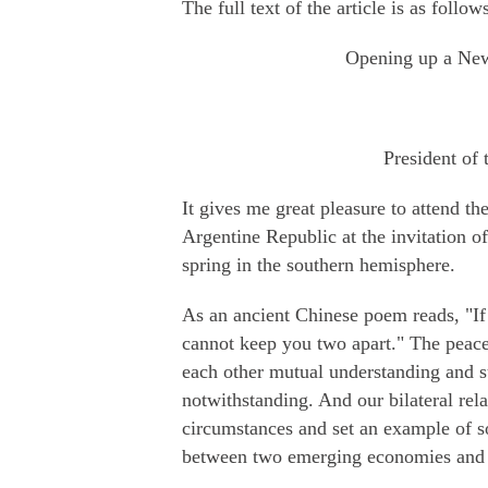
The full text of the article is as follow
Opening up a New
President of 
It gives me great pleasure to attend t
Argentine Republic at the invitation o
spring in the southern hemisphere.
As an ancient Chinese poem reads, "If
cannot keep you two apart." The peac
each other mutual understanding and s
notwithstanding. And our bilateral rela
circumstances and set an example of 
between two emerging economies and 