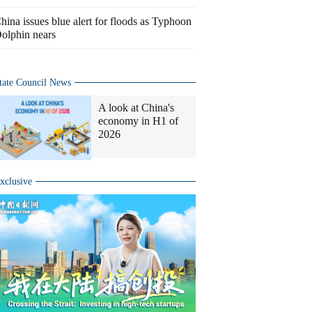
hina issues blue alert for floods as Typhoon
olphin nears
tate Council News
A look at China's
economy in H1 of
2026
xclusive