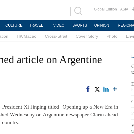
Global Edition
ASIA
CULTURE
TRAVEL
VIDEO
SPORTS
OPINION
REGION
ation
HK/Macao
Cross-Strait
Cover Story
Photo
Env
gned article on Argentine
L
C
t
H
i
C
 President Xi Jinping titled "Opening up a New Era in
2
ished Wednesday on Argentine newspaper Clarin ahead
n country.
F
u