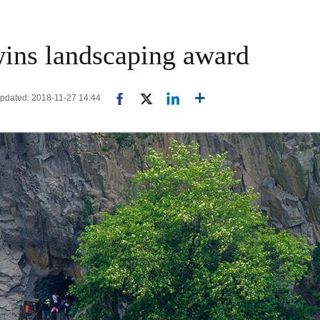
wins landscaping award
Updated: 2018-11-27 14:44