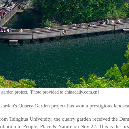
 garden project. [Photo provided to chinadaily.com.cn]
arden's Quarry Garden project has won a prestigious landsca
rom Tsinghua University, the quarry garden received the Da
ibution to People, Place & Nature on Nov 22. This is the firs