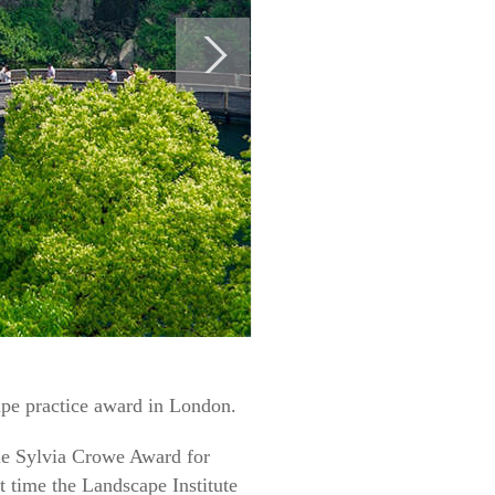
pe practice award in London.
me Sylvia Crowe Award for
t time the Landscape Institute