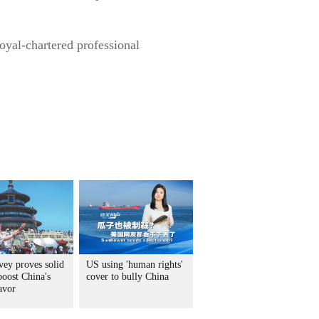
oyal-chartered professional
vey proves solid
US using 'human rights'
boost China's
cover to bully China
avor