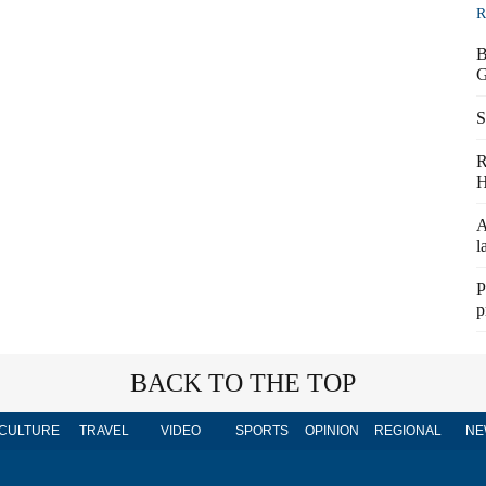
R
B
G
S
R
H
A
l
P
p
BACK TO THE TOP
CULTURE
TRAVEL
VIDEO
SPORTS
OPINION
REGIONAL
NE