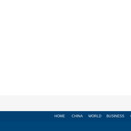
HOME
CHINA
WORLD
BUSINESS