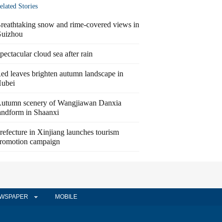
elated Stories
reathtaking snow and rime-covered views in
uizhou
pectacular cloud sea after rain
ed leaves brighten autumn landscape in
ubei
utumn scenery of Wangjiawan Danxia
andform in Shaanxi
refecture in Xinjiang launches tourism
romotion campaign
WSPAPER
MOBILE