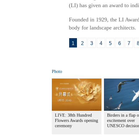
(LI) has given an award to indi
Founded in 1929, the LI Awards
body for landscape architects.
1
2
3
4
5
6
7
Photo
LIVE: 38th Hundred
Birders in a flap o
Flowers Awards opening
excitement over
ceremony
UNESCO decisio