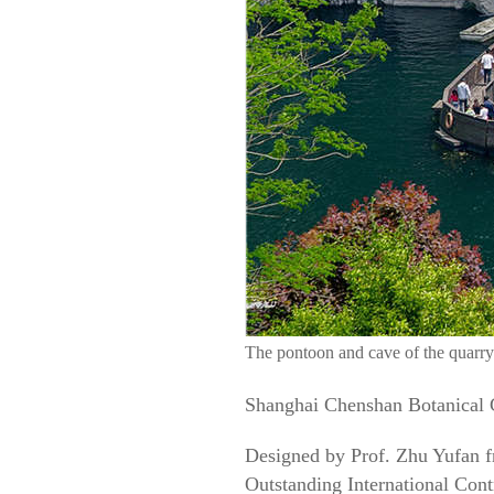
The pontoon and cave of the quarry
Shanghai Chenshan Botanical G
Designed by Prof. Zhu Yufan f
Outstanding International Contr