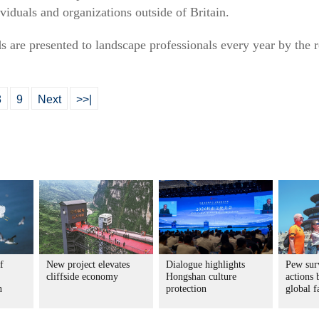
viduals and organizations outside of Britain.
 are presented to landscape professionals every year by the r
8
9
Next
>>|
f
New project elevates
Dialogue highlights
Pew sur
cliffside economy
Hongshan culture
actions 
n
protection
global f