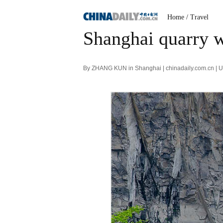
Home
/ Travel
Shanghai quarry 
By ZHANG KUN in Shanghai | chinadaily.com.cn | 