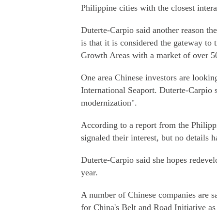
Philippine cities with the closest inter
Duterte-Carpio said another reason the 
is that it is considered the gateway t
Growth Areas with a market of over 50
One area Chinese investors are looking
International Seaport. Duterte-Carpio 
modernization".
According to a report from the Philipp
signaled their interest, but no details 
Duterte-Carpio said she hopes redevelo
year.
A number of Chinese companies are said
for China's Belt and Road Initiative as