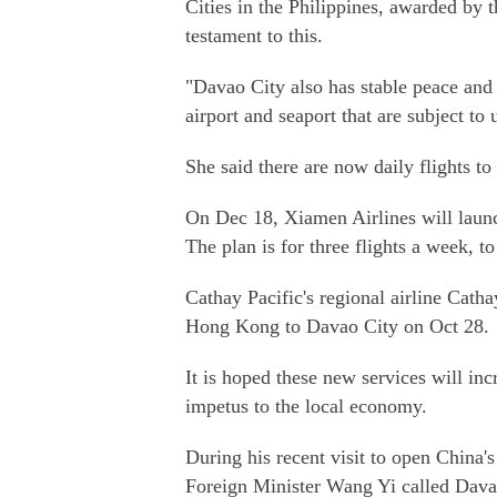
Cities in the Philippines, awarded by 
testament to this.
"Davao City also has stable peace and 
airport and seaport that are subject t
She said there are now daily flights to 
On Dec 18, Xiamen Airlines will launc
The plan is for three flights a week, 
Cathay Pacific's regional airline Cat
Hong Kong to Davao City on Oct 28.
It is hoped these new services will in
impetus to the local economy.
During his recent visit to open China's
Foreign Minister Wang Yi called Davao