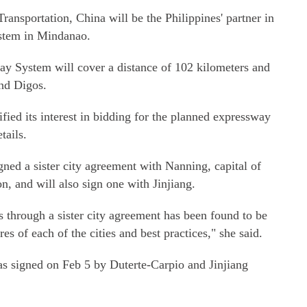
ransportation, China will be the Philippines' partner in
system in Mindanao.
ay System will cover a distance of 102 kilometers and
nd Digos.
ied its interest in bidding for the planned expressway
tails.
ned a sister city agreement with Nanning, capital of
 and will also sign one with Jinjiang.
es through a sister city agreement has been found to be
res of each of the cities and best practices," she said.
 was signed on Feb 5 by Duterte-Carpio and Jinjiang