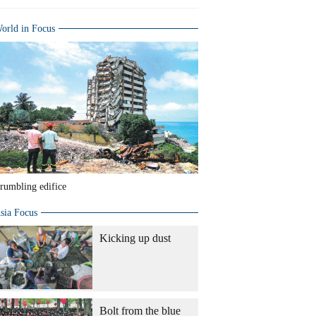
orld in Focus
rumbling edifice
sia Focus
Kicking up dust
Bolt from the blue