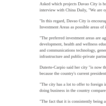
Asked which projects Davao City is hop
interview with China Daily, "We are ope
"In this regard, Davao City is encourag
Investment Areas as possible areas of 
"The preferred investment areas are ag
development, health and wellness educa
and communications technology, genera
infrastructure and public-private partn
Duterte-Carpio said her city "is now th
because the country's current presiden
"The city has a lot to offer to foreign
doing business in the country compared
"The fact that it is consistently bein