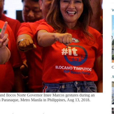
W
C
A
and Ilocos Norte Governor Imee Marcos gestures during an
 in Paranaque, Metro Manila in Philippines, Aug 13, 2018.