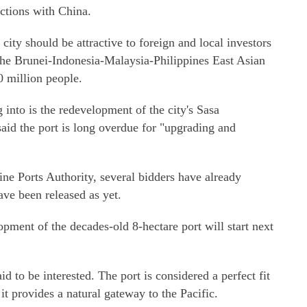
actions with China.
city should be attractive to foreign and local investors
o the Brunei-Indonesia-Malaysia-Philippines East Asian
 million people.
 into is the redevelopment of the city's Sasa
said the port is long overdue for "upgrading and
ine Ports Authority, several bidders have already
have been released as yet.
pment of the decades-old 8-hectare port will start next
 to be interested. The port is considered a perfect fit
 it provides a natural gateway to the Pacific.