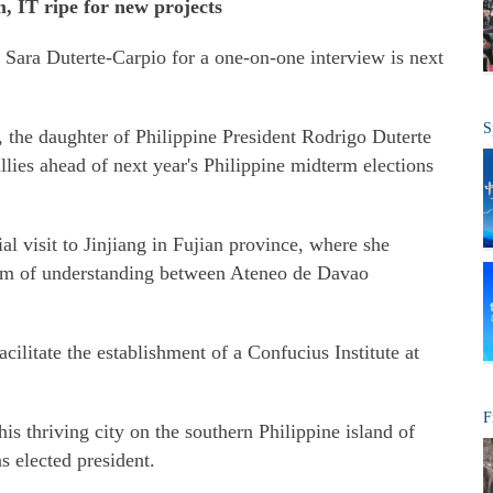
m, IT ripe for new projects
Sara Duterte-Carpio for a one-on-one interview is next
S
, the daughter of Philippine President Rodrigo Duterte
llies ahead of next year's Philippine midterm elections
l visit to Jinjiang in Fujian province, where she
um of understanding between Ateneo de Davao
acilitate the establishment of a Confucius Institute at
F
is thriving city on the southern Philippine island of
 elected president.