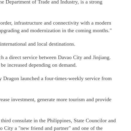
the Department of Trade and Industry, is a strong
order, infrastructure and connectivity with a modern
o upgrading and modernization in the coming months."
international and local destinations.
h a direct service between Davao City and Jinjiang.
to be increased depending on demand.
hay Dragon launched a four-times-weekly service from
crease investment, generate more tourism and provide
 third consulate in the Philippines, State Councilor and
 City a "new friend and partner" and one of the