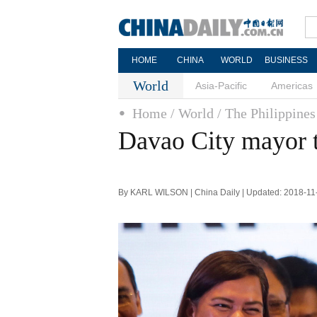
HOME
CHINA
WORLD
BUSINESS
World
Asia-Pacific
Americas
Home
/ World
/ The Philippines
Davao City mayor t
By KARL WILSON | China Daily | Updated: 2018-11