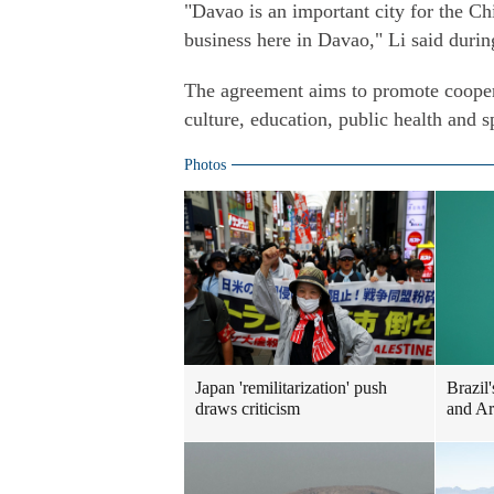
"Davao is an important city for the Ch
business here in Davao," Li said during
The agreement aims to promote coopera
culture, education, public health and s
Photos
Japan 'remilitarization' push
Brazil'
draws criticism
and Ar