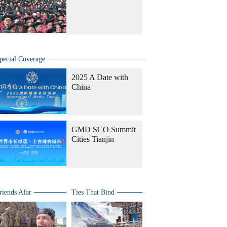
pecial Coverage
2025 A Date with
China
GMD SCO Summit
Cities Tianjin
riends Afar
Ties That Bind