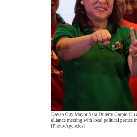
Davao City Mayor Sara Duterte-Carpio (L) 
alliance meeting with local political parties
[Photo/Agencies]