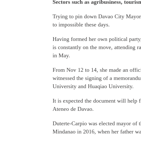
Sectors such as agribusiness, touris
Trying to pin down Davao City Mayor 
to impossible these days.
Having formed her own political party
is constantly on the move, attending ra
in May.
From Nov 12 to 14, she made an officia
witnessed the signing of a memorand
University and Huaqiao University.
It is expected the document will help f
Ateneo de Davao.
Duterte-Carpio was elected mayor of th
Mindanao in 2016, when her father was