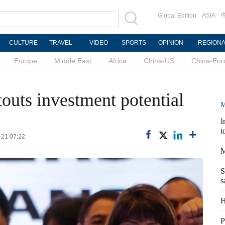
Global Edition
ASIA
CULTURE
TRAVEL
VIDEO
SPORTS
OPINION
REGION
Europe
Middle East
Africa
China-US
China-Eur
outs investment potential
M
I
t
-21 07:22
M
S
s
H
P