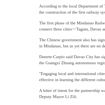
According to the local Department of T
the construction of the first railway 
The first phase of the Mindanao Railw
connect three cities－Tagum, Davao a
The Chinese government also has signif
in Mindanao, but as yet there are no de
Duterte-Carpio said Davao City has sig
the Guangxi Zhuang autonomous region,
"Engaging local and international citi
effective in learning the different cultu
A letter of intent for the partnership
Deputy Mayor Li Zili.