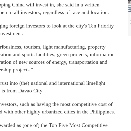
ing China will invest in, she said in a written
n to all investors, regardless of race and location.
ing foreign investors to look at the city's Ten Priority
investment.
ribusiness, tourism, light manufacturing, property
tion and sports facilities, green projects, information
tion of new sources of energy, transportation and
ership projects."
rust into (the) national and international limelight
t is from Davao City".
 investors, such as having the most competitive cost of
 with other highly urbanized cities in the Philippines.
g awarded as (one of) the Top Five Most Competitive