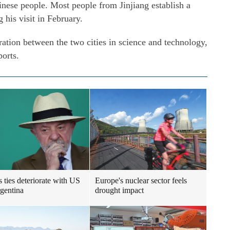
inese people. Most people from Jinjiang establish a
 his visit in February.
tion between the two cities in science and technology,
ports.
s ties deteriorate with US
Europe's nuclear sector feels
gentina
drought impact