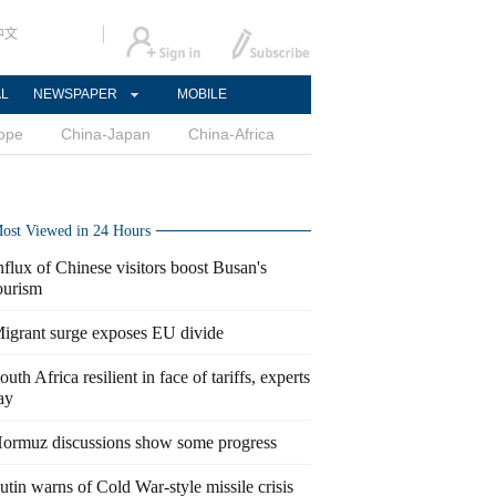
中文
AL
NEWSPAPER
MOBILE
ope
China-Japan
China-Africa
ost Viewed in 24 Hours
nflux of Chinese visitors boost Busan's
ourism
igrant surge exposes EU divide
outh Africa resilient in face of tariffs, experts
ay
ormuz discussions show some progress
utin warns of Cold War-style missile crisis