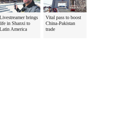
Livestreamer brings
Vital pass to boost
life in Shanxi to
China-Pakistan
Latin America
trade