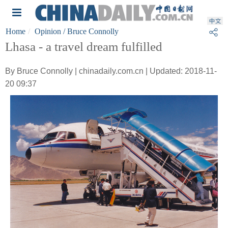
Home
Opinion
/ Bruce Connolly
Lhasa - a travel dream fulfilled
By Bruce Connolly | chinadaily.com.cn | Updated: 2018-11-
20 09:37