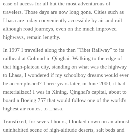
ease of access for all but the most adventurous of
travelers. Those days are now long gone. Cities such as
Lhasa are today conveniently accessible by air and rail
although road journeys, even on the much improved
highways, remain lengthy.
In 1997 I travelled along the then "Tibet Railway" to its
railhead at Golmud in Qinghai. Walking to the edge of
that high-plateau city, standing on what was the highway
to Lhasa, I wondered if my schoolboy dreams would ever
be accomplished? Three years later, in June 2000, it had
materialized! I was in Xining, Qinghai's capital, about to
board a Boeing 757 that would follow one of the world's
highest air routes, to Lhasa.
Transfixed, for several hours, I looked down on an almost
uninhabited scene of high-altitude deserts, salt beds and