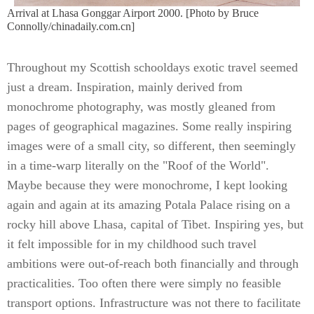
Arrival at Lhasa Gonggar Airport 2000. [Photo by Bruce
Connolly/chinadaily.com.cn]
Throughout my Scottish schooldays exotic travel seemed
just a dream. Inspiration, mainly derived from
monochrome photography, was mostly gleaned from
pages of geographical magazines. Some really inspiring
images were of a small city, so different, then seemingly
in a time-warp literally on the "Roof of the World".
Maybe because they were monochrome, I kept looking
again and again at its amazing Potala Palace rising on a
rocky hill above Lhasa, capital of Tibet. Inspiring yes, but
it felt impossible for in my childhood such travel
ambitions were out-of-reach both financially and through
practicalities. Too often there were simply no feasible
transport options. Infrastructure was not there to facilitate