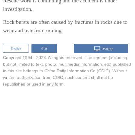
Rescue work is continuing and the accident is under
investigation.
Rock bursts are often caused by fractures in rocks due to
wear and tear from mining.
Copyright 1994 -
2026. All rights reserved. The content (including
but not limited to text, photo, multimedia information, etc) published
in this site belongs to China Daily Information Co (CDIC). Without
written authorization from CDIC, such content shall not be
republished or used in any form.