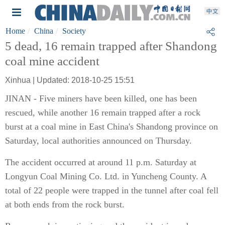
Home
China
Society
5 dead, 16 remain trapped after Shandong
coal mine accident
Xinhua | Updated: 2018-10-25 15:51
JINAN - Five miners have been killed, one has been
rescued, while another 16 remain trapped after a rock
burst at a coal mine in East China's Shandong province on
Saturday, local authorities announced on Thursday.
The accident occurred at around 11 p.m. Saturday at
Longyun Coal Mining Co. Ltd. in Yuncheng County. A
total of 22 people were trapped in the tunnel after coal fell
at both ends from the rock burst.