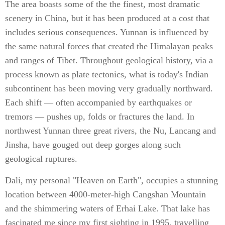
The area boasts some of the the finest, most dramatic
scenery in China, but it has been produced at a cost that
includes serious consequences. Yunnan is influenced by
the same natural forces that created the Himalayan peaks
and ranges of Tibet. Throughout geological history, via a
process known as plate tectonics, what is today's Indian
subcontinent has been moving very gradually northward.
Each shift — often accompanied by earthquakes or
tremors — pushes up, folds or fractures the land. In
northwest Yunnan three great rivers, the Nu, Lancang and
Jinsha, have gouged out deep gorges along such
geological ruptures.
Dali, my personal "Heaven on Earth", occupies a stunning
location between 4000-meter-high Cangshan Mountain
and the shimmering waters of Erhai Lake. That lake has
fascinated me since my first sighting in 1995, travelling