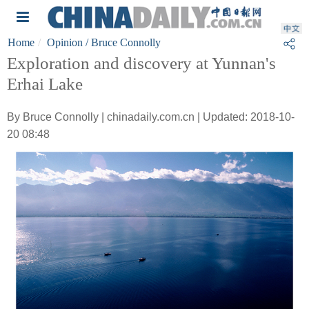
Home
Opinion
/ Bruce Connolly
Exploration and discovery at Yunnan's
Erhai Lake
By Bruce Connolly | chinadaily.com.cn | Updated: 2018-10-
20 08:48