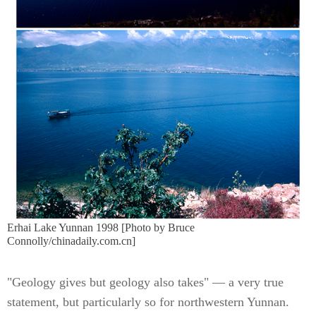
Erhai Lake Yunnan 1998 [Photo by Bruce
Connolly/chinadaily.com.cn]
"Geology gives but geology also takes" — a very true
statement, but particularly so for northwestern Yunnan.