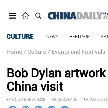
CULTURE
NEWS
HERITAGE
AR
Home
/ Culture
/ Events and Festivals
Bob Dylan artwork 
China visit
BY BO LEUNG IN LONDON | CHINA DAILY UK |
UPDATED: 2018