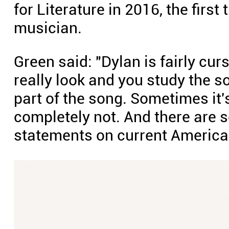
for Literature in 2016, the firs
musician.
Green said: "Dylan is fairly cu
really look and you study the s
part of the song. Sometimes it's
completely not. And there are 
statements on current America