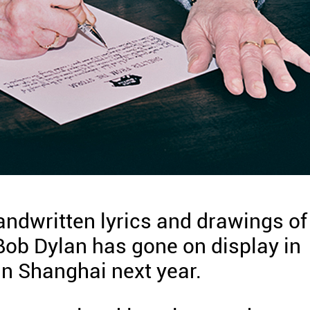
andwritten lyrics and drawings of
ob Dylan has gone on display in
in Shanghai next year.