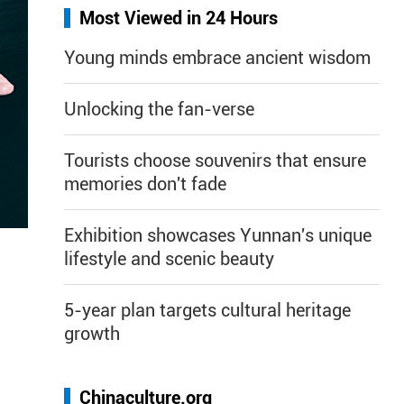
Most Viewed in 24 Hours
Young minds embrace ancient wisdom
Unlocking the fan-verse
Tourists choose souvenirs that ensure
memories don't fade
Exhibition showcases Yunnan's unique
lifestyle and scenic beauty
5-year plan targets cultural heritage
growth
Chinaculture.org