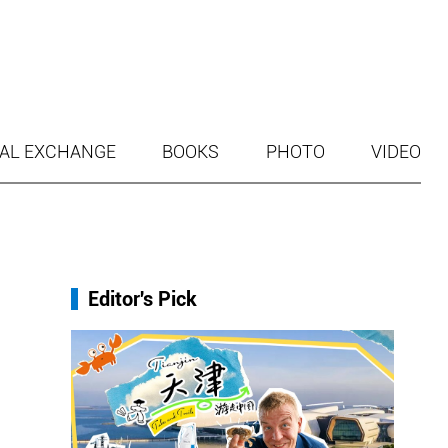
AL EXCHANGE
BOOKS
PHOTO
VIDEO
Editor's Pick