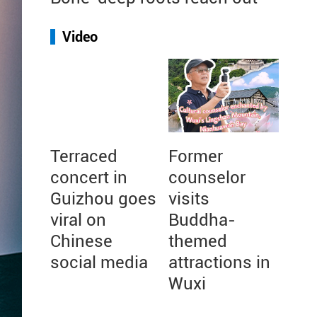
Video
Terraced
Former
concert in
counselor
Guizhou goes
visits
viral on
Buddha-
Chinese
themed
social media
attractions in
Wuxi