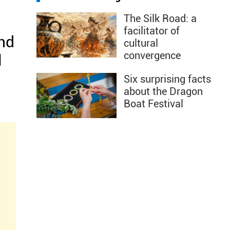
The Silk Road: a
facilitator of
and
cultural
convergence
l
Six surprising facts
about the Dragon
Boat Festival