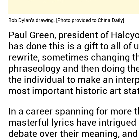
Bob Dylan's drawing. [Photo provided to China Daily]
Paul Green, president of Halcyon
has done this is a gift to all o
rewrite, sometimes changing t
phraseology and then doing th
the individual to make an interp
most important historic art st
In a career spanning for more t
masterful lyrics have intrigued
debate over their meaning, and