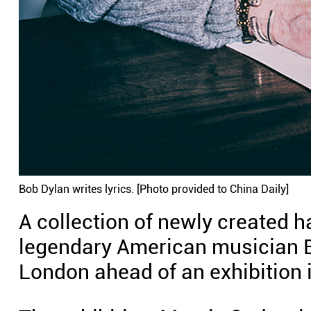
Bob Dylan writes lyrics. [Photo provided to China Daily]
A collection of newly created h
legendary American musician B
London ahead of an exhibition 