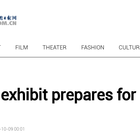
T
FILM
THEATER
FASHION
CULTUR
exhibit prepares for
-10-09 00:01