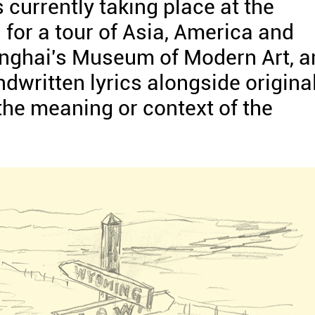
s currently taking place at the
for a tour of Asia, America and
hanghai's Museum of Modern Art, 
dwritten lyrics alongside origina
 the meaning or context of the