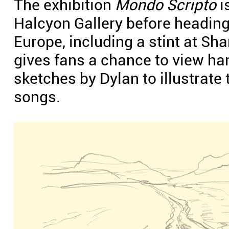
The exhibition
Mondo Scripto
i
Halcyon Gallery before heading 
Europe, including a stint at S
gives fans a chance to view han
sketches by Dylan to illustrate
songs.