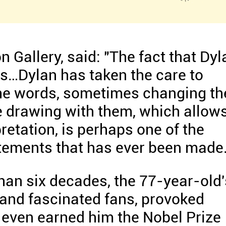
 Gallery, said: "The fact that Dyl
f us…Dylan has taken the care to
he words, sometimes changing th
e drawing with them, which allow
retation, is perhaps one of the
atements that has ever been made
han six decades, the 77-year-old'
 and fascinated fans, provoked
 even earned him the Nobel Prize