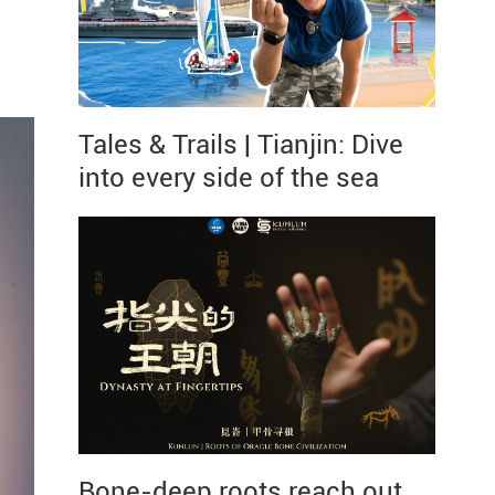
Tales & Trails | Tianjin: Dive
into every side of the sea
Bone-deep roots reach out