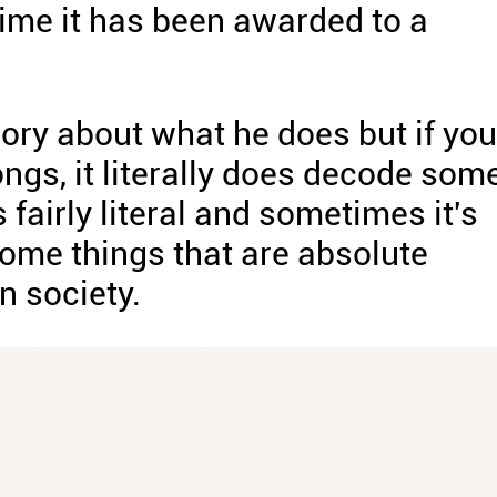
t time it has been awarded to a
rsory about what he does but if you
ongs, it literally does decode som
 fairly literal and sometimes it's
some things that are absolute
n society.