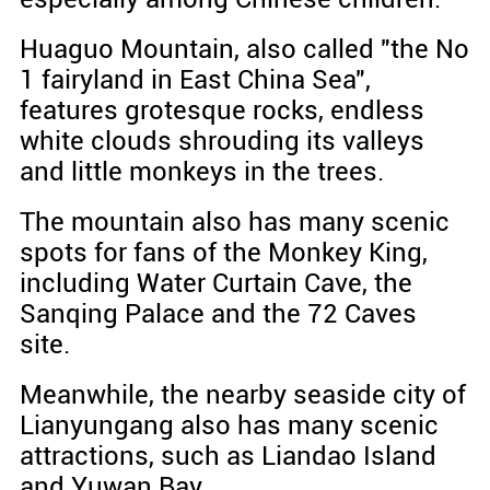
Huaguo Mountain, also called "the No
1 fairyland in East China Sea",
features grotesque rocks, endless
white clouds shrouding its valleys
and little monkeys in the trees.
The mountain also has many scenic
spots for fans of the Monkey King,
including Water Curtain Cave, the
Sanqing Palace and the 72 Caves
site.
Meanwhile, the nearby seaside city of
Lianyungang also has many scenic
attractions, such as Liandao Island
and Yuwan Bay.