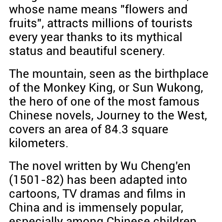
whose name means "flowers and
fruits", attracts millions of tourists
every year thanks to its mythical
status and beautiful scenery.
The mountain, seen as the birthplace
of the Monkey King, or Sun Wukong,
the hero of one of the most famous
Chinese novels, Journey to the West,
covers an area of 84.3 square
kilometers.
The novel written by Wu Cheng'en
(1501-82) has been adapted into
cartoons, TV dramas and films in
China and is immensely popular,
especially among Chinese children.