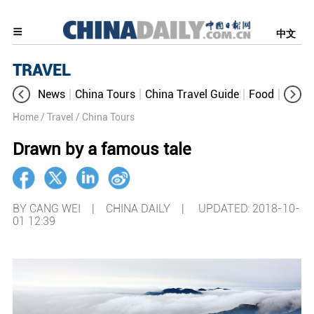
中文
TRAVEL
News
China Tours
China Travel Guide
Food
Aroun
Home
/ Travel
/ China Tours
Drawn by a famous tale
BY CANG WEI | CHINA DAILY |
UPDATED: 2018-10-
01 12:39