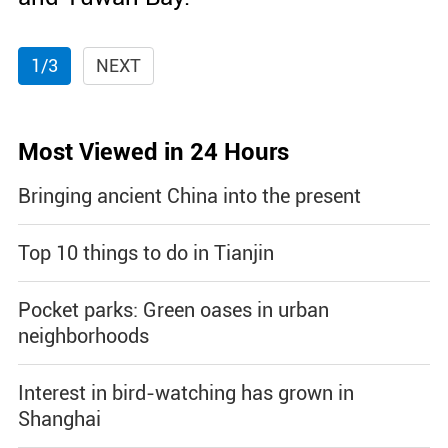
1/3
NEXT
Most Viewed in 24 Hours
Bringing ancient China into the present
Top 10 things to do in Tianjin
Pocket parks: Green oases in urban
neighborhoods
Interest in bird-watching has grown in
Shanghai