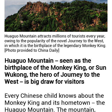
Huaguo Mountain attracts millions of tourists every year,
owing to the popularity of the novel Journey to the West,
in which it is the birthplace of the legendary Monkey King.
[Photo provided to China Daily]
Huaguo Mountain－seen as the
birthplace of the Monkey King, or Sun
Wukong, the hero of Journey to the
West－is big draw for visitors
Every Chinese child knows about the
Monkey King and its hometown－the
Huaguo Mountain. The mountain,