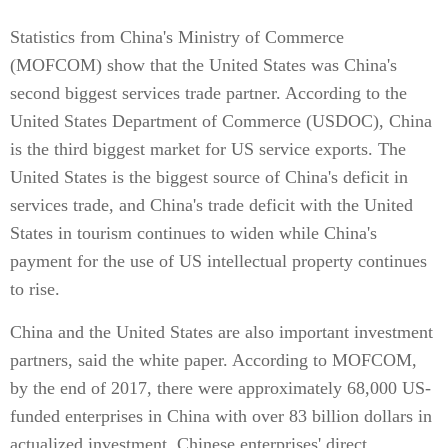
Statistics from China's Ministry of Commerce
(MOFCOM) show that the United States was China's
second biggest services trade partner. According to the
United States Department of Commerce (USDOC), China
is the third biggest market for US service exports. The
United States is the biggest source of China's deficit in
services trade, and China's trade deficit with the United
States in tourism continues to widen while China's
payment for the use of US intellectual property continues
to rise.
China and the United States are also important investment
partners, said the white paper. According to MOFCOM,
by the end of 2017, there were approximately 68,000 US-
funded enterprises in China with over 83 billion dollars in
actualized investment. Chinese enterprises' direct