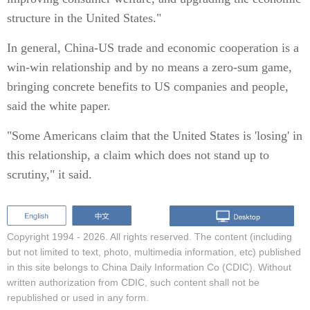
structure in the United States."
In general, China-US trade and economic cooperation is a
win-win relationship and by no means a zero-sum game,
bringing concrete benefits to US companies and people,
said the white paper.
"Some Americans claim that the United States is 'losing' in
this relationship, a claim which does not stand up to
scrutiny," it said.
Copyright 1994 -
2026. All rights reserved. The content (including
but not limited to text, photo, multimedia information, etc) published
in this site belongs to China Daily Information Co (CDIC). Without
written authorization from CDIC, such content shall not be
republished or used in any form.