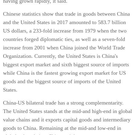
having grown rapidly, it said.
Chinese statistics show that trade in goods between China
and the United States in 2017 amounted to 583.7 billion
US dollars, a 233-fold increase from 1979 when the two
countries forged diplomatic ties, as well as a seven-fold
increase from 2001 when China joined the World Trade
Organization. Currently, the United States is China's
biggest export market and sixth biggest source of imports
while China is the fastest growing export market for US
goods and the biggest source of imports of the United
States.
China-US bilateral trade has a strong complementarity.
The United States stands at the mid-and high-end in global
value chains and it exports capital goods and intermediary
goods to China. Remaining at the mid-and low-end in