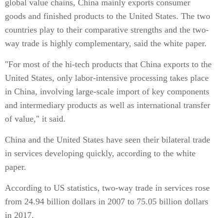
global value chains, China mainly exports consumer
goods and finished products to the United States. The two
countries play to their comparative strengths and the two-
way trade is highly complementary, said the white paper.
"For most of the hi-tech products that China exports to the
United States, only labor-intensive processing takes place
in China, involving large-scale import of key components
and intermediary products as well as international transfer
of value," it said.
China and the United States have seen their bilateral trade
in services developing quickly, according to the white
paper.
According to US statistics, two-way trade in services rose
from 24.94 billion dollars in 2007 to 75.05 billion dollars
in 2017.