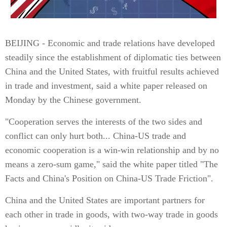
BEIJING - Economic and trade relations have developed
steadily since the establishment of diplomatic ties between
China and the United States, with fruitful results achieved
in trade and investment, said a white paper released on
Monday by the Chinese government.
"Cooperation serves the interests of the two sides and
conflict can only hurt both... China-US trade and
economic cooperation is a win-win relationship and by no
means a zero-sum game," said the white paper titled "The
Facts and China's Position on China-US Trade Friction".
China and the United States are important partners for
each other in trade in goods, with two-way trade in goods