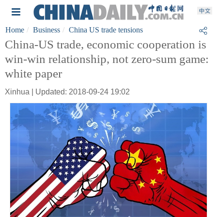
Home
Business
China US trade tensions
China-US trade, economic cooperation is
win-win relationship, not zero-sum game:
white paper
Xinhua | Updated: 2018-09-24 19:02