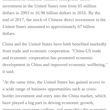
investment in the United States rose from 65 million
dollars in 2003 to 16.98 billion dollars in 2016. By the
end of 2017, the stock of Chinese direct investment in the
United States amounted to approximately 67 billion
dollars.
China and the United States have both benefited markedly
from trade and economic cooperation. "China-US trade
and economic cooperation has promoted economic
development in China and improved economic wellbeing,"
it said.
"At the same time, the United States has gained access to
a wide range of business opportunities such as cross-
border investment and entry into the China market, which
have played a big part in driving economic growth,
improving consumer welfare, and upgrading the economic