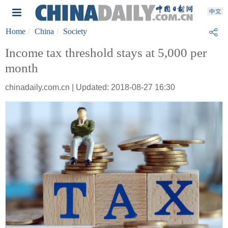
Home
China
Society
Income tax threshold stays at 5,000 per
month
chinadaily.com.cn | Updated: 2018-08-27 16:30