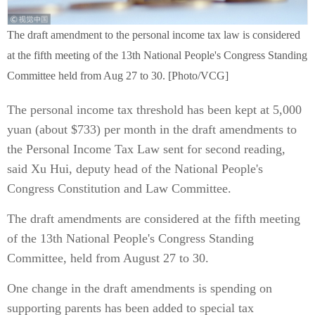
The draft amendment to the personal income tax law is considered
at the fifth meeting of the 13th National People's Congress Standing
Committee held from Aug 27 to 30. [Photo/VCG]
The personal income tax threshold has been kept at 5,000
yuan (about $733) per month in the draft amendments to
the Personal Income Tax Law sent for second reading,
said Xu Hui, deputy head of the National People's
Congress Constitution and Law Committee.
The draft amendments are considered at the fifth meeting
of the 13th National People's Congress Standing
Committee, held from August 27 to 30.
One change in the draft amendments is spending on
supporting parents has been added to special tax