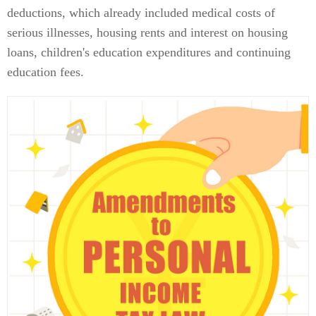
deductions, which already included medical costs of
serious illnesses, housing rents and interest on housing
loans, children's education expenditures and continuing
education fees.