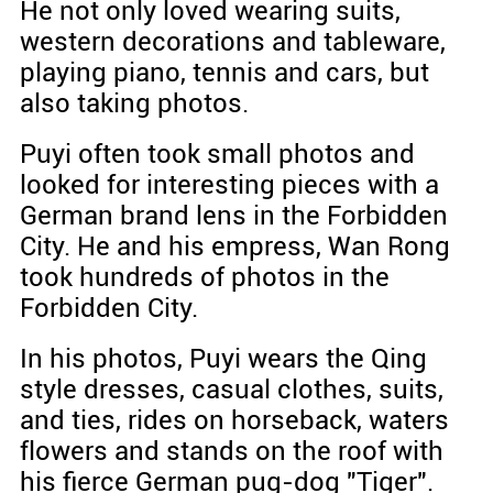
He not only loved wearing suits,
western decorations and tableware,
playing piano, tennis and cars, but
also taking photos.
Puyi often took small photos and
looked for interesting pieces with a
German brand lens in the Forbidden
City. He and his empress, Wan Rong
took hundreds of photos in the
Forbidden City.
In his photos, Puyi wears the Qing
style dresses, casual clothes, suits,
and ties, rides on horseback, waters
flowers and stands on the roof with
his fierce German pug-dog "Tiger".