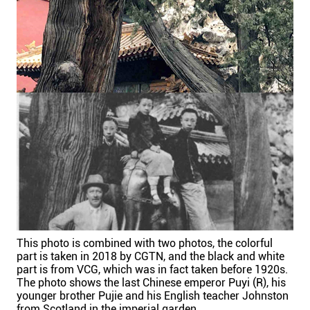
This photo is combined with two photos, the colorful
part is taken in 2018 by CGTN, and the black and white
part is from VCG, which was in fact taken before 1920s.
The photo shows the last Chinese emperor Puyi (R), his
younger brother Pujie and his English teacher Johnston
from Scotland in the imperial garden.