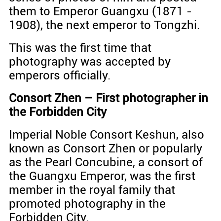
them to Emperor Guangxu (1871 -
1908), the next emperor to Tongzhi.
This was the first time that
photography was accepted by
emperors officially.
Consort Zhen – First photographer in
the Forbidden City
Imperial Noble Consort Keshun, also
known as Consort Zhen or popularly
as the Pearl Concubine, a consort of
the Guangxu Emperor, was the first
member in the royal family that
promoted photography in the
Forbidden City.