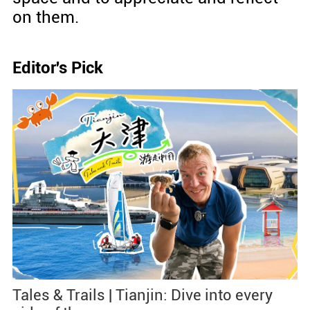
on them.
Editor's Pick
Tales & Trails | Tianjin: Dive into every