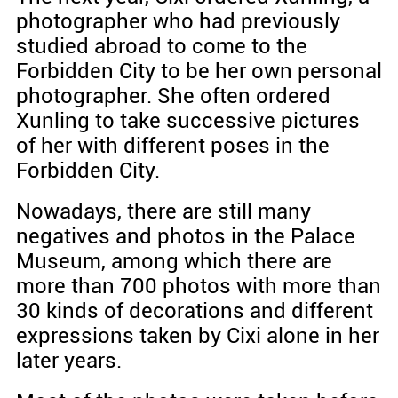
photographer who had previously
studied abroad to come to the
Forbidden City to be her own personal
photographer. She often ordered
Xunling to take successive pictures
of her with different poses in the
Forbidden City.
Nowadays, there are still many
negatives and photos in the Palace
Museum, among which there are
more than 700 photos with more than
30 kinds of decorations and different
expressions taken by Cixi alone in her
later years.