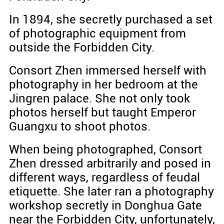
In 1894, she secretly purchased a set
of photographic equipment from
outside the Forbidden City.
Consort Zhen immersed herself with
photography in her bedroom at the
Jingren palace. She not only took
photos herself but taught Emperor
Guangxu to shoot photos.
When being photographed, Consort
Zhen dressed arbitrarily and posed in
different ways, regardless of feudal
etiquette. She later ran a photography
workshop secretly in Donghua Gate
near the Forbidden City, unfortunately,