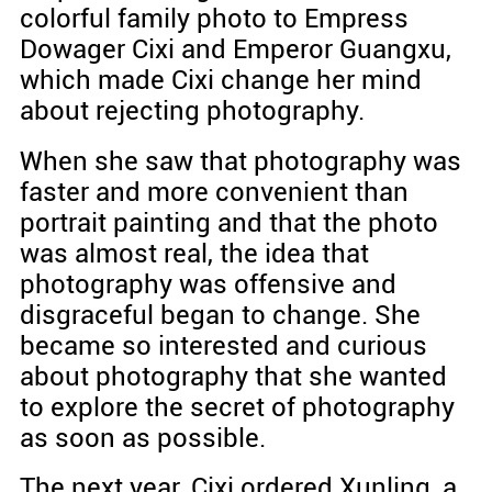
colorful family photo to Empress
Dowager Cixi and Emperor Guangxu,
which made Cixi change her mind
about rejecting photography.
When she saw that photography was
faster and more convenient than
portrait painting and that the photo
was almost real, the idea that
photography was offensive and
disgraceful began to change. She
became so interested and curious
about photography that she wanted
to explore the secret of photography
as soon as possible.
The next year, Cixi ordered Xunling, a