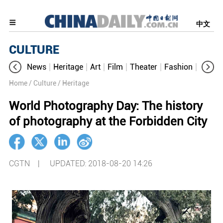
中文
CULTURE
News
Heritage
Art
Film
Theater
Fashion
Cultur
Home
/ Culture
/ Heritage
World Photography Day: The history
of photography at the Forbidden City
CGTN |
UPDATED: 2018-08-20 14:26