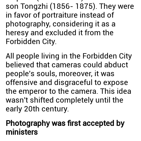
son Tongzhi (1856- 1875). They were
in favor of portraiture instead of
photography, considering it as a
heresy and excluded it from the
Forbidden City.
All people living in the Forbidden City
believed that cameras could abduct
people's souls, moreover, it was
offensive and disgraceful to expose
the emperor to the camera. This idea
wasn't shifted completely until the
early 20th century.
Photography was first accepted by
ministers