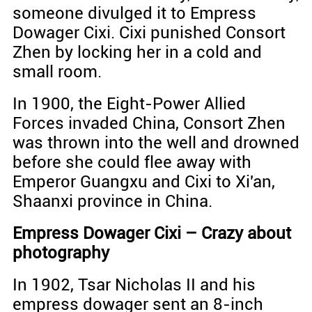
someone divulged it to Empress
Dowager Cixi. Cixi punished Consort
Zhen by locking her in a cold and
small room.
In 1900, the Eight-Power Allied
Forces invaded China, Consort Zhen
was thrown into the well and drowned
before she could flee away with
Emperor Guangxu and Cixi to Xi'an,
Shaanxi province in China.
Empress Dowager Cixi – Crazy about
photography
In 1902, Tsar Nicholas II and his
empress dowager sent an 8-inch