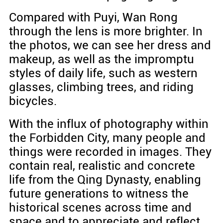
Compared with Puyi, Wan Rong
through the lens is more brighter. In
the photos, we can see her dress and
makeup, as well as the impromptu
styles of daily life, such as western
glasses, climbing trees, and riding
bicycles.
With the influx of photography within
the Forbidden City, many people and
things were recorded in images. They
contain real, realistic and concrete
life from the Qing Dynasty, enabling
future generations to witness the
historical scenes across time and
space and to appreciate and reflect