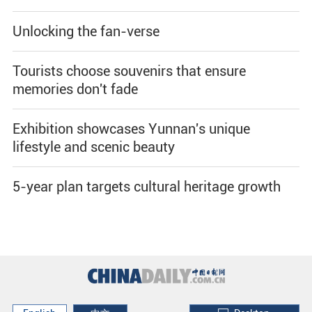
Unlocking the fan-verse
Tourists choose souvenirs that ensure
memories don't fade
Exhibition showcases Yunnan's unique
lifestyle and scenic beauty
5-year plan targets cultural heritage growth