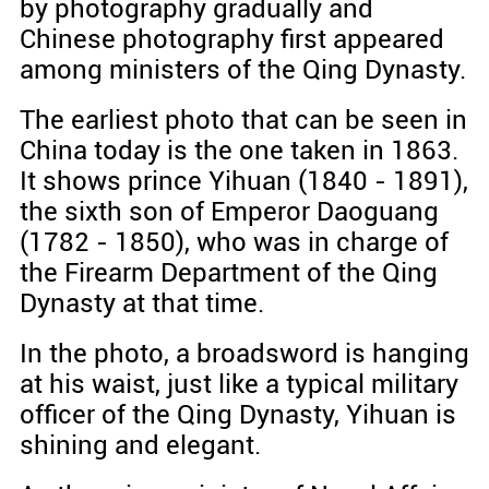
by photography gradually and
Chinese photography first appeared
among ministers of the Qing Dynasty.
The earliest photo that can be seen in
China today is the one taken in 1863.
It shows prince Yihuan (1840 - 1891),
the sixth son of Emperor Daoguang
(1782 - 1850), who was in charge of
the Firearm Department of the Qing
Dynasty at that time.
In the photo, a broadsword is hanging
at his waist, just like a typical military
officer of the Qing Dynasty, Yihuan is
shining and elegant.