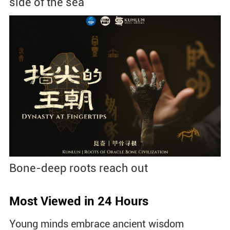
side of the sea
Bone-deep roots reach out
Most Viewed in 24 Hours
Young minds embrace ancient wisdom