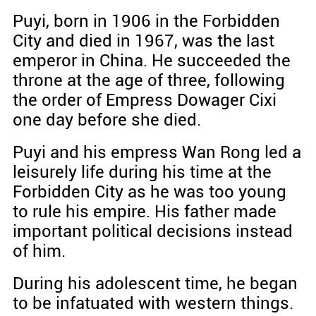
Puyi, born in 1906 in the Forbidden
City and died in 1967, was the last
emperor in China. He succeeded the
throne at the age of three, following
the order of Empress Dowager Cixi
one day before she died.
Puyi and his empress Wan Rong led a
leisurely life during his time at the
Forbidden City as he was too young
to rule his empire. His father made
important political decisions instead
of him.
During his adolescent time, he began
to be infatuated with western things.