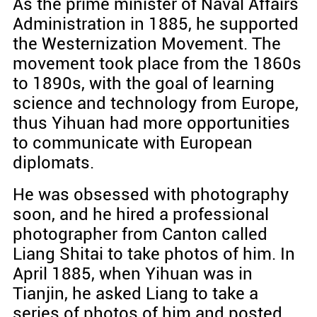
As the prime minister of Naval Affairs
Administration in 1885, he supported
the Westernization Movement. The
movement took place from the 1860s
to 1890s, with the goal of learning
science and technology from Europe,
thus Yihuan had more opportunities
to communicate with European
diplomats.
He was obsessed with photography
soon, and he hired a professional
photographer from Canton called
Liang Shitai to take photos of him. In
April 1885, when Yihuan was in
Tianjin, he asked Liang to take a
series of photos of him and posted