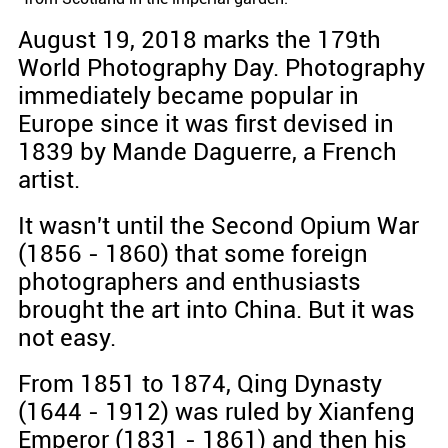
August 19, 2018 marks the 179th
World Photography Day. Photography
immediately became popular in
Europe since it was first devised in
1839 by Mande Daguerre, a French
artist.
It wasn't until the Second Opium War
(1856 - 1860) that some foreign
photographers and enthusiasts
brought the art into China. But it was
not easy.
From 1851 to 1874, Qing Dynasty
(1644 - 1912) was ruled by Xianfeng
Emperor (1831 - 1861) and then his