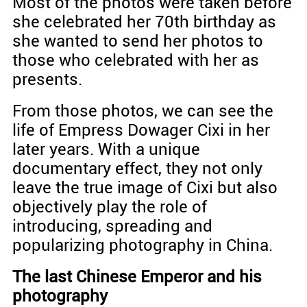
Most of the photos were taken before
she celebrated her 70th birthday as
she wanted to send her photos to
those who celebrated with her as
presents.
From those photos, we can see the
life of Empress Dowager Cixi in her
later years. With a unique
documentary effect, they not only
leave the true image of Cixi but also
objectively play the role of
introducing, spreading and
popularizing photography in China.
The last Chinese Emperor and his
photography