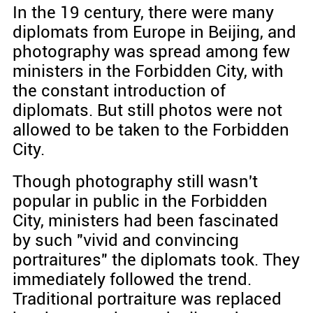
In the 19 century, there were many
diplomats from Europe in Beijing, and
photography was spread among few
ministers in the Forbidden City, with
the constant introduction of
diplomats. But still photos were not
allowed to be taken to the Forbidden
City.
Though photography still wasn't
popular in public in the Forbidden
City, ministers had been fascinated
by such "vivid and convincing
portraitures" the diplomats took. They
immediately followed the trend.
Traditional portraiture was replaced