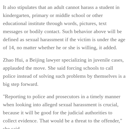
It also stipulates that an adult cannot harass a student in
kindergarten, primary or middle school or other
educational institute through words, pictures, text
messages or bodily contact. Such behavior above will be
defined as sexual harassment if the victim is under the age
of 14, no matter whether he or she is willing, it added.
Zhao Hui, a Beijing lawyer specializing in juvenile cases,
applauded the move. She said forcing schools to call
police instead of solving such problems by themselves is a
big step forward.
"Reporting to police and prosecutors in a timely manner
when looking into alleged sexual harassment is crucial,
because it will be good for the judicial authorities to
collect evidence. That would be a threat to the offender,"
she said.