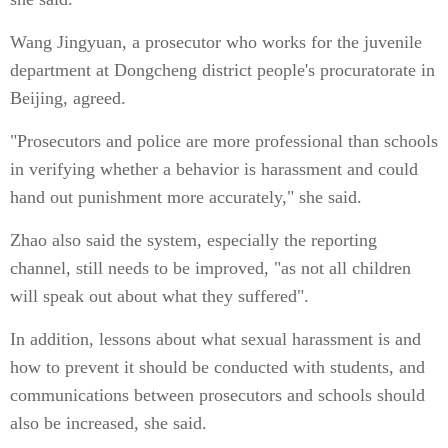
Wang Jingyuan, a prosecutor who works for the juvenile
department at Dongcheng district people's procuratorate in
Beijing, agreed.
"Prosecutors and police are more professional than schools
in verifying whether a behavior is harassment and could
hand out punishment more accurately," she said.
Zhao also said the system, especially the reporting
channel, still needs to be improved, "as not all children
will speak out about what they suffered".
In addition, lessons about what sexual harassment is and
how to prevent it should be conducted with students, and
communications between prosecutors and schools should
also be increased, she said.