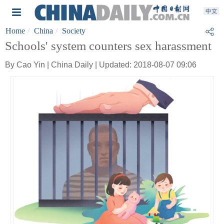
Home
China
Society
Schools' system counters sex harassment
By Cao Yin | China Daily | Updated: 2018-08-07 09:06