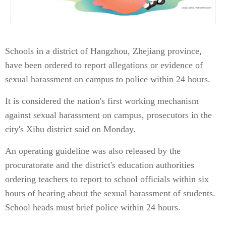
Schools in a district of Hangzhou, Zhejiang province,
have been ordered to report allegations or evidence of
sexual harassment on campus to police within 24 hours.
It is considered the nation's first working mechanism
against sexual harassment on campus, prosecutors in the
city's Xihu district said on Monday.
An operating guideline was also released by the
procuratorate and the district's education authorities
ordering teachers to report to school officials within six
hours of hearing about the sexual harassment of students.
School heads must brief police within 24 hours.