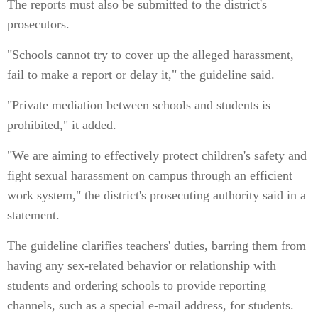
The reports must also be submitted to the district's
prosecutors.
"Schools cannot try to cover up the alleged harassment,
fail to make a report or delay it," the guideline said.
"Private mediation between schools and students is
prohibited," it added.
"We are aiming to effectively protect children's safety and
fight sexual harassment on campus through an efficient
work system," the district's prosecuting authority said in a
statement.
The guideline clarifies teachers' duties, barring them from
having any sex-related behavior or relationship with
students and ordering schools to provide reporting
channels, such as a special e-mail address, for students.