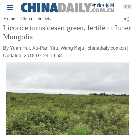
Home
China
Society
Licorice turns desert green, fertile in Inner
Mongolia
By Yuan Hui, Xu-Pan Yiru, Wang Keju | chinadaily.com.cn |
Updated: 2018-07-24 19:58