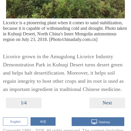
Licorice is a pioneering plant when it comes to sand stabilization,
because it is capable of withstanding cold and drought. Photo taken
in Kubuqi Desert, North China's Inner Mongolia autonomous
region on July 23, 2018. [Photo/chinadaily.com.cn]
Licorice grown in the Amugulong Licorice Industry
Demonstration Park in Kubuqi Desert turns desert green
and helps halt desertification. Moreover, it helps soil
regain integrity to host other crops and its root is used as
an important ingredient in traditional Chinese medicine.
1/4
Next
Copyright 1994 -
2026. All rights reserved. The content (including