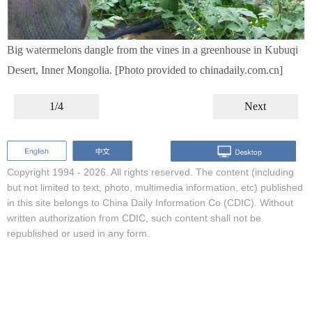
Big watermelons dangle from the vines in a greenhouse in Kubuqi
Desert, Inner Mongolia. [Photo provided to chinadaily.com.cn]
1/4
Next
Copyright 1994 -
2026. All rights reserved. The content (including
but not limited to text, photo, multimedia information, etc) published
in this site belongs to China Daily Information Co (CDIC). Without
written authorization from CDIC, such content shall not be
republished or used in any form.