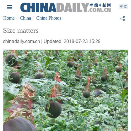
Home
China
China Photos
Size matters
chinadaily.com.cn | Updated: 2018-07-23 15:29