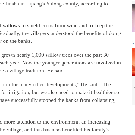
e Jinsha in Lijiang's Yulong county, according to
d willows to shield crops from wind and to keep the
radually, the villagers understood the benefits of doing
ly on the banks.
S
 grown nearly 1,000 willow trees over the past 30
 each year. Now the younger generations are involved in
 a village tradition, He said.
dation for many other developments," He said. "The
 for irrigation, but we also need to make it healthier so
 have successfully stopped the banks from collapsing,
id more attention to the environment, an increasing
the village, and this has also benefited his family's