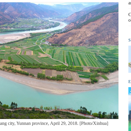
a
C
o
S
E
ang city, Yunnan province, April 29, 2018. [Photo/Xinhua]