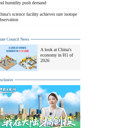
nd humidity push demand
hina's science facility achieves rare isotope
bservation
tate Council News
A look at China's
economy in H1 of
2026
xclusive