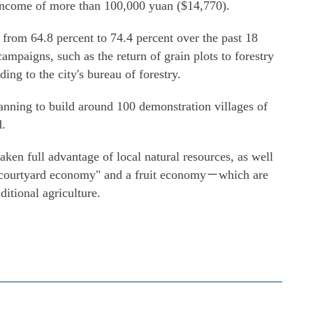
 income of more than 100,000 yuan ($14,770).
d from 64.8 percent to 74.4 percent over the past 18
ampaigns, such as the return of grain plots to forestry
ding to the city's bureau of forestry.
lanning to build around 100 demonstration villages of
d.
aken full advantage of local natural resources, as well
a "courtyard economy" and a fruit economy－which are
itional agriculture.