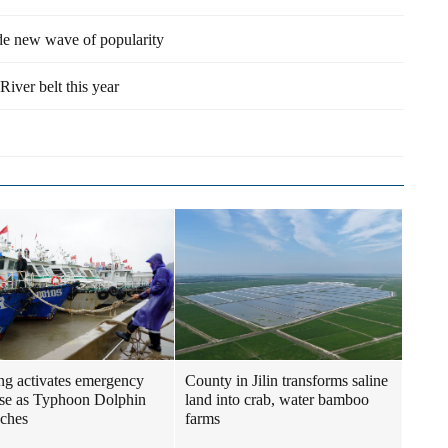
ide new wave of popularity
River belt this year
ng activates emergency
County in Jilin transforms saline
se as Typhoon Dolphin
land into crab, water bamboo
ches
farms