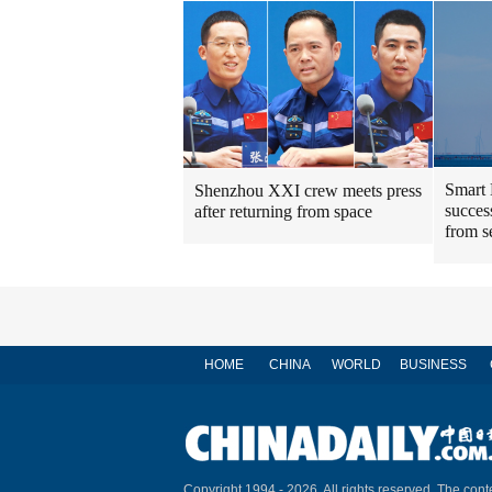
Smart 
Shenzhou XXI crew meets press
success
after returning from space
from s
HOME
CHINA
WORLD
BUSINESS
Copyright 1994 -
2026. All rights reserved. The conte