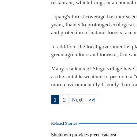
restaurant, which brings in an annual
Lijiang's forest coverage has increase
years, thanks to prolonged ecological c
and protection of natural forests, accor
In addition, the local government is p
green agriculture and tourism, Cui sai
Many residents of Shigu village have t
as the suitable weather, to promote 
more environmentally friendly than trad
1
2
Next
>>|
Related Stories
Shutdown provides green catalyst