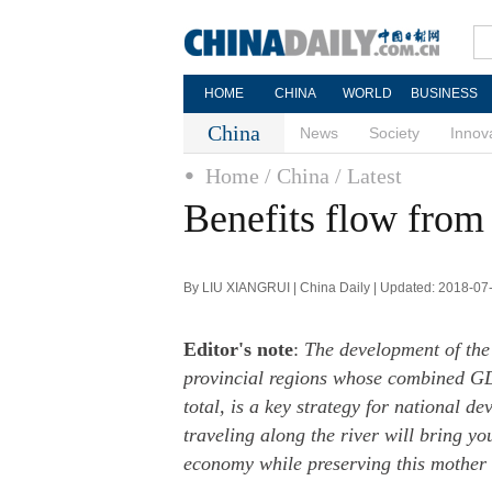
HOME
CHINA
WORLD
BUSINESS
China
News
Society
Innov
Home
/ China
/ Latest
Benefits flow from 
By LIU XIANGRUI | China Daily | Updated: 2018-07
Editor's note
:
The development of the
provincial regions whose combined GD
total, is a key strategy for national d
traveling along the river will bring yo
economy while preserving this mother 