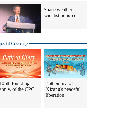
Space weather
scientist honored
pecial Coverage
105th founding
75th anniv. of
anniv. of the CPC
Xizang's peaceful
liberation