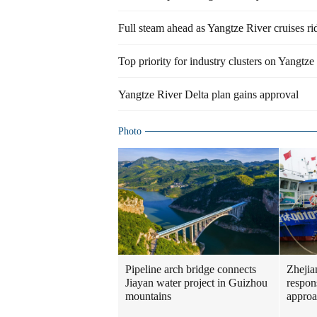
Full steam ahead as Yangtze River cruises r
Top priority for industry clusters on Yangtze 
Yangtze River Delta plan gains approval
Photo
Pipeline arch bridge connects
Zhejia
Jiayan water project in Guizhou
respon
mountains
approa