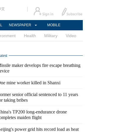
中文
AL
NEWSPAPER
MOBILE
ironment
Health
Military
Video
atest
issile maker develops fire escape breathing
evice
ne mine worker killed in Shanxi
ormer senior official sentenced to 11 years
or taking bribes
hina's TP200 long-endurance drone
ompletes maiden flight
eijing's power grid hits record load as heat