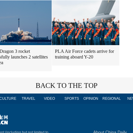
Dragon 3 rocket
PLA Air Force cadets arrive for
fully launches 2 satellites
training aboard Y-20
ea
BACK TO THE TOP
CULTURE
TRAVEL
VIDEO
SPORTS
OPINION
REGIONAL
NE
About China Daily
nt (including but not limited to