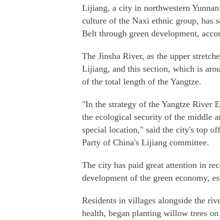
Lijiang, a city in northwestern Yunnan
culture of the Naxi ethnic group, has 
Belt through green development, accord
The Jinsha River, as the upper stretch
Lijiang, and this section, which is ar
of the total length of the Yangtze.
"In the strategy of the Yangtze River 
the ecological security of the middle a
special location," said the city's top 
Party of China's Lijiang committee.
The city has paid great attention in re
development of the green economy, espe
Residents in villages alongside the ri
health, began planting willow trees on 