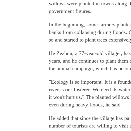
willows were planted in towns along th
government figures.
In the beginning, some farmers plante
banks from collapsing during floods. G
so and started to plant trees extensive
He Zezhou, a 77-year-old villager, has
years, and he continues to plant them
the annual campaign, which has become
"Ecology is so important. It is a foun
river is our fosterer. We need its water
it won't hurt us." The planted willows
even during heavy floods, he said.
He added that since the village has pa
number of tourists are willing to visit 