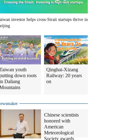
aiwan investor helps cross-Strait startups thrive in
eijing
Taiwan youth
Qinghai-Xizang
putting down roots
Railway: 20 years
in Daliang
on
Mountains
ewsmaker
Chinese scientists
honored with
American
Meteorological
Society awards