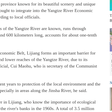
 province known for its beautiful scenery and unique
sought to integrate into the Yangtze River Economic
T
ing to local officials.
B
es of the Yangtze River are known, runs through
ound 600 kilometers long, accounts for about one-tenth
Economic Belt, Lijiang forms an important barrier for
nd lower reaches of the Yangtze River, due to its
official, Cui Maohu, who is secretary of the Communist
N
cent years to protection of the local environment and the
cially in areas along the Jinsha River, he said.
ver in Lijiang, who know the importance of ecological
the river's banks in the 1960s. A total of 3.5 million