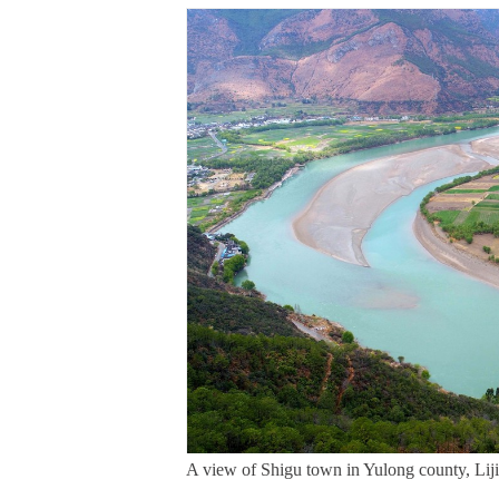
A view of Shigu town in Yulong county, Liji