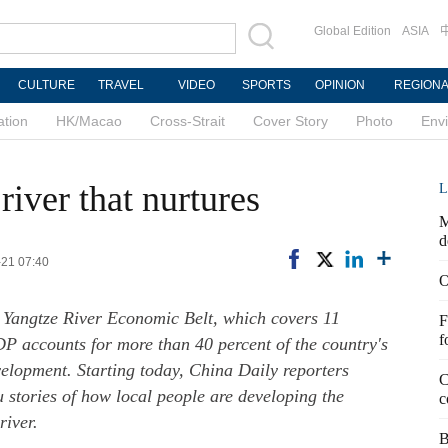
Global Edition
ASIA
CULTURE
TRAVEL
VIDEO
SPORTS
OPINION
REGION
ation
HK/Macao
Cross-Strait
Cover Story
Photo
Env
river that nurtures
L
M
d
-21 07:40
O
 Yangtze River Economic Belt, which covers 11
F
f
P accounts for more than 40 percent of the country's
evelopment. Starting today, China Daily reporters
C
u stories of how local people are developing the
c
river.
B