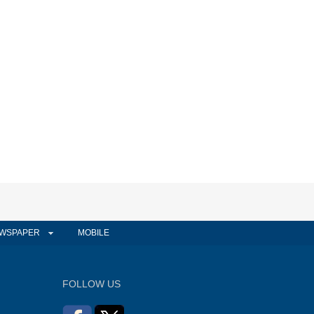
WSPAPER
MOBILE
FOLLOW US