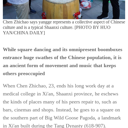
Chen Zhichao says yangge represents a collective aspect of Chinese
culture and is a typical Shaanxi culture. [PHOTO BY HUO
YAN/CHINA DAILY]
While square dancing and its omnipresent boomboxes
entrance huge swathes of the Chinese population, it is
an ancient form of movement and music that keeps
others preoccupied
When Chen Zhichao, 23, ends his long work day at a
medical college in Xi'an, Shaanxi province, he eschews
the kinds of places many of his peers repair to, such as
bars, cinemas and shops. Instead, he goes to a square on
the southern part of Big Wild Goose Pagoda, a landmark
in Xi'an built during the Tang Dynasty (618-907).