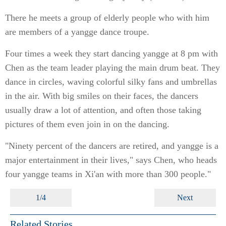
There he meets a group of elderly people who with him
are members of a yangge dance troupe.
Four times a week they start dancing yangge at 8 pm with
Chen as the team leader playing the main drum beat. They
dance in circles, waving colorful silky fans and umbrellas
in the air. With big smiles on their faces, the dancers
usually draw a lot of attention, and often those taking
pictures of them even join in on the dancing.
"Ninety percent of the dancers are retired, and yangge is a
major entertainment in their lives," says Chen, who heads
four yangge teams in Xi'an with more than 300 people."
1/4
Next
Related Stories