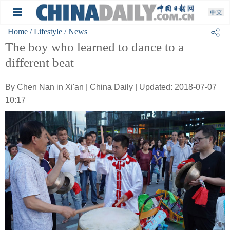
Home
/ Lifestyle
/ News
The boy who learned to dance to a
different beat
By Chen Nan in Xi'an | China Daily | Updated: 2018-07-07
10:17