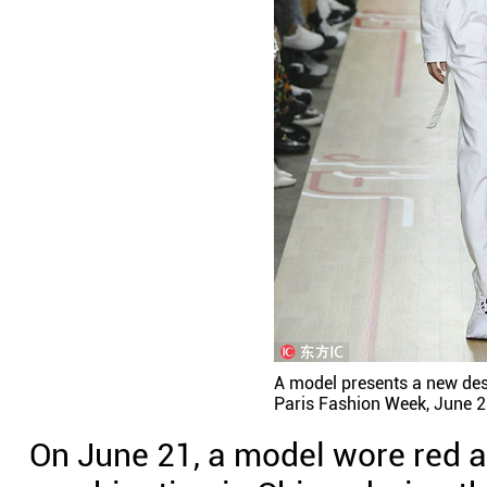
A model presents a new des
Paris Fashion Week, June 2
On June 21, a model wore red a