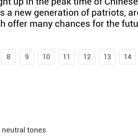
t up in the peak time of Chinese
 a new generation of patriots, ar
ch offer many chances for the fut
8
9
10
11
12
13
14
neutral tones