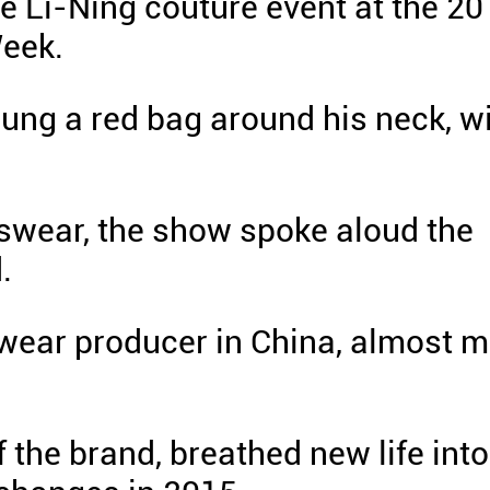
he Li-Ning couture event at the 2
eek.
lung a red bag around his neck, w
tswear, the show spoke aloud the
.
swear producer in China, almost m
 the brand, breathed new life into 