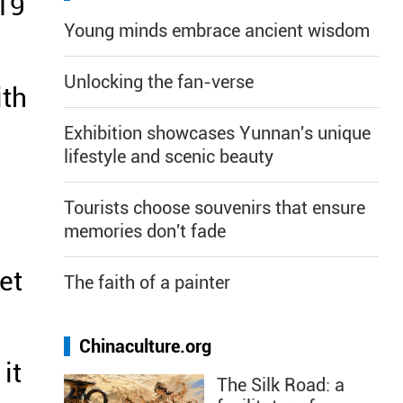
019
Young minds embrace ancient wisdom
Unlocking the fan-verse
ith
Exhibition showcases Yunnan's unique
lifestyle and scenic beauty
Tourists choose souvenirs that ensure
memories don't fade
et
The faith of a painter
Chinaculture.org
it
The Silk Road: a