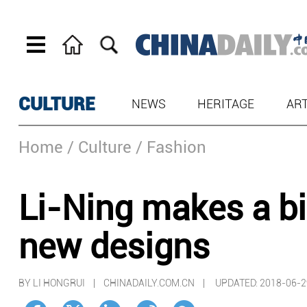
CULTURE
NEWS
HERITAGE
AR
Home
/ Culture
/ Fashion
Li-Ning makes a b
new designs
BY LI HONGRUI | CHINADAILY.COM.CN |
UPDATED: 2018-06-2