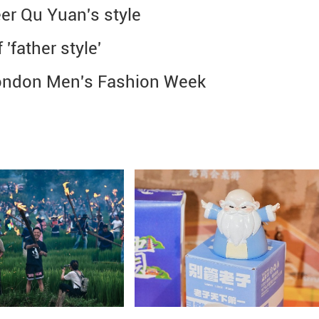
er Qu Yuan's style
'father style'
 London Men's Fashion Week