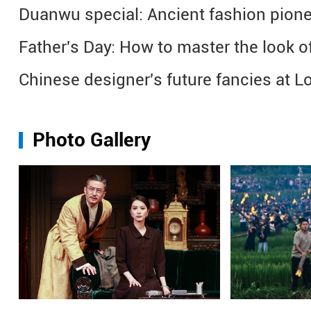
Duanwu special: Ancient fashion pione
Father's Day: How to master the look of 
Chinese designer's future fancies at
Photo Gallery