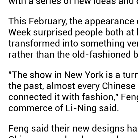
with a series of new ideas and
This February, the appearance 
Week surprised people both at 
transformed into something ver
rather than the old-fashioned 
"The show in New York is a turn
the past, almost every Chinese 
connected it with fashion," Fen
commerce of Li-Ning said.
Feng said their new designs ha