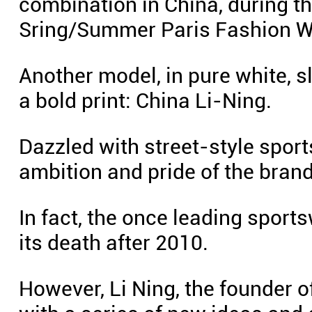
combination in China, during t
Sring/Summer Paris Fashion W
Another model, in pure white, s
a bold print: China Li-Ning.
Dazzled with street-style spor
ambition and pride of the brand
In fact, the once leading sport
its death after 2010.
However, Li Ning, the founder of