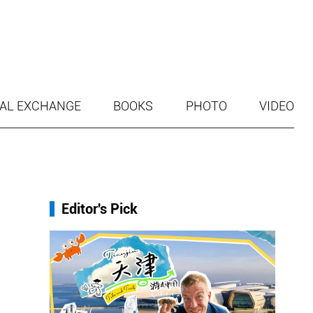
AL EXCHANGE
BOOKS
PHOTO
VIDEO
Editor's Pick