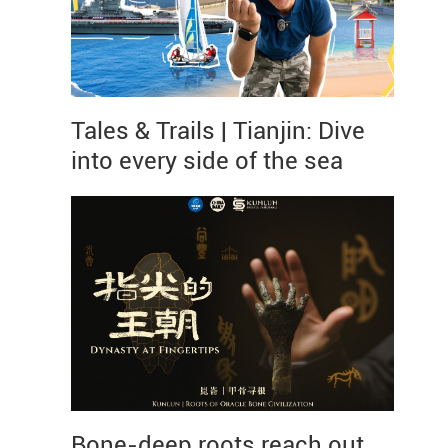
Tales & Trails | Tianjin: Dive
into every side of the sea
Bone-deep roots reach out