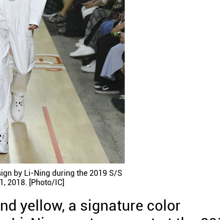
ign by Li-Ning during the 2019 S/S
1, 2018. [Photo/IC]
nd yellow, a signature color