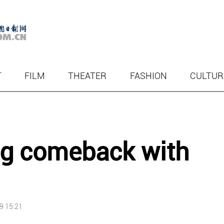
T
FILM
THEATER
FASHION
CULTUR
ig comeback with
9 15:21