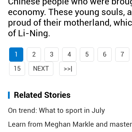
Chinese people who were brough
economy. These young souls, as
proud of their motherland, whi
of Li-Ning.
1
2
3
4
5
6
7
15
NEXT
>>|
Related Stories
On trend: What to sport in July
Learn from Meghan Markle and master 