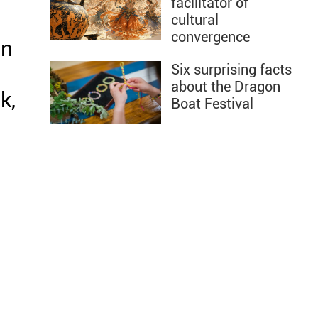
facilitator of
cultural
convergence
on
Six surprising facts
about the Dragon
k,
Boat Festival