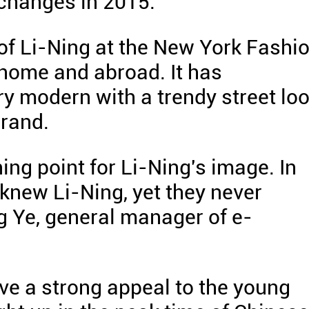
 changes in 2015.
of Li-Ning at the New York Fashi
home and abroad. It has
y modern with a trendy street loo
brand.
ing point for Li-Ning's image. In
knew Li-Ning, yet they never
g Ye, general manager of e-
ve a strong appeal to the young