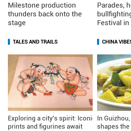
Milestone production
Parades, h
thunders back onto the
bullfightin
stage
Festival i
TALES AND TRAILS
CHINA VIBE
Exploring a city's spirit: Iconic
In Guizhou,
prints and figurines await
shapes the