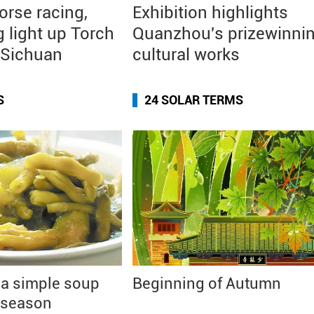
orse racing,
Exhibition highlights
g light up Torch
Quanzhou's prizewinni
n Sichuan
cultural works
S
24 SOLAR TERMS
 a simple soup
Beginning of Autumn
 season