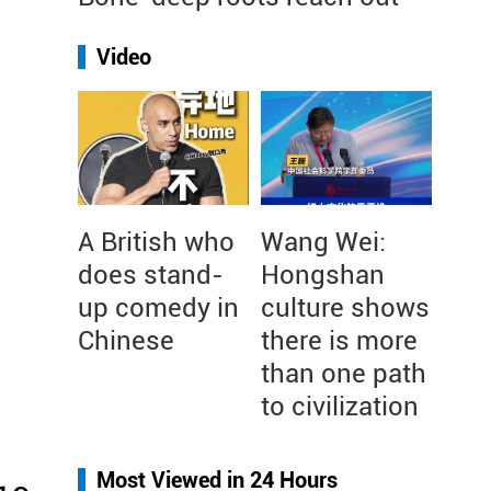
Video
A British who
Wang Wei:
does stand-
Hongshan
up comedy in
culture shows
Chinese
there is more
than one path
to civilization
Most Viewed in 24 Hours