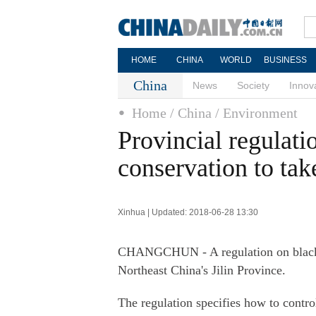
HOME
CHINA
WORLD
BUSINESS
China
News
Society
Innov
Home
/ China
/ Environment
Provincial regulati
conservation to tak
Xinhua | Updated: 2018-06-28 13:30
CHANGCHUN - A regulation on black so
Northeast China's Jilin Province.
The regulation specifies how to control