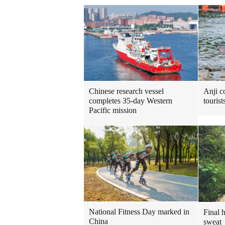
Chinese research vessel
Anji c
completes 35-day Western
touris
Pacific mission
National Fitness Day marked in
Final 
China
sweat