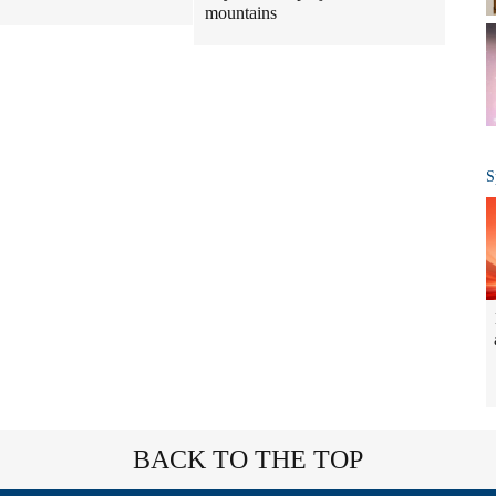
mountains
S
BACK TO THE TOP