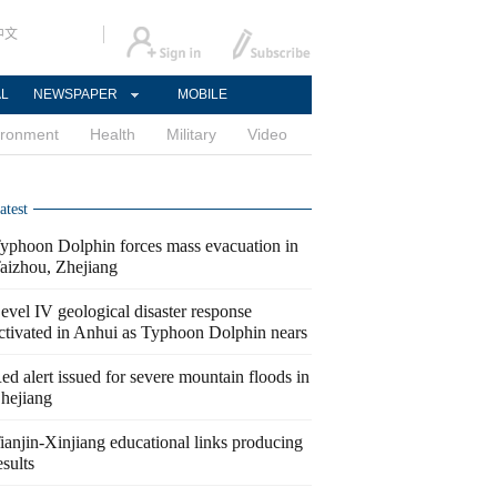
中文
AL
NEWSPAPER
MOBILE
ironment
Health
Military
Video
atest
yphoon Dolphin forces mass evacuation in
aizhou, Zhejiang
evel IV geological disaster response
ctivated in Anhui as Typhoon Dolphin nears
ed alert issued for severe mountain floods in
hejiang
ianjin-Xinjiang educational links producing
esults