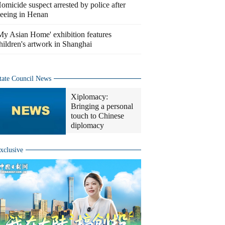
omicide suspect arrested by police after
leeing in Henan
My Asian Home' exhibition features
hildren's artwork in Shanghai
tate Council News
Xiplomacy:
Bringing a personal
touch to Chinese
diplomacy
xclusive