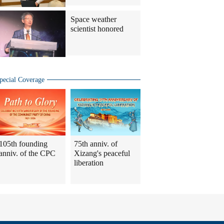
Space weather
scientist honored
pecial Coverage
105th founding
75th anniv. of
anniv. of the CPC
Xizang's peaceful
liberation