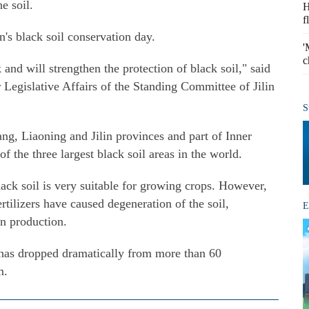
he soil.
H
f
in's black soil conservation day.
'
c
k and will strengthen the protection of black soil," said
egislative Affairs of the Standing Committee of Jilin
S
ang, Liaoning and Jilin provinces and part of Inner
 the three largest black soil areas in the world.
lack soil is very suitable for growing crops. However,
rtilizers have caused degeneration of the soil,
E
in production.
l has dropped dramatically from more than 60
m.