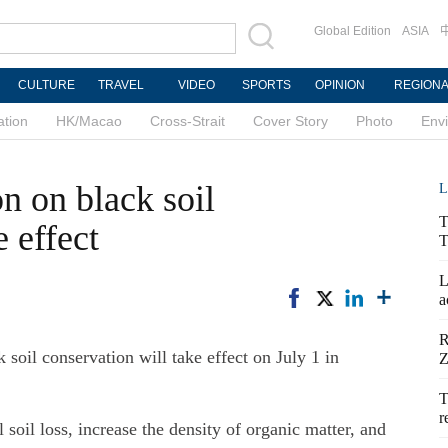
Global Edition
ASIA
CULTURE
TRAVEL
VIDEO
SPORTS
OPINION
REGION
ation
HK/Macao
Cross-Strait
Cover Story
Photo
Env
on on black soil
L
T
e effect
T
L
a
R
il conservation will take effect on July 1 in
Z
T
r
 soil loss, increase the density of organic matter, and