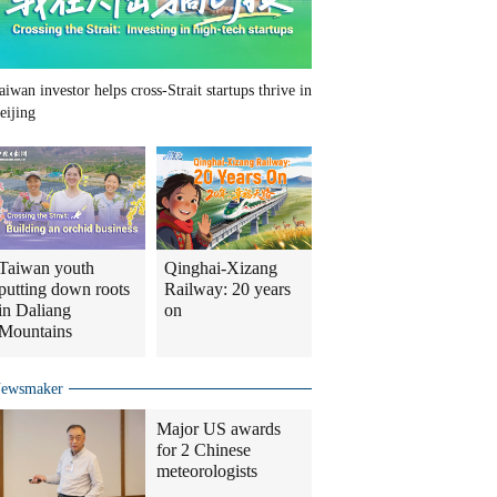
aiwan investor helps cross-Strait startups thrive in
eijing
Taiwan youth
Qinghai-Xizang
putting down roots
Railway: 20 years
in Daliang
on
Mountains
ewsmaker
Major US awards
for 2 Chinese
meteorologists