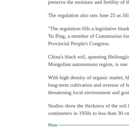
preserve the moisture and fertility of t
The regulation also sets June 25 as Jil
"The regulation fills a legislative blan
Yu Ping, a member of Commission for L
Provincial People's Congress.
China's black soil, spanning Heilongji
Mongolian autonomous region, is one of
With high density of organic matter, b
long-term cultivation and overuse of fe
threatening local environment and gra
Studies show the thickness of the soi
centimeters in 1950s to less than 30 c
Photo