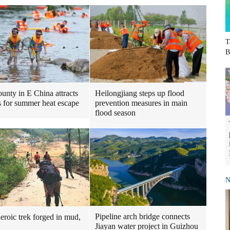
T
B
Heilongjiang steps up flood
ounty in E China attracts
prevention measures in main
ts for summer heat escape
flood season
N
Pipeline arch bridge connects
heroic trek forged in mud,
Jiayan water project in Guizhou