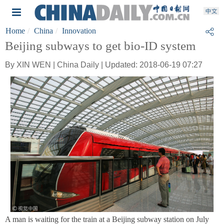
Home
China
Innovation
Beijing subways to get bio-ID system
By XIN WEN | China Daily | Updated: 2018-06-19 07:27
A man is waiting for the train at a Beijing subway station on July