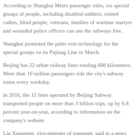
According to Shanghai Metro passenger rules, six special
groups of people, including disabled soldiers, retired
cadres, blind people, veterans, families of wartime martyrs
and wounded police officers can use the subways free.
Shanghai promoted the palm vein technology for the
special groups on its Pujiang Line in March.
Beijing has 22 urban railway lines totaling 608 kilometers.
More than 10 million passengers ride the city's subway
trains every weekday.
In 2016, the 15 lines operated by Beijing Subway
transported people on more than 3 billion trips, up by 6.8
percent year-on-year, according to information on the
company's website.
Liu Xiaoming, vice-minister of transport, said in a news