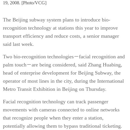
19, 2008. [Photo/VCG]
The Beijing subway system plans to introduce bio-
recognition technology at stations this year to improve
transport efficiency and reduce costs, a senior manager
said last week.
Two bio-recognition technologies－facial recognition and
palm touch－are being considered, said Zhang Huabing,
head of enterprise development for Beijing Subway, the
operator of most lines in the city, during the International
Metro Transit Exhibition in Beijing on Thursday.
Facial recognition technology can track passenger
movements with cameras connected to online networks
that recognize people when they enter a station,
potentially allowing them to bypass traditional ticketing.