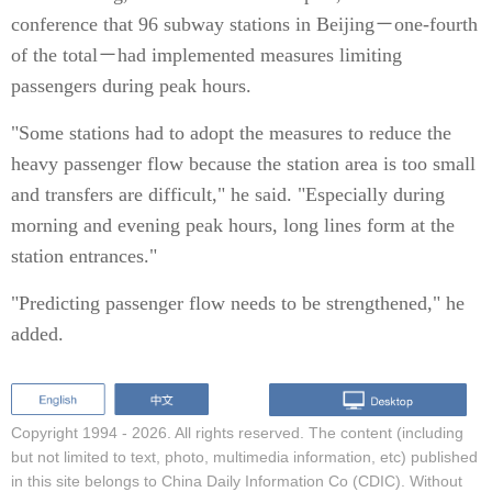
conference that 96 subway stations in Beijing－one-fourth
of the total－had implemented measures limiting
passengers during peak hours.
"Some stations had to adopt the measures to reduce the
heavy passenger flow because the station area is too small
and transfers are difficult," he said. "Especially during
morning and evening peak hours, long lines form at the
station entrances."
"Predicting passenger flow needs to be strengthened," he
added.
Copyright 1994 -
2026. All rights reserved. The content (including
but not limited to text, photo, multimedia information, etc) published
in this site belongs to China Daily Information Co (CDIC). Without