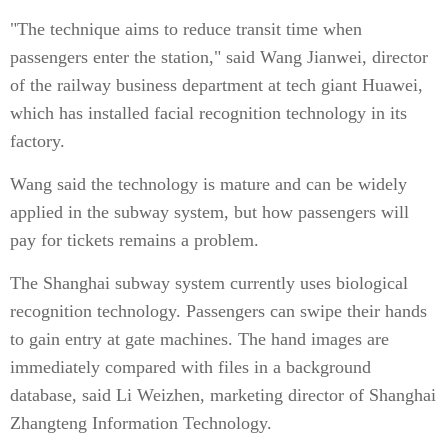
"The technique aims to reduce transit time when
passengers enter the station," said Wang Jianwei, director
of the railway business department at tech giant Huawei,
which has installed facial recognition technology in its
factory.
Wang said the technology is mature and can be widely
applied in the subway system, but how passengers will
pay for tickets remains a problem.
The Shanghai subway system currently uses biological
recognition technology. Passengers can swipe their hands
to gain entry at gate machines. The hand images are
immediately compared with files in a background
database, said Li Weizhen, marketing director of Shanghai
Zhangteng Information Technology.