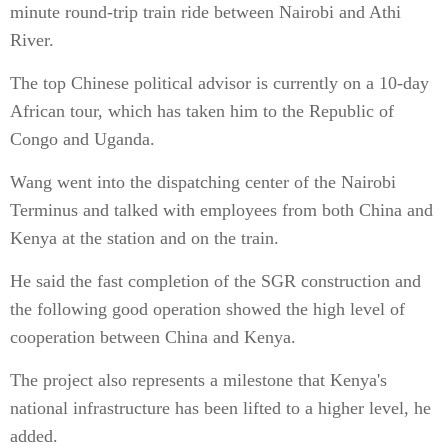
minute round-trip train ride between Nairobi and Athi
River.
The top Chinese political advisor is currently on a 10-day
African tour, which has taken him to the Republic of
Congo and Uganda.
Wang went into the dispatching center of the Nairobi
Terminus and talked with employees from both China and
Kenya at the station and on the train.
He said the fast completion of the SGR construction and
the following good operation showed the high level of
cooperation between China and Kenya.
The project also represents a milestone that Kenya's
national infrastructure has been lifted to a higher level, he
added.