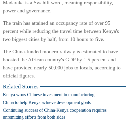
Madaraka is a Swahili word, meaning responsibility,
power and governance.
The train has attained an occupancy rate of over 95
percent while reducing the travel time between Kenya's
two biggest cities by half, from 10 hours to five.
The China-funded modern railway is estimated to have
boosted the African country's GDP by 1.5 percent and
have provided nearly 50,000 jobs to locals, according to
official figures.
Related Stories
Kenya woos Chinese investment in manufacturing
China to help Kenya achieve development goals
Continuing success of China-Kenya cooperation requires
unremitting efforts from both sides