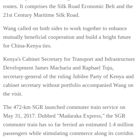
routes. It comprises the Silk Road Economic Belt and the
21st Century Maritime Silk Road.
Wang called on both sides to work together to enhance
mutually beneficial cooperation and build a bright future
for China-Kenya ties.
Kenya's Cabinet Secretary for Transport and Infrastructure
Development James Macharia and Raphael Tuju,
secretary-general of the ruling Jubilee Party of Kenya and
cabinet secretary without portfolio accompanied Wang on
the visit.
The 472-km SGR launched commuter train service on
May 31, 2017. Dubbed "Madaraka Express," the SGR
commuter train has so far ferried an estimated 1.4 million
passengers while stimulating commerce along its corridor.