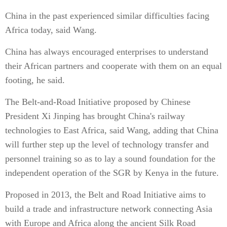
China in the past experienced similar difficulties facing
Africa today, said Wang.
China has always encouraged enterprises to understand
their African partners and cooperate with them on an equal
footing, he said.
The Belt-and-Road Initiative proposed by Chinese
President Xi Jinping has brought China's railway
technologies to East Africa, said Wang, adding that China
will further step up the level of technology transfer and
personnel training so as to lay a sound foundation for the
independent operation of the SGR by Kenya in the future.
Proposed in 2013, the Belt and Road Initiative aims to
build a trade and infrastructure network connecting Asia
with Europe and Africa along the ancient Silk Road