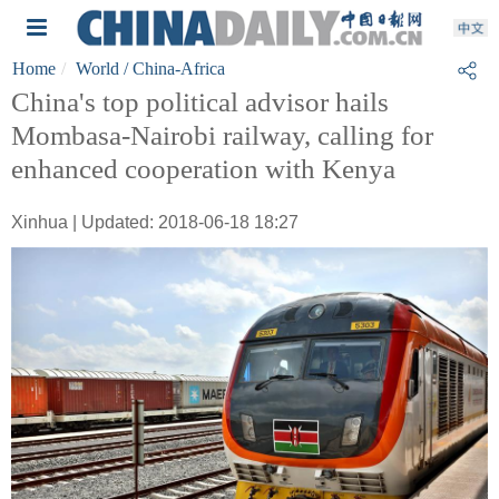
Home
World
/ China-Africa
China's top political advisor hails
Mombasa-Nairobi railway, calling for
enhanced cooperation with Kenya
Xinhua | Updated: 2018-06-18 18:27