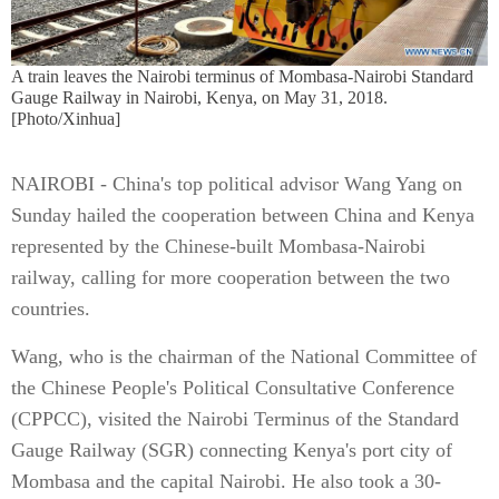
A train leaves the Nairobi terminus of Mombasa-Nairobi Standard
Gauge Railway in Nairobi, Kenya, on May 31, 2018.
[Photo/Xinhua]
NAIROBI - China's top political advisor Wang Yang on
Sunday hailed the cooperation between China and Kenya
represented by the Chinese-built Mombasa-Nairobi
railway, calling for more cooperation between the two
countries.
Wang, who is the chairman of the National Committee of
the Chinese People's Political Consultative Conference
(CPPCC), visited the Nairobi Terminus of the Standard
Gauge Railway (SGR) connecting Kenya's port city of
Mombasa and the capital Nairobi. He also took a 30-