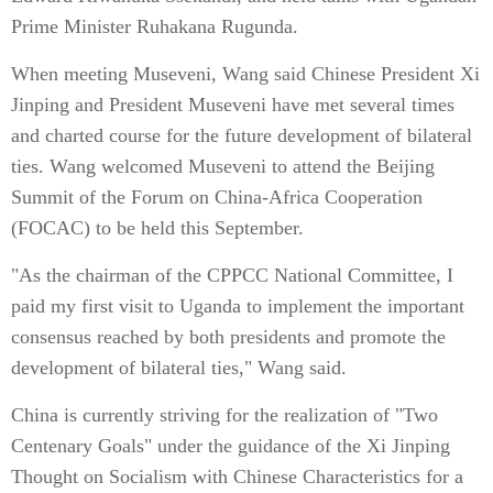
Prime Minister Ruhakana Rugunda.
When meeting Museveni, Wang said Chinese President Xi
Jinping and President Museveni have met several times
and charted course for the future development of bilateral
ties. Wang welcomed Museveni to attend the Beijing
Summit of the Forum on China-Africa Cooperation
(FOCAC) to be held this September.
"As the chairman of the CPPCC National Committee, I
paid my first visit to Uganda to implement the important
consensus reached by both presidents and promote the
development of bilateral ties," Wang said.
China is currently striving for the realization of "Two
Centenary Goals" under the guidance of the Xi Jinping
Thought on Socialism with Chinese Characteristics for a