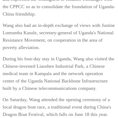
the CPPCC so as to consolidate the foundation of Uganda-
China friendship.
Wang also had an in-depth exchange of views with Justine
Lumumba Kasule, secretary-general of Uganda's National
Resistance Movement, on cooperation in the area of
poverty alleviation.
During his four-day stay in Uganda, Wang also visited the
Chinese-invested Liaoshen Industrial Park, a Chinese
medical team in Kampala and the network operation
center of the Uganda National Backbone Infrastructure
built by a Chinese telecommunications company.
On Saturday, Wang attended the opening ceremony of a
local dragon boat race, a traditional event during China's
Dragon Boat Festival, which falls on June 18 this year.