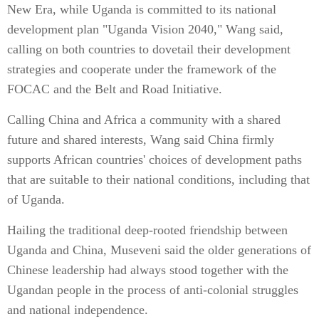
New Era, while Uganda is committed to its national
development plan "Uganda Vision 2040," Wang said,
calling on both countries to dovetail their development
strategies and cooperate under the framework of the
FOCAC and the Belt and Road Initiative.
Calling China and Africa a community with a shared
future and shared interests, Wang said China firmly
supports African countries' choices of development paths
that are suitable to their national conditions, including that
of Uganda.
Hailing the traditional deep-rooted friendship between
Uganda and China, Museveni said the older generations of
Chinese leadership had always stood together with the
Ugandan people in the process of anti-colonial struggles
and national independence.