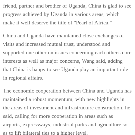
friend, partner and brother of Uganda, China is glad to see
progress achieved by Uganda in various areas, which
make it well deserve the title of "Pearl of Africa."
China and Uganda have maintained close exchanges of
visits and increased mutual trust, understood and
supported one other on issues concerning each other's core
interests as well as major concerns, Wang said, adding
that China is happy to see Uganda play an important role
in regional affairs.
The economic cooperation between China and Uganda has
maintained a robust momentum, with new highlights in
the areas of investment and infrastructure construction, he
said, calling for more cooperation in areas such as
airports, expressways, industrial parks and agriculture so
as to lift bilateral ties to a higher level.