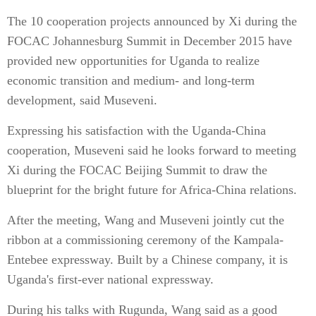
The 10 cooperation projects announced by Xi during the
FOCAC Johannesburg Summit in December 2015 have
provided new opportunities for Uganda to realize
economic transition and medium- and long-term
development, said Museveni.
Expressing his satisfaction with the Uganda-China
cooperation, Museveni said he looks forward to meeting
Xi during the FOCAC Beijing Summit to draw the
blueprint for the bright future for Africa-China relations.
After the meeting, Wang and Museveni jointly cut the
ribbon at a commissioning ceremony of the Kampala-
Entebee expressway. Built by a Chinese company, it is
Uganda's first-ever national expressway.
During his talks with Rugunda, Wang said as a good