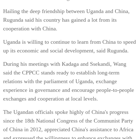
Hailing the deep friendship between Uganda and China,
Rugunda said his country has gained a lot from its
cooperation with China.
Uganda is willing to continue to learn from China to speed
up its economic and social development, said Rugunda.
During his meetings with Kadaga and Ssekandi, Wang
said the CPPCC stands ready to establish long-term
relations with the parliament of Uganda, exchange
experience in governance and encourage people-to-people
exchanges and cooperation at local levels.
The Ugandan officials spoke highly of China's progress
since the 18th National Congress of the Communist Party
of China in 2012, appreciated China's assistance to Africa
and expressed the willingness to enhance exchanges with