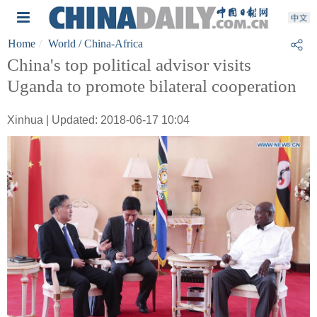
Home
World
/ China-Africa
China's top political advisor visits
Uganda to promote bilateral cooperation
Xinhua | Updated: 2018-06-17 10:04