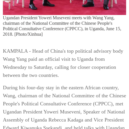
Ugandan President Yoweri Museveni meets with Wang Yang,
chairman of the National Committee of the Chinese People's
Political Consultative Conference (CPPCC), in Uganda, June 15,
2018. [Photo/Xinhua]
KAMPALA - Head of China's top political advisory body
Wang Yang paid an official visit to Uganda from
Wednesday to Saturday, calling for closer cooperation
between the two countries.
During his four-day stay in the eastern African country,
Wang, chairman of the National Committee of the Chinese
People's Political Consultative Conference (CPPCC), met
Ugandan President Yoweri Museveni, Speaker of National
Assembly of Uganda Rebecca Kadaga and Vice President
Edward Kiwanuka Ssekandi, and held talks with Ugandan