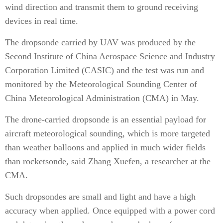
wind direction and transmit them to ground receiving
devices in real time.
The dropsonde carried by UAV was produced by the
Second Institute of China Aerospace Science and Industry
Corporation Limited (CASIC) and the test was run and
monitored by the Meteorological Sounding Center of
China Meteorological Administration (CMA) in May.
The drone-carried dropsonde is an essential payload for
aircraft meteorological sounding, which is more targeted
than weather balloons and applied in much wider fields
than rocketsonde, said Zhang Xuefen, a researcher at the
CMA.
Such dropsondes are small and light and have a high
accuracy when applied. Once equipped with a power cord