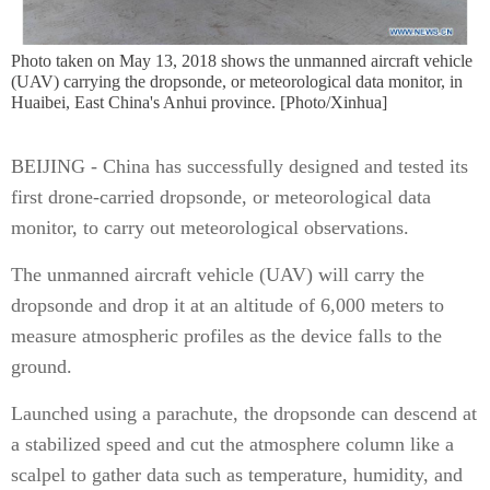
Photo taken on May 13, 2018 shows the unmanned aircraft vehicle
(UAV) carrying the dropsonde, or meteorological data monitor, in
Huaibei, East China's Anhui province. [Photo/Xinhua]
BEIJING - China has successfully designed and tested its
first drone-carried dropsonde, or meteorological data
monitor, to carry out meteorological observations.
The unmanned aircraft vehicle (UAV) will carry the
dropsonde and drop it at an altitude of 6,000 meters to
measure atmospheric profiles as the device falls to the
ground.
Launched using a parachute, the dropsonde can descend at
a stabilized speed and cut the atmosphere column like a
scalpel to gather data such as temperature, humidity, and