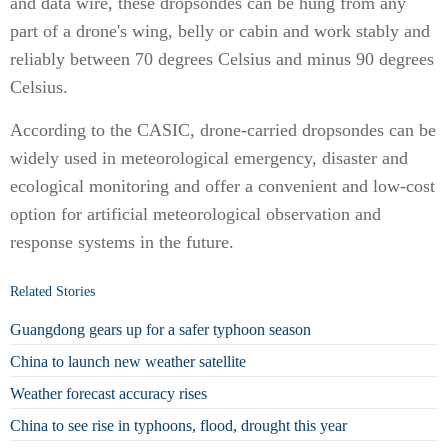
and data wire, these dropsondes can be hung from any
part of a drone's wing, belly or cabin and work stably and
reliably between 70 degrees Celsius and minus 90 degrees
Celsius.
According to the CASIC, drone-carried dropsondes can be
widely used in meteorological emergency, disaster and
ecological monitoring and offer a convenient and low-cost
option for artificial meteorological observation and
response systems in the future.
Related Stories
Guangdong gears up for a safer typhoon season
China to launch new weather satellite
Weather forecast accuracy rises
China to see rise in typhoons, flood, drought this year