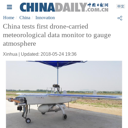
Home
China
Innovation
China tests first drone-carried
meteorological data monitor to gauge
atmosphere
Xinhua | Updated: 2018-05-24 19:36