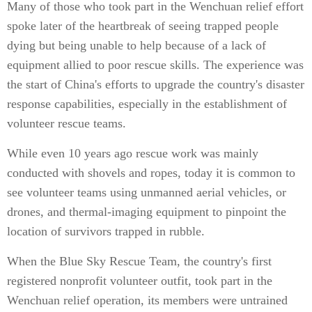
Many of those who took part in the Wenchuan relief effort
spoke later of the heartbreak of seeing trapped people
dying but being unable to help because of a lack of
equipment allied to poor rescue skills. The experience was
the start of China's efforts to upgrade the country's disaster
response capabilities, especially in the establishment of
volunteer rescue teams.
While even 10 years ago rescue work was mainly
conducted with shovels and ropes, today it is common to
see volunteer teams using unmanned aerial vehicles, or
drones, and thermal-imaging equipment to pinpoint the
location of survivors trapped in rubble.
When the Blue Sky Rescue Team, the country's first
registered nonprofit volunteer outfit, took part in the
Wenchuan relief operation, its members were untrained