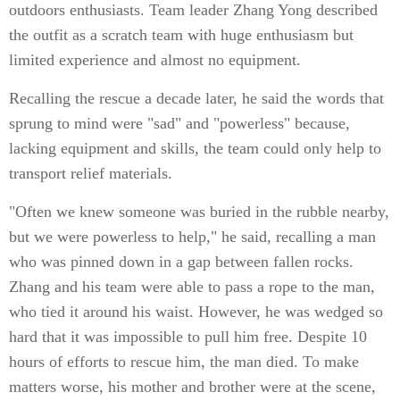
outdoors enthusiasts. Team leader Zhang Yong described
the outfit as a scratch team with huge enthusiasm but
limited experience and almost no equipment.
Recalling the rescue a decade later, he said the words that
sprung to mind were "sad" and "powerless" because,
lacking equipment and skills, the team could only help to
transport relief materials.
"Often we knew someone was buried in the rubble nearby,
but we were powerless to help," he said, recalling a man
who was pinned down in a gap between fallen rocks.
Zhang and his team were able to pass a rope to the man,
who tied it around his waist. However, he was wedged so
hard that it was impossible to pull him free. Despite 10
hours of efforts to rescue him, the man died. To make
matters worse, his mother and brother were at the scene,