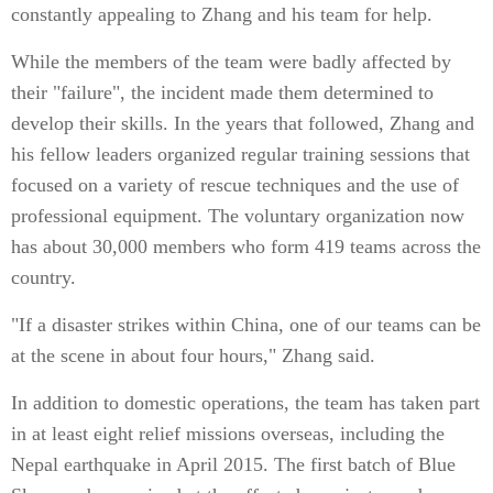
constantly appealing to Zhang and his team for help.
While the members of the team were badly affected by
their "failure", the incident made them determined to
develop their skills. In the years that followed, Zhang and
his fellow leaders organized regular training sessions that
focused on a variety of rescue techniques and the use of
professional equipment. The voluntary organization now
has about 30,000 members who form 419 teams across the
country.
"If a disaster strikes within China, one of our teams can be
at the scene in about four hours," Zhang said.
In addition to domestic operations, the team has taken part
in at least eight relief missions overseas, including the
Nepal earthquake in April 2015. The first batch of Blue