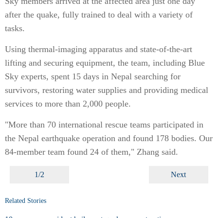
Sky members arrived at the affected area just one day
after the quake, fully trained to deal with a variety of
tasks.
Using thermal-imaging apparatus and state-of-the-art
lifting and securing equipment, the team, including Blue
Sky experts, spent 15 days in Nepal searching for
survivors, restoring water supplies and providing medical
services to more than 2,000 people.
"More than 70 international rescue teams participated in
the Nepal earthquake operation and found 178 bodies. Our
84-member team found 24 of them," Zhang said.
1/2
Next
Related Stories