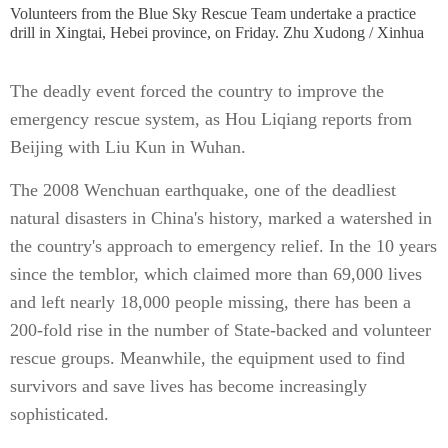
Volunteers from the Blue Sky Rescue Team undertake a practice
drill in Xingtai, Hebei province, on Friday. Zhu Xudong / Xinhua
The deadly event forced the country to improve the
emergency rescue system, as Hou Liqiang reports from
Beijing with Liu Kun in Wuhan.
The 2008 Wenchuan earthquake, one of the deadliest
natural disasters in China's history, marked a watershed in
the country's approach to emergency relief. In the 10 years
since the temblor, which claimed more than 69,000 lives
and left nearly 18,000 people missing, there has been a
200-fold rise in the number of State-backed and volunteer
rescue groups. Meanwhile, the equipment used to find
survivors and save lives has become increasingly
sophisticated.