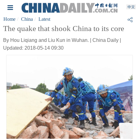
Home
China
Latest
The quake that shook China to its core
By Hou Liqiang and Liu Kun in Wuhan. | China Daily |
Updated: 2018-05-14 09:30