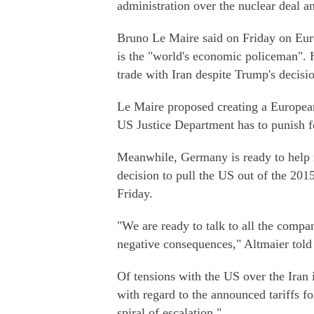
administration over the nuclear deal an
Bruno Le Maire said on Friday on Euro
is the "world's economic policeman".
trade with Iran despite Trump's decisi
Le Maire proposed creating a Europea
US Justice Department has to punish fo
Meanwhile, Germany is ready to help 
decision to pull the US out of the 20
Friday.
"We are ready to talk to all the comp
negative consequences," Altmaier told
Of tensions with the US over the Iran is
with regard to the announced tariffs f
spiral of escalation."