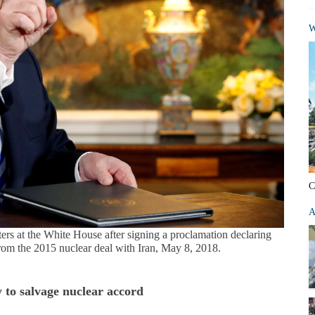
W
C
A
rs at the White House after signing a proclamation declaring
from the 2015 nuclear deal with Iran, May 8, 2018.
y to salvage nuclear accord