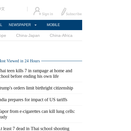
中文
AL
NEWSPAPER
MOBILE
ope
China-Japan
China-Africa
ost Viewed in 24 Hours
hai teen kills 7 in rampage at home and
chool before ending his own life
rump's orders limit birthright citizenship
ndia prepares for impact of US tariffs
apor from e-cigarettes can kill lung cells:
tudy
t least 7 dead in Thai school shooting