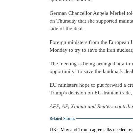
German Chancellor Angela Merkel told 
on Thursday that she supported mainta
side of the deal.
Foreign ministers from the European 
Monday to try to save the Iran nuclear
The meeting is being arranged at a ti
opportunity" to save the landmark deal
EU ministers hope to put forward a cred
Trump's decision on EU-Iranian trade,
AFP, AP, Xinhua and Reuters contribute
Related Stories
UK's May and Trump agree talks needed over