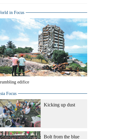
orld in Focus
rumbling edifice
sia Focus
Kicking up dust
Bolt from the blue