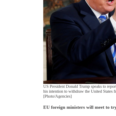
US President Donald Trump speaks to reporte
his intention to withdraw the United States 
[Photo/Agencies]
EU foreign ministers will meet to tr