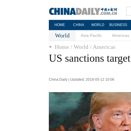
HOME
CHINA
WORLD
BUSINESS
World
Asia-Pacific
Americas
Home
/ World
/ Americas
US sanctions target
China Daily | Updated: 2018-05-12 10:06