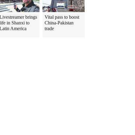
Livestreamer brings
Vital pass to boost
life in Shanxi to
China-Pakistan
Latin America
trade