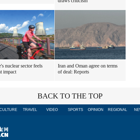
draws criticism
's nuclear sector feels
Iran and Oman agree on terms
t impact
of deal: Reports
BACK TO THE TOP
CULTURE
TRAVEL
VIDEO
SPORTS
OPINION
REGIONAL
NE