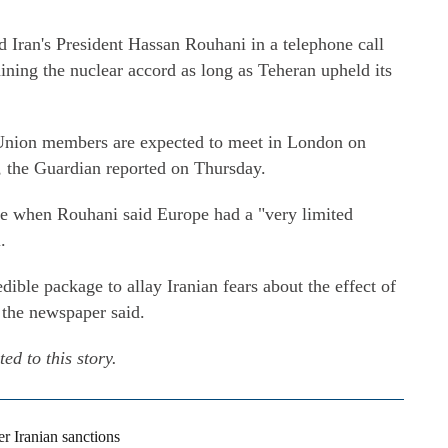
Iran's President Hassan Rouhani in a telephone call
ining the nuclear accord as long as Teheran upheld its
Union members are expected to meet in London on
, the Guardian reported on Thursday.
me when Rouhani said Europe had a "very limited
.
ible package to allay Iranian fears about the effect of
 the newspaper said.
d to this story.
 Iranian sanctions