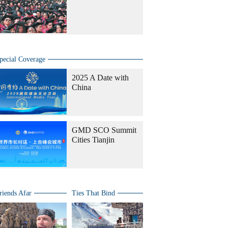
pecial Coverage
2025 A Date with
China
GMD SCO Summit
Cities Tianjin
riends Afar
Ties That Bind