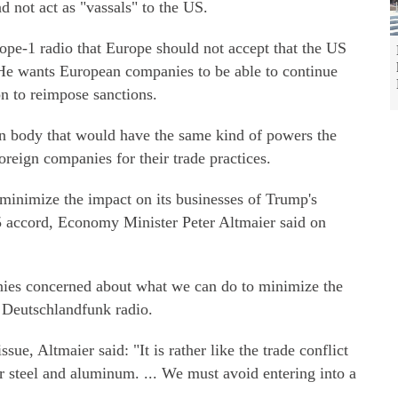
d not act as "vassals" to the US.
pe-1 radio that Europe should not accept that the US
 He wants European companies to be able to continue
on to reimpose sanctions.
n body that would have the same kind of powers the
reign companies for their trade practices.
minimize the impact on its businesses of Trump's
15 accord, Economy Minister Peter Altmaier said on
anies concerned about what we can do to minimize the
 Deutschlandfunk radio.
sue, Altmaier said: "It is rather like the trade conflict
or steel and aluminum. ... We must avoid entering into a