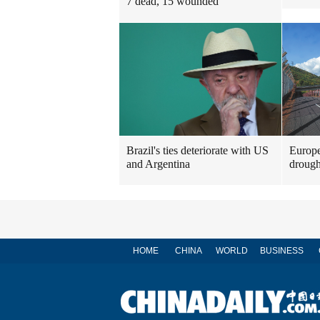
7 dead, 15 wounded
Brazil's ties deteriorate with US
Europe
and Argentina
drough
HOME
CHINA
WORLD
BUSINESS