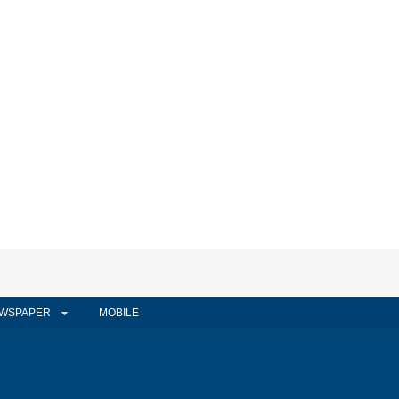
WSPAPER
MOBILE