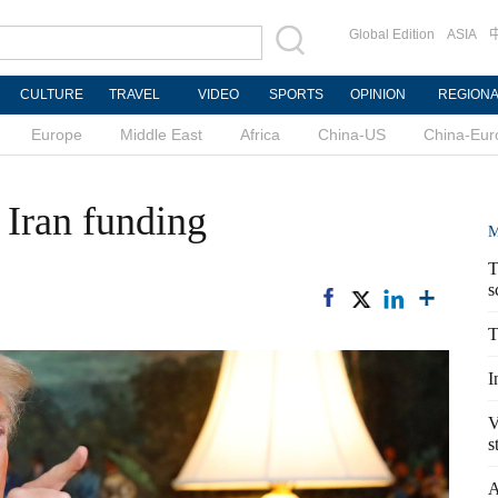
Global Edition
ASIA
CULTURE
TRAVEL
VIDEO
SPORTS
OPINION
REGION
Europe
Middle East
Africa
China-US
China-Eur
 Iran funding
M
T
s
T
I
V
s
A