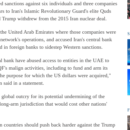
 sanctions against six individuals and three companies
ars to Iran's Islamic Revolutionary Guard's elite Quds
ld Trump withdrew from the 2015 Iran nuclear deal.
 the United Arab Emirates where those companies were
S
e network's operations, and accused Iran's central bank
ld in foreign banks to sidestep Western sanctions.
l bank have abused access to entities in the UAE to
's malign activities, including to fund and arm its
the purpose for which the US dollars were acquired,"
 said in a statement.
lobal outcry for its potential undermining of the
 long-arm jurisdiction that would cost other nations'
F
an countries should push back harder against the Trump