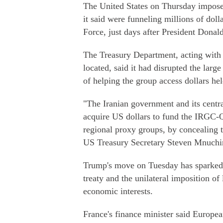
The United States on Thursday imposed
it said were funneling millions of doll
Force, just days after President Dona
The Treasury Department, acting with
located, said it had disrupted the larg
of helping the group access dollars he
"The Iranian government and its centra
acquire US dollars to fund the IRGC-QF
regional proxy groups, by concealing 
US Treasury Secretary Steven Mnuchin
Trump's move on Tuesday has sparked g
treaty and the unilateral imposition of
economic interests.
France's finance minister said Europe