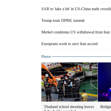
SAR to 'take a hit' in US-China trade crossfi
Trump touts DPRK summit
Merkel condemns US withdrawal from Iran n
Europeans work to save Iran accord
Photos
Thailand school shooting leaves
Bridgi