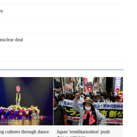
re
uclear deal
ng cultures through dance
Japan 'remilitarization' push