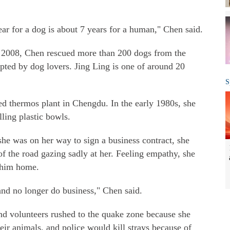
ar for a dog is about 7 years for a human," Chen said.
n 2008, Chen rescued more than 200 dogs from the
pted by dog lovers. Jing Ling is one of around 20
S
d thermos plant in Chengdu. In the early 1980s, she
ling plastic bowls.
he was on her way to sign a business contract, she
of the road gazing sadly at her. Feeling empathy, she
k him home.
and no longer do business," Chen said.
d volunteers rushed to the quake zone because she
ir animals, and police would kill strays because of