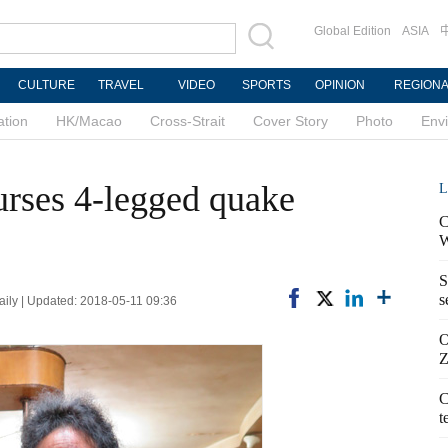
Global Edition
ASIA
CULTURE
TRAVEL
VIDEO
SPORTS
OPINION
REGION
ation
HK/Macao
Cross-Strait
Cover Story
Photo
Env
ses 4-legged quake
L
C
W
S
s
aily | Updated: 2018-05-11 09:36
O
Z
C
t