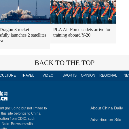
Dragon 3 rocket
PLA Air Force cadets arrive for
fully launches 2 satellites
training aboard Y-20
ea
BACK TO THE TOP
CULTURE
TRAVEL
VIDEO
SPORTS
OPINION
REGIONAL
NE
About China Daily
nt (including but not limited to
n this site belongs to China
ization from CDIC, such
Advertise on Site
m. Note: Browsers with