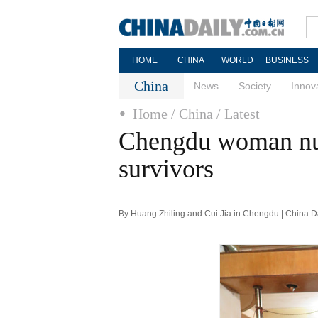
HOME
CHINA
WORLD
BUSINESS
China
News
Society
Innov
Home
/ China
/ Latest
Chengdu woman nur
survivors
By Huang Zhiling and Cui Jia in Chengdu | China D