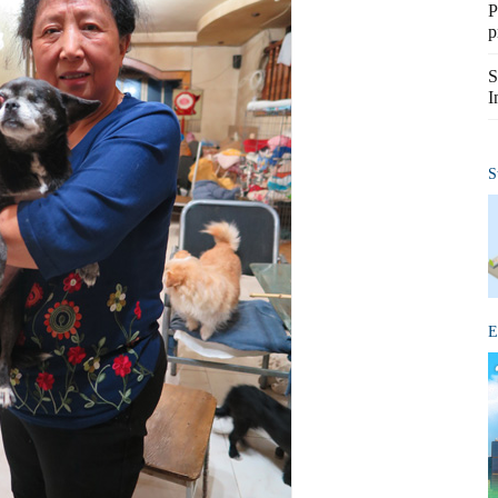
P
p
S
I
S
E