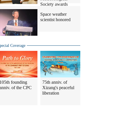
Society awards
Space weather
scientist honored
pecial Coverage
105th founding
75th anniv. of
anniv. of the CPC
Xizang's peaceful
liberation