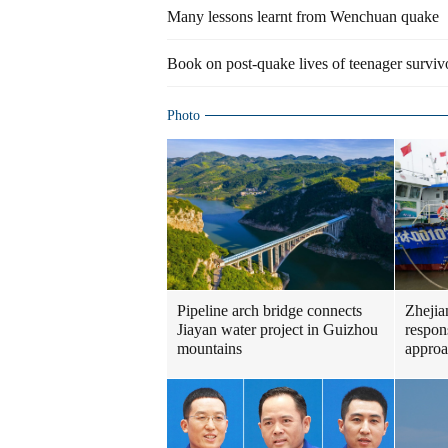
Many lessons learnt from Wenchuan quake
Book on post-quake lives of teenager surviv
Photo
Pipeline arch bridge connects
Zhejia
Jiayan water project in Guizhou
respon
mountains
approa