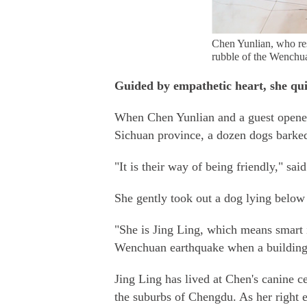
Chen Yunlian, who re
rubble of the Wench
Guided by empathetic heart, she qui
When Chen Yunlian and a guest opened
Sichuan province, a dozen dogs barked,
"It is their way of being friendly," s
She gently took out a dog lying below 
"She is Jing Ling, which means smart i
Wenchuan earthquake when a building f
Jing Ling has lived at Chen's canine c
the suburbs of Chengdu. As her right 