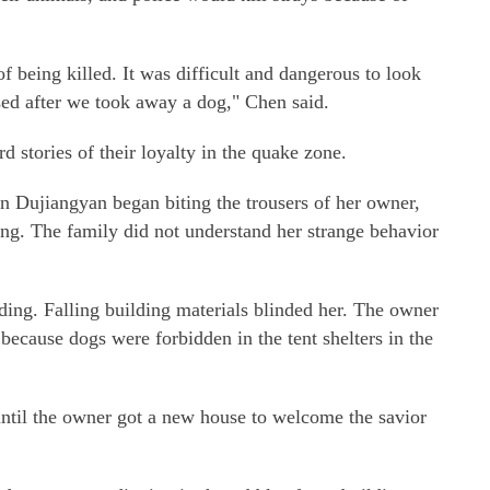
f being killed. It was difficult and dangerous to look
sed after we took away a dog," Chen said.
 stories of their loyalty in the quake zone.
n Dujiangyan began biting the trousers of her owner,
ding. The family did not understand her strange behavior
lding. Falling building materials blinded her. The owner
because dogs were forbidden in the tent shelters in the
until the owner got a new house to welcome the savior