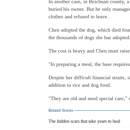
In another case, in Beichuan county, a
buried his owner. But he only managed 
clothes and refused to leave.
Chen adopted the dog, which died four y
the thousands of dogs she has adopted
The cost is heavy and Chen must raise 
"In preparing a meal, the base requires
Despite her difficult financial straits,
addition to rice and dog food.
"They are old and need special care," 
Related Stories
The hidden scars that take years to heal