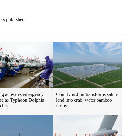
ors published
ng activates emergency
County in Jilin transforms saline
se as Typhoon Dolphin
land into crab, water bamboo
ches
farms