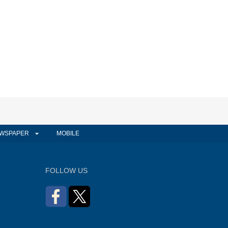
WSPAPER
MOBILE
FOLLOW US