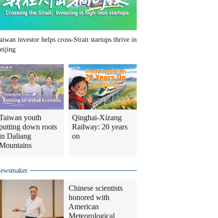
aiwan investor helps cross-Strait startups thrive in
eijing
Taiwan youth
Qinghai-Xizang
putting down roots
Railway: 20 years
in Daliang
on
Mountains
ewsmaker
Chinese scientists
honored with
American
Meteorological