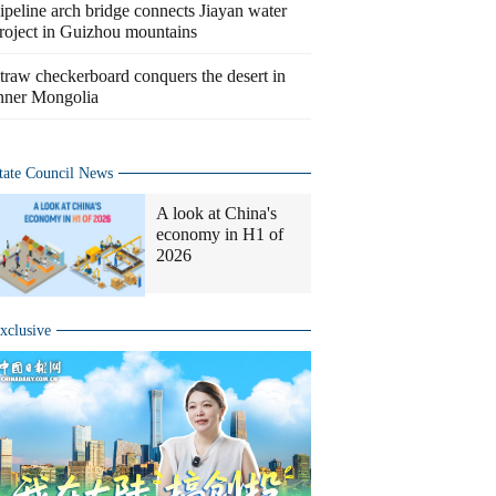
ipeline arch bridge connects Jiayan water
roject in Guizhou mountains
traw checkerboard conquers the desert in
nner Mongolia
tate Council News
A look at China's
economy in H1 of
2026
xclusive