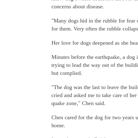
concerns about disease.
"Many dogs hid in the rubble for fear o
for them. Very often the rubble collap
Her love for dogs deepened as she heard
Minutes before the earthquake, a dog i
trying to lead the way out of the buil
but complied.
"The dog was the last to leave the bui
cried and asked me to take care of her 
quake zone," Chen said.
Chen cared for the dog for two years 
home.