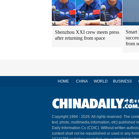
Smart 
Shenzhou XXI crew meets press
success
after returning from space
from s
HOME
CHINA
WORLD
BUSINESS
Copyright 1994 -
2026. All rights reserved. The conte
text, photo, multimedia information, etc) published i
Daily Information Co (CDIC). Without written author
content shall not be republished or used in any for