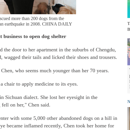
scued more than 200 dogs from the
uan earthquake in 2008. CHINA DAILY
T
B
t business to open dog shelter
 the door to her apartment in the suburbs of Chengdu,
 wagged their tails and licked their shoes and trousers.
aid Chen, who seems much younger than her 70 years.
a chair to apply medicine to its eyes.
n Sichuan dialect. She lost her eyesight in the
N
ell on her," Chen said.
enter with some 5,000 other abandoned dogs on a hill in
eye became inflamed recently, Chen took her home for