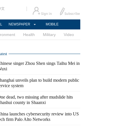
中文
AL
NEWSPAPER
MOBILE
ironment
Health
Military
Video
atest
hinese singer Zhou Shen sings Taihu Mei in
uxi
hanghai unveils plan to build modern public
ervice system
ne dead, two missing after mudslide hits
hashui county in Shaanxi
hina launches cybersecurity review into US
ech firm Palo Alto Networks