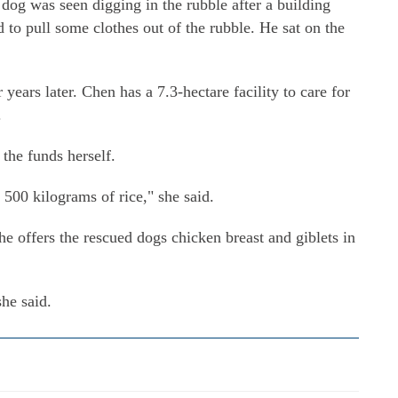
 dog was seen digging in the rubble after a building
to pull some clothes out of the rubble. He sat on the
ears later. Chen has a 7.3-hectare facility to care for
.
the funds herself.
 500 kilograms of rice," she said.
 she offers the rescued dogs chicken breast and giblets in
she said.