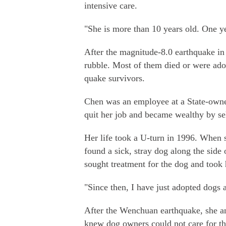
intensive care.
"She is more than 10 years old. One ye
After the magnitude-8.0 earthquake i
rubble. Most of them died or were ado
quake survivors.
Chen was an employee at a State-owne
quit her job and became wealthy by sel
Her life took a U-turn in 1996. When s
found a sick, stray dog along the side 
sought treatment for the dog and too
"Since then, I have just adopted dogs 
After the Wenchuan earthquake, she an
knew dog owners could not care for the