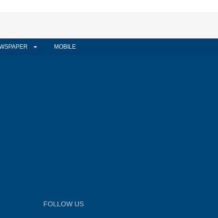
WSPAPER
MOBILE
FOLLOW US