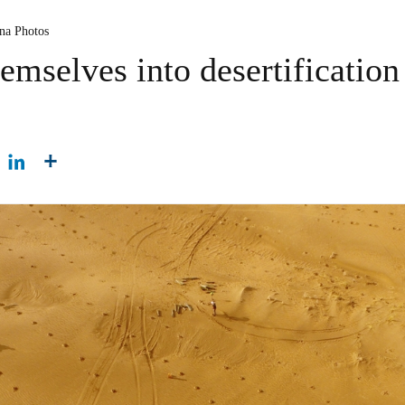
ina Photos
emselves into desertification