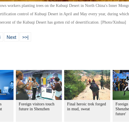
hows workers planting trees on the Kubuqi Desert in North China's Inner Mon
rtification control of Kubuqi Desert in April and May every year, during which t
5 percent of the Kubuqi Desert has gotten rid of desertification. [Photo/Xinhua]
8
Next
>>|
s
Foreign visitors touch
Final heroic trek forged
Foreign 
nt
future in Shenzhen
in mud, sweat
Shenzhen
future'