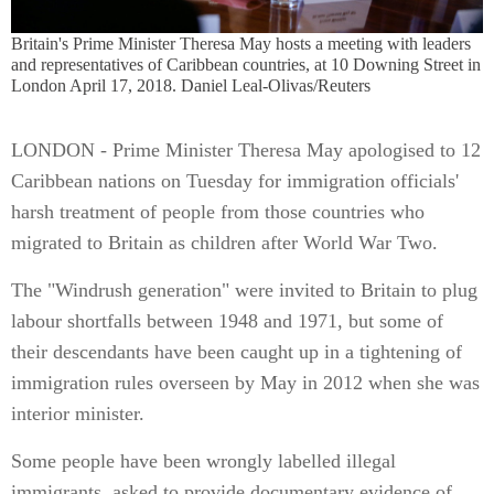
Britain's Prime Minister Theresa May hosts a meeting with leaders
and representatives of Caribbean countries, at 10 Downing Street in
London April 17, 2018. Daniel Leal-Olivas/Reuters
LONDON - Prime Minister Theresa May apologised to 12
Caribbean nations on Tuesday for immigration officials'
harsh treatment of people from those countries who
migrated to Britain as children after World War Two.
The "Windrush generation" were invited to Britain to plug
labour shortfalls between 1948 and 1971, but some of
their descendants have been caught up in a tightening of
immigration rules overseen by May in 2012 when she was
interior minister.
Some people have been wrongly labelled illegal
immigrants, asked to provide documentary evidence of