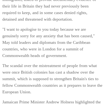
their life in Britain they had never previously been
required to keep, and in some cases denied rights,
detained and threatened with deportation.
"I want to apologise to you today because we are
genuinely sorry for any anxiety that has been caused,"
May told leaders and diplomats from the Caribbean
countries, who were in London for a summit of
Commonwealth heads of government.
The scandal over the mistreatment of people from what
were once British colonies has cast a shadow over the
summit, which is supposed to strengthen Britain's ties to
fellow Commonwealth countries as it prepares to leave the
European Union.
Jamaican Prime Minister Andrew Holness highlighted the