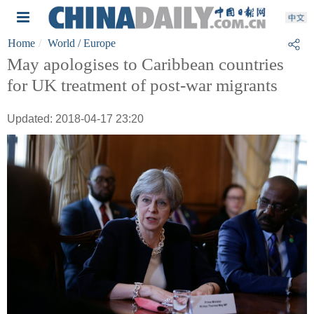
Home
World
/ Europe
May apologises to Caribbean countries
for UK treatment of post-war migrants
Updated: 2018-04-17 23:20