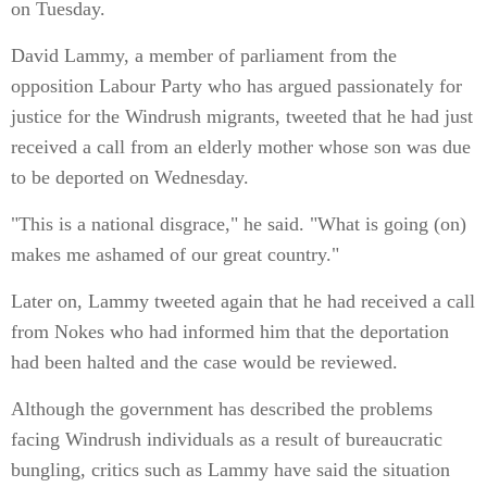
on Tuesday.
David Lammy, a member of parliament from the
opposition Labour Party who has argued passionately for
justice for the Windrush migrants, tweeted that he had just
received a call from an elderly mother whose son was due
to be deported on Wednesday.
"This is a national disgrace," he said. "What is going (on)
makes me ashamed of our great country."
Later on, Lammy tweeted again that he had received a call
from Nokes who had informed him that the deportation
had been halted and the case would be reviewed.
Although the government has described the problems
facing Windrush individuals as a result of bureaucratic
bungling, critics such as Lammy have said the situation