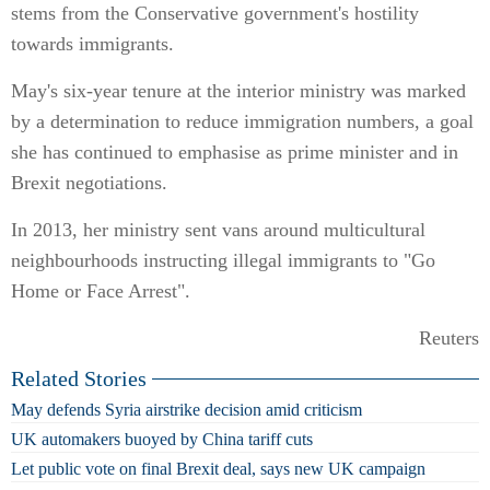
stems from the Conservative government's hostility
towards immigrants.
May's six-year tenure at the interior ministry was marked
by a determination to reduce immigration numbers, a goal
she has continued to emphasise as prime minister and in
Brexit negotiations.
In 2013, her ministry sent vans around multicultural
neighbourhoods instructing illegal immigrants to "Go
Home or Face Arrest".
Reuters
Related Stories
May defends Syria airstrike decision amid criticism
UK automakers buoyed by China tariff cuts
Let public vote on final Brexit deal, says new UK campaign