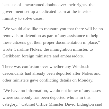
because of unwarranted doubts over their rights, the
government set up a dedicated team at the interior
ministry to solve cases.
"We would also like to reassure you that there will be no
removals or detention as part of any assistance to help
these citizens get their proper documentation in place,"
wrote Caroline Nokes, the immigration minister, to
Caribbean foreign ministers and ambassadors.
There was confusion over whether any Windrush
descendants had already been deported after Nokes and
other ministers gave conflicting details on Monday.
"We have no information, we do not know of any cases
where somebody has been deported who is in this
category," Cabinet Office Minister David Lidington said