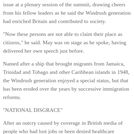
issue at a plenary session of the summit, drawing cheers
from his fellow leaders as he said the Windrush generation
had enriched Britain and contributed to society.
"Now these persons are not able to claim their place as
citizens," he said. May was on stage as he spoke, having
delivered her own speech just before.
Named after a ship that brought migrants from Jamaica,
Trinidad and Tobago and other Caribbean islands in 1948,
the Windrush generation enjoyed a special status, but that
has been eroded over the years by successive immigration
reforms.
"NATIONAL DISGRACE"
After an outcry caused by coverage in British media of
people who had lost jobs or been denied healthcare