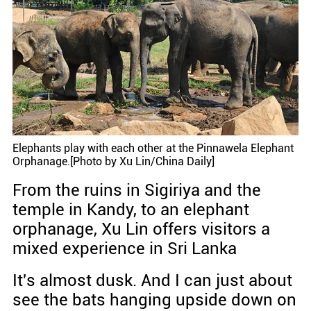
Elephants play with each other at the Pinnawela Elephant
Orphanage.[Photo by Xu Lin/China Daily]
From the ruins in Sigiriya and the
temple in Kandy, to an elephant
orphanage, Xu Lin offers visitors a
mixed experience in Sri Lanka
It's almost dusk. And I can just about
see the bats hanging upside down on