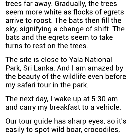
trees far away. Gradually, the trees
seem more white as flocks of egrets
arrive to roost. The bats then fill the
sky, signifying a change of shift. The
bats and the egrets seem to take
turns to rest on the trees.
The site is close to Yala National
Park, Sri Lanka. And I am amazed by
the beauty of the wildlife even before
my safari tour in the park.
The next day, I wake up at 5:30 am
and carry my breakfast to a vehicle.
Our tour guide has sharp eyes, so it's
easily to spot wild boar, crocodiles,