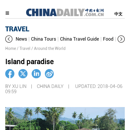
中文
TRAVEL
News
China Tours
China Travel Guide
Food
Aroun
Home
/ Travel
/ Around the World
Island paradise
BY XU LIN | CHINA DAILY |
UPDATED: 2018-04-06
09:59