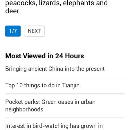
peacocks, lizards, elephants and
deer.
1/7
NEXT
Most Viewed in 24 Hours
Bringing ancient China into the present
Top 10 things to do in Tianjin
Pocket parks: Green oases in urban
neighborhoods
Interest in bird-watching has grown in