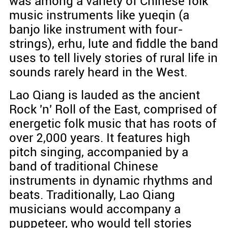
was among a variety of Chinese folk
music instruments like yueqin (a
banjo like instrument with four-
strings), erhu, lute and fiddle the band
uses to tell lively stories of rural life in
sounds rarely heard in the West.
Lao Qiang is lauded as the ancient
Rock 'n' Roll of the East, comprised of
energetic folk music that has roots of
over 2,000 years. It features high
pitch singing, accompanied by a
band of traditional Chinese
instruments in dynamic rhythms and
beats. Traditionally, Lao Qiang
musicians would accompany a
puppeteer, who would tell stories