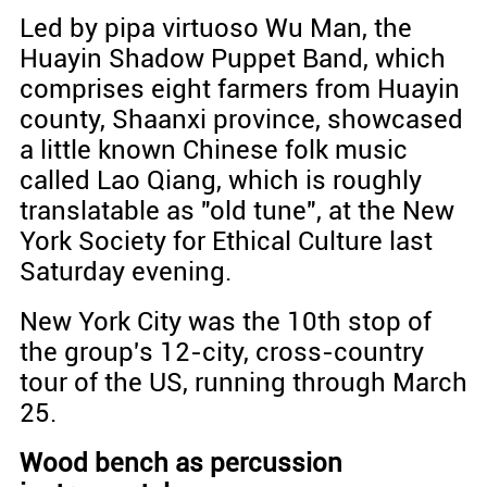
Led by pipa virtuoso Wu Man, the
Huayin Shadow Puppet Band, which
comprises eight farmers from Huayin
county, Shaanxi province, showcased
a little known Chinese folk music
called Lao Qiang, which is roughly
translatable as "old tune", at the New
York Society for Ethical Culture last
Saturday evening.
New York City was the 10th stop of
the group's 12-city, cross-country
tour of the US, running through March
25.
Wood bench as percussion