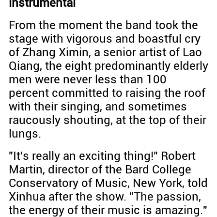
instrumental
From the moment the band took the
stage with vigorous and boastful cry
of Zhang Ximin, a senior artist of Lao
Qiang, the eight predominantly elderly
men were never less than 100
percent committed to raising the roof
with their singing, and sometimes
raucously shouting, at the top of their
lungs.
"It's really an exciting thing!" Robert
Martin, director of the Bard College
Conservatory of Music, New York, told
Xinhua after the show. "The passion,
the energy of their music is amazing."