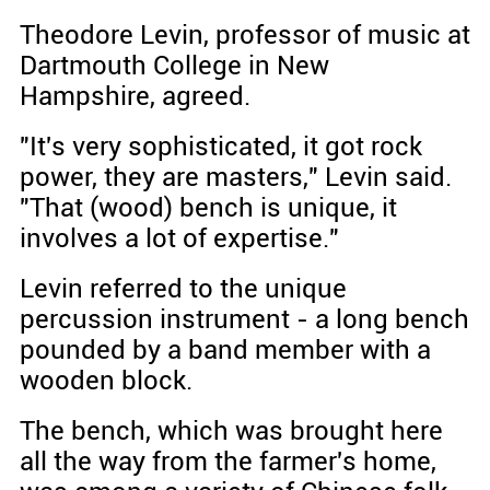
Theodore Levin, professor of music at
Dartmouth College in New
Hampshire, agreed.
"It's very sophisticated, it got rock
power, they are masters," Levin said.
"That (wood) bench is unique, it
involves a lot of expertise."
Levin referred to the unique
percussion instrument - a long bench
pounded by a band member with a
wooden block.
The bench, which was brought here
all the way from the farmer's home,