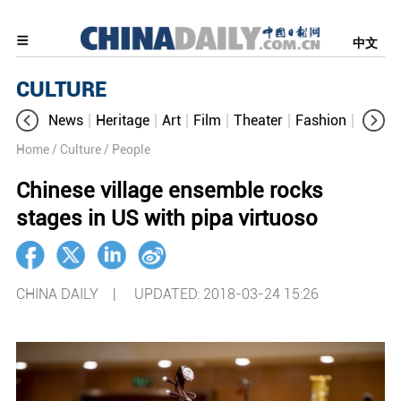
中文
CULTURE
News
Heritage
Art
Film
Theater
Fashion
Cultur
Home
/ Culture
/ People
Chinese village ensemble rocks
stages in US with pipa virtuoso
CHINA DAILY |
UPDATED: 2018-03-24 15:26