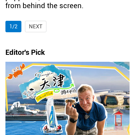
from behind the screen.
1/2
NEXT
Editor's Pick