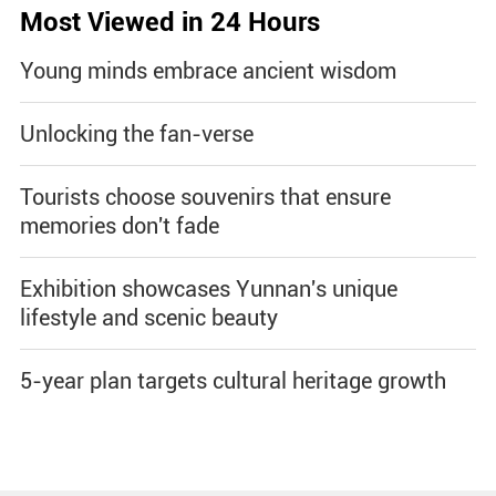
Most Viewed in 24 Hours
Young minds embrace ancient wisdom
Unlocking the fan-verse
Tourists choose souvenirs that ensure
memories don't fade
Exhibition showcases Yunnan's unique
lifestyle and scenic beauty
5-year plan targets cultural heritage growth