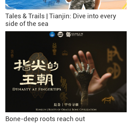
Tales & Trails | Tianjin: Dive into every
side of the sea
Bone-deep roots reach out