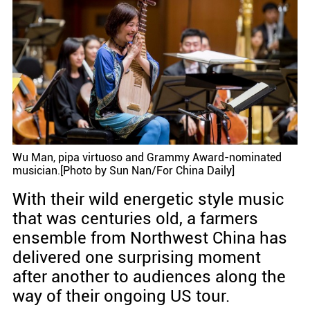
Wu Man, pipa virtuoso and Grammy Award-nominated
musician.[Photo by Sun Nan/For China Daily]
With their wild energetic style music
that was centuries old, a farmers
ensemble from Northwest China has
delivered one surprising moment
after another to audiences along the
way of their ongoing US tour.