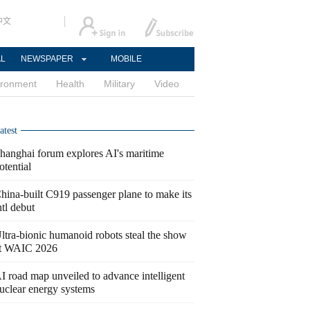
中文
AL
NEWSPAPER
MOBILE
ironment
Health
Military
Video
atest
hanghai forum explores AI's maritime
otential
hina-built C919 passenger plane to make its
ntl debut
ltra-bionic humanoid robots steal the show
t WAIC 2026
I road map unveiled to advance intelligent
uclear energy systems