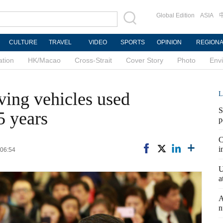
Global Edition
ASIA
CULTURE
TRAVEL
VIDEO
SPORTS
OPINION
REGION
ation
HK/Macao
Cross-Strait
Cover Story
Photo
Env
iving vehicles used
L
S
5 years
p
C
i
 06:54
U
a
A
n