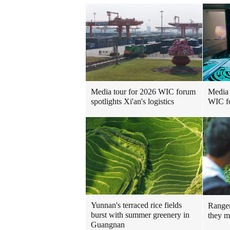
Media 
Media tour for 2026 WIC forum
WIC f
spotlights Xi'an's logistics
Yunnan's terraced rice fields
Ranger
burst with summer greenery in
they m
Guangnan