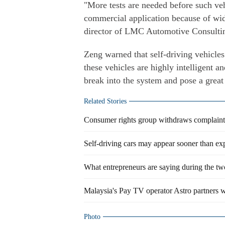
"More tests are needed before such veh
commercial application because of wid
director of LMC Automotive Consulti
Zeng warned that self-driving vehicles 
these vehicles are highly intelligent a
break into the system and pose a great
Related Stories
Consumer rights group withdraws complaint
Self-driving cars may appear sooner than ex
What entrepreneurs are saying during the tw
Malaysia's Pay TV operator Astro partners w
Photo