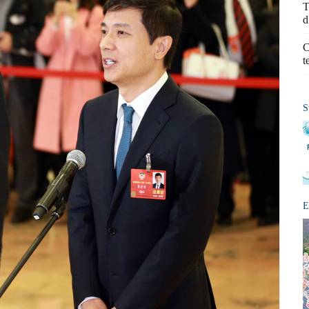
T
d
C
t
S
E