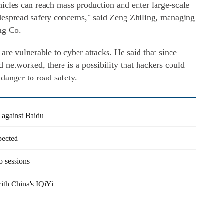
icles can reach mass production and enter large-scale
espread safety concerns," said Zeng Zhiling, managing
ng Co.
are vulnerable to cyber attacks. He said that since
nd networked, there is a possibility that hackers could
 danger to road safety.
 against Baidu
pected
o sessions
ith China's IQiYi