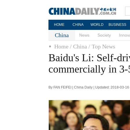
HOME
CHINA
WORLD
BUSINESS
China
News
Society
Innov
Home
/ China
/ Top News
Baidu's Li: Self-dr
commercially in 3-
By FAN FEIFEI | China Daily | Updated: 2018-03-16