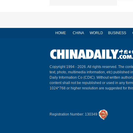
HOME
CHINA
WORLD
BUSINESS
Copyright 1994 -
2026. All rights reserved. The conte
text, photo, multimedia information, etc) published i
Daily Information Co (CDIC). Without written author
content shall not be republished or used in any for
1024*768 or higher resolution are suggested for this
Registration Number: 130349