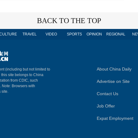
BACK TO THE TOP
CULTURE
TRAVEL
VIDEO
SPORTS
OPINION
REGIONAL
NE
About China Daily
nt (including but not limited to
n this site belongs to China
ization from CDIC, such
Advertise on Site
m. Note: Browsers with
 site.
Contact Us
Job Offer
Expat Employment