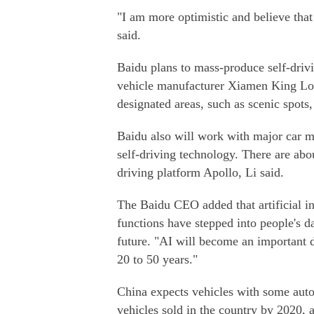
"I am more optimistic and believe that
said.
Baidu plans to mass-produce self-driv
vehicle manufacturer Xiamen King Lo
designated areas, such as scenic spots,
Baidu also will work with major car m
self-driving technology. There are abo
driving platform Apollo, Li said.
The Baidu CEO added that artificial int
functions have stepped into people's da
future. "AI will become an important 
20 to 50 years."
China expects vehicles with some auto
vehicles sold in the country by 2020, 