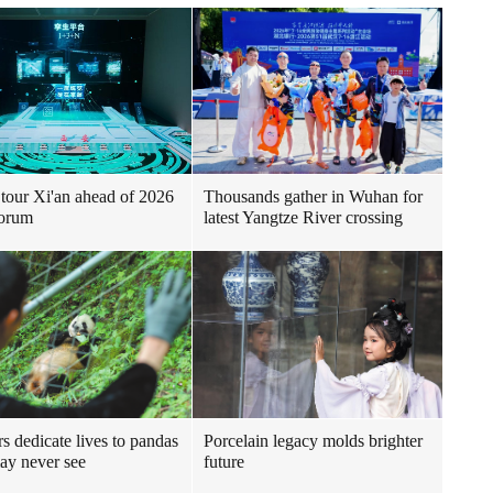
Thousands gather in Wuhan for
tour Xi'an ahead of 2026
latest Yangtze River crossing
orum
s dedicate lives to pandas
Porcelain legacy molds brighter
ay never see
future