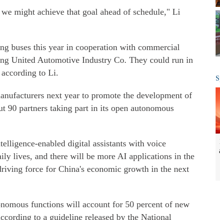
 we might achieve that goal ahead of schedule," Li
ing buses this year in cooperation with commercial
ng United Automotive Industry Co. They could run in
 according to Li.
S
anufacturers next year to promote the development of
ut 90 partners taking part in its open autonomous
elligence-enabled digital assistants with voice
ily lives, and there will be more AI applications in the
driving force for China's economic growth in the next
nomous functions will account for 50 percent of new
according to a guideline released by the National