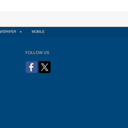
WSPAPER
MOBILE
FOLLOW US