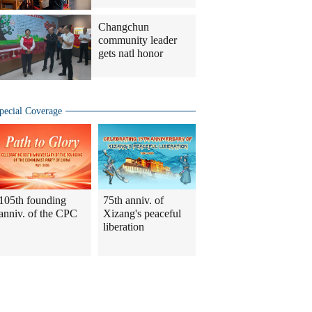
Changchun
community leader
gets natl honor
pecial Coverage
105th founding
75th anniv. of
anniv. of the CPC
Xizang's peaceful
liberation