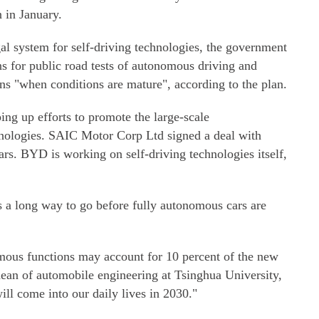
in January.
gal system for self-driving technologies, the government
ons for public road tests of autonomous driving and
ons "when conditions are mature", according to the plan.
ing up efforts to promote the large-scale
hnologies. SAIC Motor Corp Ltd signed a deal with
cars. BYD is working on self-driving technologies itself,
s a long way to go before fully autonomous cars are
omous functions may account for 10 percent of the new
dean of automobile engineering at Tsinghua University,
will come into our daily lives in 2030."