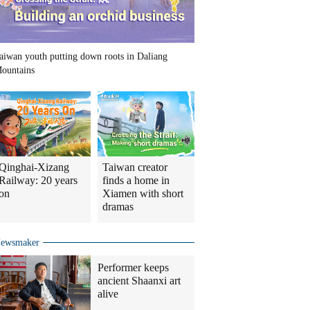
aiwan youth putting down roots in Daliang
ountains
Qinghai-Xizang
Taiwan creator
Railway: 20 years
finds a home in
on
Xiamen with short
dramas
ewsmaker
Performer keeps
ancient Shaanxi art
alive