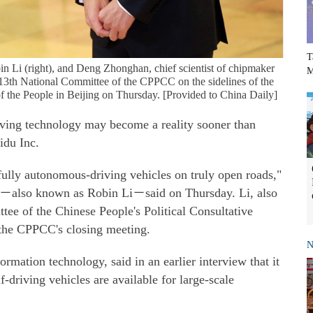
T
Li (right), and Deng Zhonghan, chief scientist of chipmaker
M
13th National Committee of the CPPCC on the sidelines of the
l of the People in Beijing on Thursday. [Provided to China Daily]
iving technology may become a reality sooner than
idu Inc.
 fully autonomous-driving vehicles on truly open roads,"
also known as Robin Li－said on Thursday. Li, also
ee of the Chinese People's Political Consultative
 the CPPCC's closing meeting.
N
rmation technology, said in an earlier interview that it
f-driving vehicles are available for large-scale