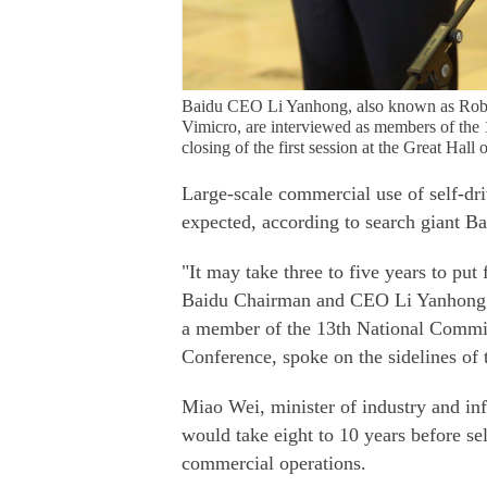
Baidu CEO Li Yanhong, also known as Robin 
Vimicro, are interviewed as members of the 
closing of the first session at the Great Hal
Large-scale commercial use of self-dr
expected, according to search giant Ba
"It may take three to five years to put
Baidu Chairman and CEO Li Yanhong－
a member of the 13th National Committ
Conference, spoke on the sidelines of
Miao Wei, minister of industry and info
would take eight to 10 years before sel
commercial operations.