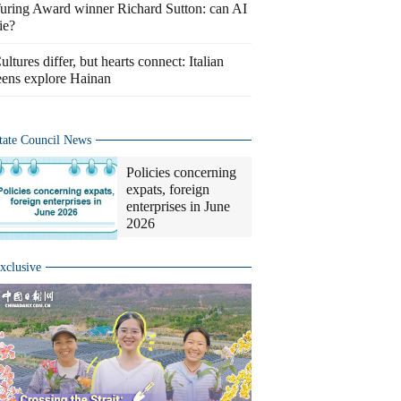
uring Award winner Richard Sutton: can AI
ie?
ultures differ, but hearts connect: Italian
eens explore Hainan
tate Council News
Policies concerning
expats, foreign
enterprises in June
2026
xclusive