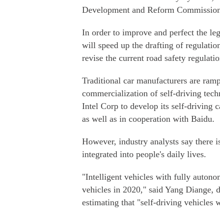
Development and Reform Commission 
In order to improve and perfect the le
will speed up the drafting of regulati
revise the current road safety regulati
Traditional car manufacturers are ramp
commercialization of self-driving tec
Intel Corp to develop its self-driving 
as well as in cooperation with Baidu.
However, industry analysts say there i
integrated into people's daily lives.
"Intelligent vehicles with fully auton
vehicles in 2020," said Yang Diange, 
estimating that "self-driving vehicles 