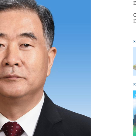
E
C
D
S
E