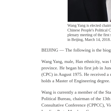
Wang Yang is elected chair
Chinese People's Political 
plenary meeting of the firs
in Beijing, March 14, 2018
BEIJING — The following is the biog
Wang Yang, male, Han ethnicity, was 
province. He began his first job in J
(CPC) in August 1975. He received a u
holds a Master of Engineering degree.
Wang is currently a member of the S
Political Bureau, chairman of the 13th
Consultative Conference (CPPCC), Vic