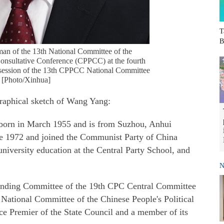
T
B
man of the 13th National Committee of the
Consultative Conference (CPPCC) at the fourth
t session of the 13th CPPCC National Committee
. [Photo/Xinhua]
raphical sketch of Wang Yang:
born in March 1955 and is from Suzhou, Anhui
une 1972 and joined the Communist Party of China
niversity education at the Central Party School, and
N
tanding Committee of the 19th CPC Central Committee
 National Committee of the Chinese People's Political
e Premier of the State Council and a member of its