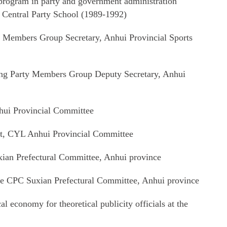
program in party and government administration
 Central Party School (1989-1992)
 Members Group Secretary, Anhui Provincial Sports
ng Party Members Group Deputy Secretary, Anhui
hui Provincial Committee
t, CYL Anhui Provincial Committee
ian Prefectural Committee, Anhui province
he CPC Suxian Prefectural Committee, Anhui province
l economy for theoretical publicity officials at the