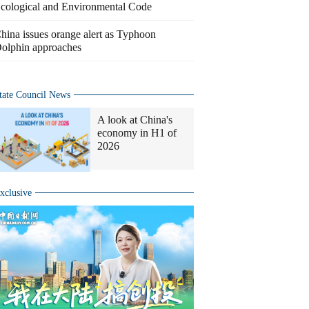
cological and Environmental Code
hina issues orange alert as Typhoon
olphin approaches
tate Council News
A look at China's
economy in H1 of
2026
xclusive