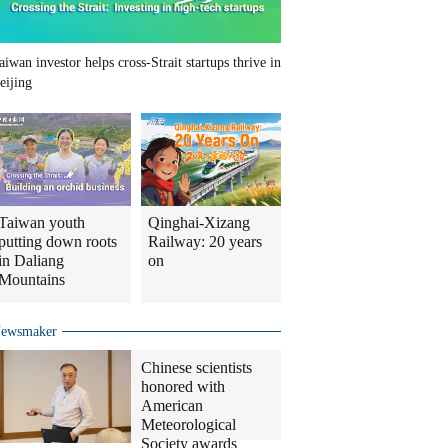
aiwan investor helps cross-Strait startups thrive in
eijing
Taiwan youth
Qinghai-Xizang
putting down roots
Railway: 20 years
in Daliang
on
Mountains
ewsmaker
Chinese scientists
honored with
American
Meteorological
Society awards