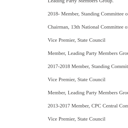
Leading Party Members Group.
2018- Member, Standing Committee of
Chairman, 13th National Committee 
Vice Premier, State Council
Member, Leading Party Members Group
2017-2018 Member, Standing Committe
Vice Premier, State Council
Member, Leading Party Members Group
2013-2017 Member, CPC Central Comm
Vice Premier, State Council