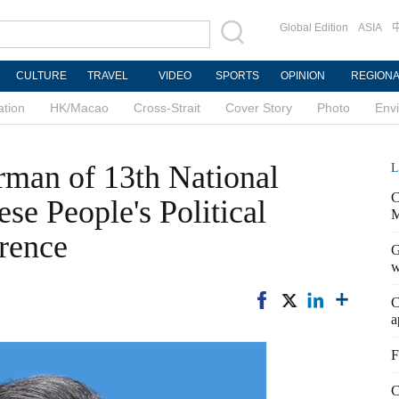
Global Edition
ASIA
CULTURE
TRAVEL
VIDEO
SPORTS
OPINION
REGION
ation
HK/Macao
Cross-Strait
Cover Story
Photo
Env
rman of 13th National
L
C
se People's Political
M
rence
G
w
C
a
F
C