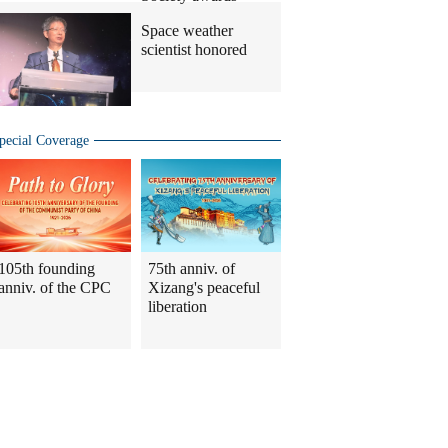
Space weather
scientist honored
pecial Coverage
105th founding
75th anniv. of
anniv. of the CPC
Xizang's peaceful
liberation