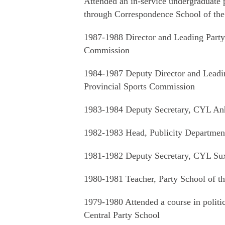
Attended an in-service undergraduate 
through Correspondence School of the
1987-1988 Director and Leading Party
Commission
1984-1987 Deputy Director and Leadi
Provincial Sports Commission
1983-1984 Deputy Secretary, CYL An
1982-1983 Head, Publicity Departmen
1981-1982 Deputy Secretary, CYL Sux
1980-1981 Teacher, Party School of t
1979-1980 Attended a course in politica
Central Party School