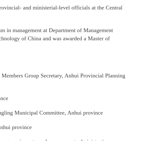
ovincial- and ministerial-level officials at the Central
gram in management at Department of Management
echnology of China and was awarded a Master of
 Members Group Secretary, Anhui Provincial Planning
ince
gling Municipal Committee, Anhui province
nhui province