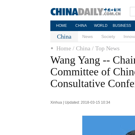
HOME
CHINA
WORLD
BUSINESS
China
News
Society
Innov
Home
/ China
/ Top News
Wang Yang -- Chai
Committee of Chine
Consultative Confe
Xinhua | Updated: 2018-03-15 10:34