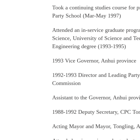
Took a continuing studies course for pr
Party School (Mar-May 1997)
Attended an in-service graduate pro
Science, University of Science and T
Engineering degree (1993-1995)
1993 Vice Governor, Anhui province
1992-1993 Director and Leading Party
Commission
Assistant to the Governor, Anhui prov
1988-1992 Deputy Secretary, CPC Ton
Acting Mayor and Mayor, Tongling, A