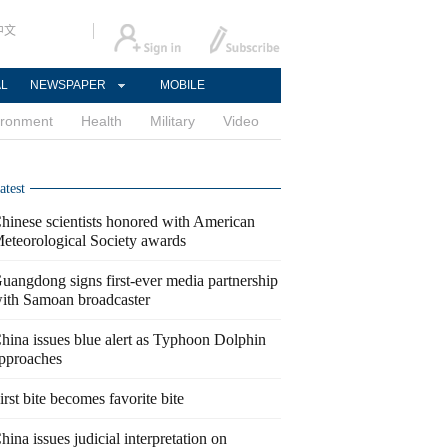
中文
AL
NEWSPAPER
MOBILE
ironment
Health
Military
Video
atest
hinese scientists honored with American
eteorological Society awards
uangdong signs first-ever media partnership
ith Samoan broadcaster
hina issues blue alert as Typhoon Dolphin
pproaches
irst bite becomes favorite bite
hina issues judicial interpretation on