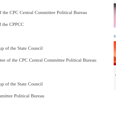
 the CPC Central Committee Political Bureau
of the CPPCC
S
 of the State Council
e of the CPC Central Committee Political Bureau
 of the State Council
ittee Political Bureau