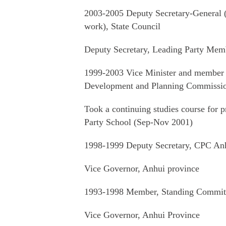
2003-2005 Deputy Secretary-General (mi
work), State Council
Deputy Secretary, Leading Party Memb
1999-2003 Vice Minister and member 
Development and Planning Commissi
Took a continuing studies course for pr
Party School (Sep-Nov 2001)
1998-1999 Deputy Secretary, CPC Anh
Vice Governor, Anhui province
1993-1998 Member, Standing Committ
Vice Governor, Anhui Province