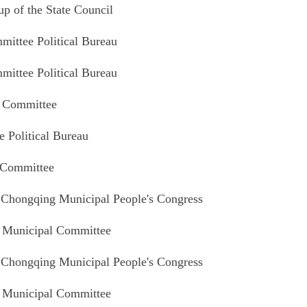
 of the State Council
ittee Political Bureau
ittee Political Bureau
l Committee
 Political Bureau
 Committee
 Chongqing Municipal People's Congress
 Municipal Committee
 Chongqing Municipal People's Congress
 Municipal Committee