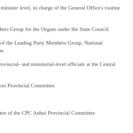
nister level, in charge of the General Office's routine
ers Group for the Organs under the State Council
of the Leading Party Members Group, National
on
ovincial- and ministerial-level officials at the Central
ui Provincial Committee
ee of the CPC Anhui Provincial Committee