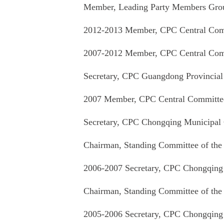
Member, Leading Party Members Group
2012-2013 Member, CPC Central Comm
2007-2012 Member, CPC Central Comm
Secretary, CPC Guangdong Provincia
2007 Member, CPC Central Committee
Secretary, CPC Chongqing Municipal
Chairman, Standing Committee of the
2006-2007 Secretary, CPC Chongqing
Chairman, Standing Committee of the
2005-2006 Secretary, CPC Chongqing