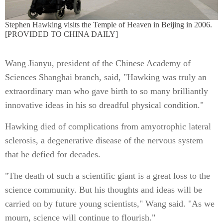
Stephen Hawking visits the Temple of Heaven in Beijing in 2006.
[PROVIDED TO CHINA DAILY]
Wang Jianyu, president of the Chinese Academy of
Sciences Shanghai branch, said, "Hawking was truly an
extraordinary man who gave birth to so many brilliantly
innovative ideas in his so dreadful physical condition."
Hawking died of complications from amyotrophic lateral
sclerosis, a degenerative disease of the nervous system
that he defied for decades.
"The death of such a scientific giant is a great loss to the
science community. But his thoughts and ideas will be
carried on by future young scientists," Wang said. "As we
mourn, science will continue to flourish."