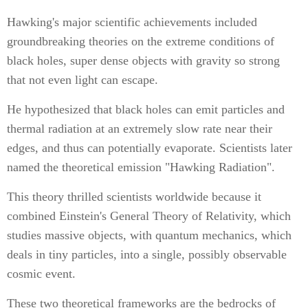
Hawking's major scientific achievements included
groundbreaking theories on the extreme conditions of
black holes, super dense objects with gravity so strong
that not even light can escape.
He hypothesized that black holes can emit particles and
thermal radiation at an extremely slow rate near their
edges, and thus can potentially evaporate. Scientists later
named the theoretical emission "Hawking Radiation".
This theory thrilled scientists worldwide because it
combined Einstein's General Theory of Relativity, which
studies massive objects, with quantum mechanics, which
deals in tiny particles, into a single, possibly observable
cosmic event.
These two theoretical frameworks are the bedrocks of