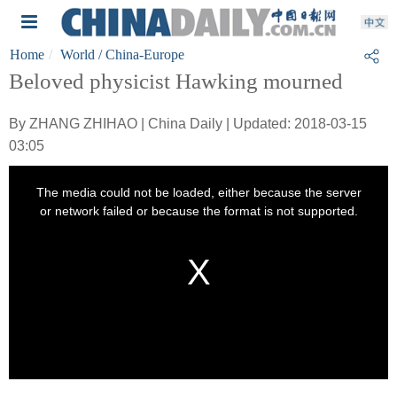
Home
World
/ China-Europe
Beloved physicist Hawking mourned
By ZHANG ZHIHAO | China Daily | Updated: 2018-03-15
03:05