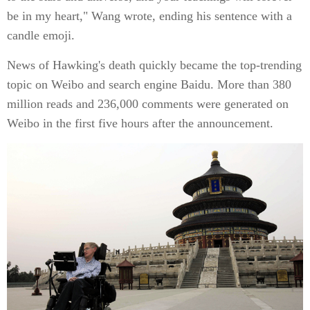
be in my heart," Wang wrote, ending his sentence with a
candle emoji.
News of Hawking's death quickly became the top-trending
topic on Weibo and search engine Baidu. More than 380
million reads and 236,000 comments were generated on
Weibo in the first five hours after the announcement.