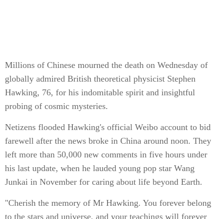
Millions of Chinese mourned the death on Wednesday of
globally admired British theoretical physicist Stephen
Hawking, 76, for his indomitable spirit and insightful
probing of cosmic mysteries.
Netizens flooded Hawking's official Weibo account to bid
farewell after the news broke in China around noon. They
left more than 50,000 new comments in five hours under
his last update, when he lauded young pop star Wang
Junkai in November for caring about life beyond Earth.
"Cherish the memory of Mr Hawking. You forever belong
to the stars and universe, and your teachings will forever