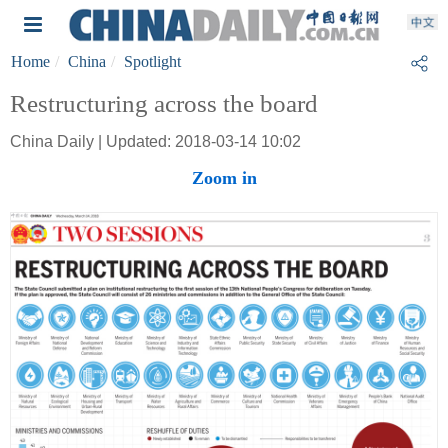
Home
China
Spotlight
Restructuring across the board
China Daily | Updated: 2018-03-14 10:02
Zoom in