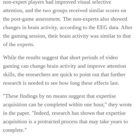
non-expert players had improved visual selective
attention, and the two groups received similar scores on
the post-game assessment. The non-experts also showed
changes in brain activity, according to the EEG data. After
the gaming session, their brain activity was similar to that
of the experts.
While the results suggest that short periods of video
gaming can change brain activity and improve attention
skills, the researchers are quick to point out that further
research is needed to see how long these effects last.
"These findings by no means suggest that expertise
acquisition can be completed within one hour," they wrote
in the paper. "Indeed, research has shown that expertise
acquisition is a protracted process that may take years to
complete."