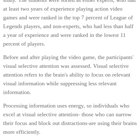
study. The students were sorted as either experts, who had
at least two years of experience playing action video
games and were ranked in the top 7 percent of League of
Legends players, and non-experts, who had less than half
a year of experience and were ranked in the lowest 11
percent of players.
Before and after playing the video game, the participants'
visual selective attention was assessed. Visual selective
attention refers to the brain's ability to focus on relevant
visual information while suppressing less relevant
information.
Processing information uses energy, so individuals who
excel at visual selective attention- those who can narrow
their focus and block out distractions-are using their brains
more efficiently.