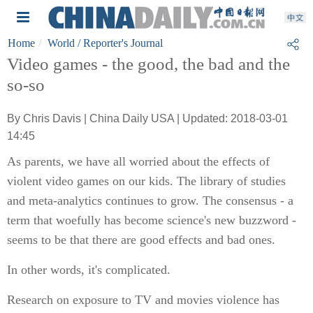
Home
World
/ Reporter's Journal
Video games - the good, the bad and the
so-so
By Chris Davis | China Daily USA | Updated: 2018-03-01
14:45
As parents, we have all worried about the effects of
violent video games on our kids. The library of studies
and meta-analytics continues to grow. The consensus - a
term that woefully has become science's new buzzword -
seems to be that there are good effects and bad ones.
In other words, it's complicated.
Research on exposure to TV and movies violence has