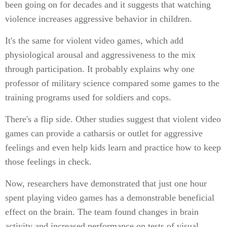
been going on for decades and it suggests that watching
violence increases aggressive behavior in children.
It's the same for violent video games, which add
physiological arousal and aggressiveness to the mix
through participation. It probably explains why one
professor of military science compared some games to the
training programs used for soldiers and cops.
There's a flip side. Other studies suggest that violent video
games can provide a catharsis or outlet for aggressive
feelings and even help kids learn and practice how to keep
those feelings in check.
Now, researchers have demonstrated that just one hour
spent playing video games has a demonstrable beneficial
effect on the brain. The team found changes in brain
activity and increased performance on tests of visual