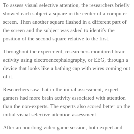
To assess visual selective attention, the researchers briefly
showed each subject a square in the center of a computer
screen. Then another square flashed in a different part of
the screen and the subject was asked to identify the
position of the second square relative to the first.
Throughout the experiment, researchers monitored brain
activity using electroencephalography, or EEG, through a
device that looks like a bathing cap with wires coming out
of it.
Researchers saw that in the initial assessment, expert
gamers had more brain activity associated with attention
than the non-experts. The experts also scored better on the
initial visual selective attention assessment.
After an hourlong video game session, both expert and