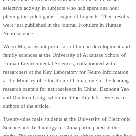
selective activity in subjects who had spent one hour
playing the video game League of Legends. Their results
were just published in the journal Frontiers in Human
Neuroscience.
Weiyi Ma, assistant professor of human development and
family sciences at the University of Arkansas School of
Human Environmental Sciences, collaborated with
researchers at the Key Laboratory for Neuro Information
at the Ministry of Education of China, one of the leading
research centers for neuroscience in China. Dezhong Yao
and Diankun Gong, who direct the Key lab, serve as co-
authors of the article.
Twenty-nine male students at the University of Electronic
Science and Technology of China participated in the