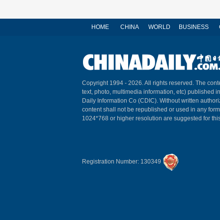
HOME
CHINA
WORLD
BUSINESS
Copyright 1994 -
2026. All rights reserved. The conte
text, photo, multimedia information, etc) published i
Daily Information Co (CDIC). Without written author
content shall not be republished or used in any for
1024*768 or higher resolution are suggested for this
Registration Number: 130349