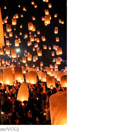
Photo/VCG]