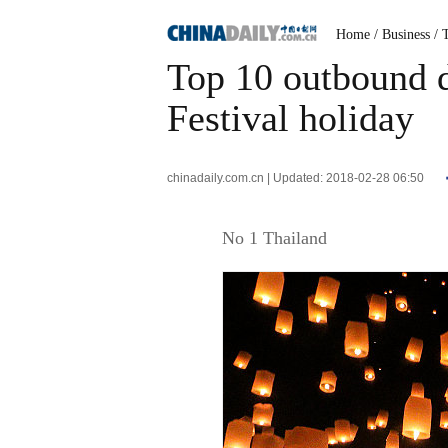
Home
/ Business
/ 
Top 10 outbound d
Festival holiday
chinadaily.com.cn | Updated: 2018-02-28 06:50
No 1 Thailand