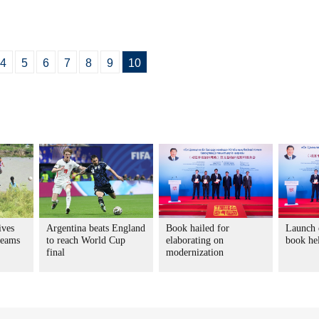
4
5
6
7
8
9
10
ives
Argentina beats England
Book hailed for
Launch e
reams
to reach World Cup
elaborating on
book he
final
modernization