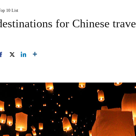
Top 10 List
estinations for Chinese trave