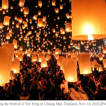
uring the festival of Yee Peng in Chiang Mai, Thailand, Nov 14, 2016.[