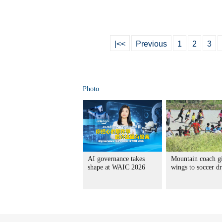
|<<
Previous
1
2
3
Photo
AI governance takes
Mountain coach g
shape at WAIC 2026
wings to soccer d