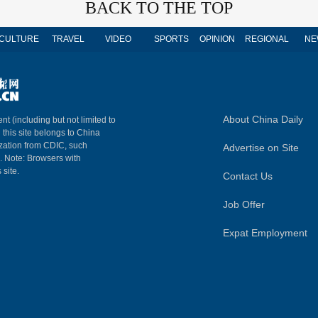
BACK TO THE TOP
CULTURE
TRAVEL
VIDEO
SPORTS
OPINION
REGIONAL
NE
About China Daily
nt (including but not limited to
n this site belongs to China
ization from CDIC, such
Advertise on Site
m. Note: Browsers with
 site.
Contact Us
Job Offer
Expat Employment