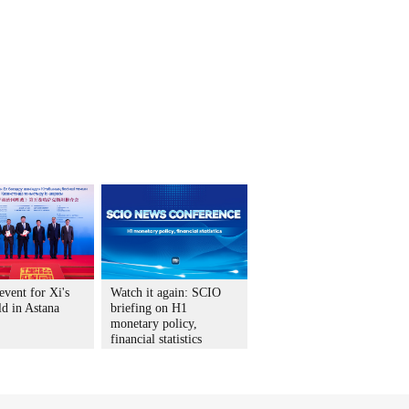
vent for Xi's
Watch it again: SCIO
ld in Astana
briefing on H1
monetary policy,
financial statistics