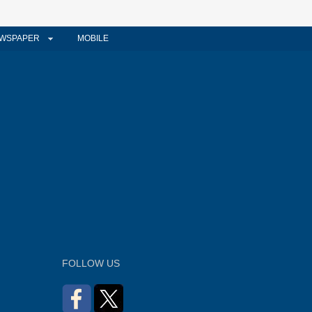
WSPAPER
MOBILE
FOLLOW US