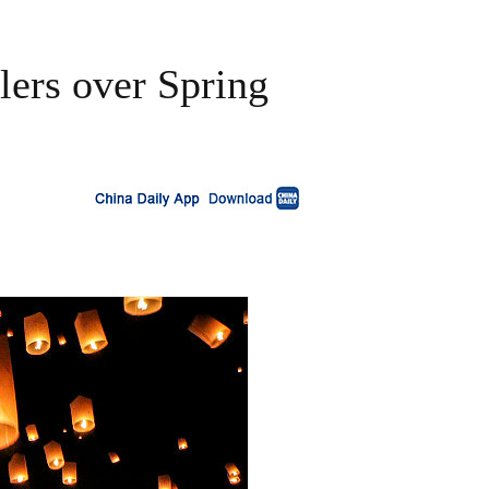
lers over Spring