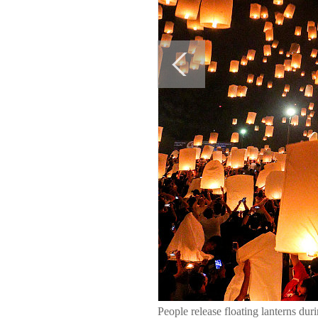
People release floating lanterns d