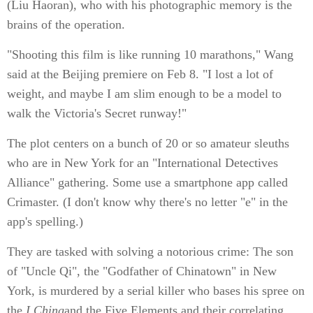
(Liu Haoran), who with his photographic memory is the
brains of the operation.
"Shooting this film is like running 10 marathons," Wang
said at the Beijing premiere on Feb 8. "I lost a lot of
weight, and maybe I am slim enough to be a model to
walk the Victoria's Secret runway!"
The plot centers on a bunch of 20 or so amateur sleuths
who are in New York for an "International Detectives
Alliance" gathering. Some use a smartphone app called
Crimaster. (I don't know why there's no letter "e" in the
app's spelling.)
They are tasked with solving a notorious crime: The son
of "Uncle Qi", the "Godfather of Chinatown" in New
York, is murdered by a serial killer who bases his spree on
the
I Ching
and the Five Elements and their correlating