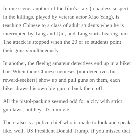
In one scene, another of the film's stars (a hapless suspect
in the killings, played by veteran actor Xiao Yang), is
teaching Chinese to a class of adult students when he is
interrupted by Tang and Qin, and Tang starts beating him.
The attack is stopped when the 20 or so students point
their guns simultaneously.
In another, the fleeing amateur detectives end up in a biker
bar. When their Chinese nemeses (not detectives but
reward-seekers) show up and pull guns on them, each
biker draws his own big gun to back them off.
All the pistol-packing seemed odd for a city with strict
gun laws, but hey, it's a movie.
There also is a police chief who is made to look and speak
like, well, US President Donald Trump. If you missed that