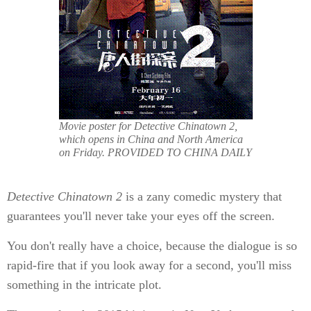
Movie poster for Detective Chinatown 2,
which opens in China and North America
on Friday. PROVIDED TO CHINA DAILY
De
tective Chinatown 2
is a zany comedic mystery that
guarantees you'll never take your eyes off the screen.
You don't really have a choice, because the dialogue is so
rapid-fire that if you look away for a second, you'll miss
something in the intricate plot.