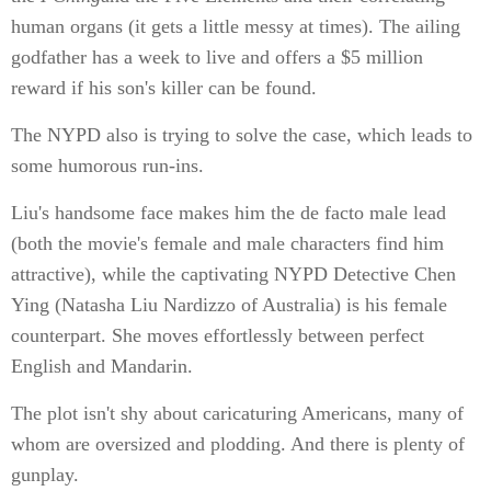
human organs (it gets a little messy at times). The ailing
godfather has a week to live and offers a $5 million
reward if his son's killer can be found.
The NYPD also is trying to solve the case, which leads to
some humorous run-ins.
Liu's handsome face makes him the de facto male lead
(both the movie's female and male characters find him
attractive), while the captivating NYPD Detective Chen
Ying (Natasha Liu Nardizzo of Australia) is his female
counterpart. She moves effortlessly between perfect
English and Mandarin.
The plot isn't shy about caricaturing Americans, many of
whom are oversized and plodding. And there is plenty of
gunplay.