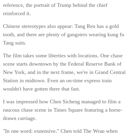
reference, the portrait of Trump behind the chief
reinforced it.
Chinese stereotypes also appear: Tang Ren has a gold
tooth, and there are plenty of gangsters wearing kung fu
Tang suits.
The film takes some liberties with locations. One chase
scene starts downtown by the Federal Reserve Bank of
New York, and in the next frame, we're in Grand Central
Station in midtown. Even an on-time express train
wouldn't have gotten there that fast.
I was impressed how Chen Sicheng managed to film a
raucous chase scene in Times Square featuring a horse-
drawn carriage.
"In one word: expensive," Chen told The Wrap when