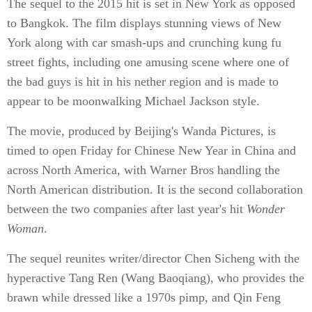
The sequel to the 2015 hit is set in New York as opposed
to Bangkok. The film displays stunning views of New
York along with car smash-ups and crunching kung fu
street fights, including one amusing scene where one of
the bad guys is hit in his nether region and is made to
appear to be moonwalking Michael Jackson style.
The movie, produced by Beijing's Wanda Pictures, is
timed to open Friday for Chinese New Year in China and
across North America, with Warner Bros handling the
North American distribution. It is the second collaboration
between the two companies after last year's hit
Wonder
Woman
.
The sequel reunites writer/director Chen Sicheng with the
hyperactive Tang Ren (Wang Baoqiang), who provides the
brawn while dressed like a 1970s pimp, and Qin Feng