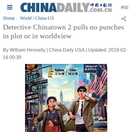
Home
World
/ China-US
Detective Chinatown 2 pulls no punches
in plot or in worldview
By William Hennelly | China Daily USA | Updated: 2018-02-
16 00:39