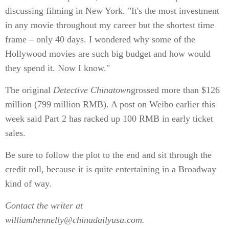
discussing filming in New York. "It's the most investment
in any movie throughout my career but the shortest time
frame – only 40 days. I wondered why some of the
Hollywood movies are such big budget and how would
they spend it. Now I know."
The original
Detective Chinatown
grossed more than $126
million (799 million RMB). A post on Weibo earlier this
week said Part 2 has racked up 100 RMB in early ticket
sales.
Be sure to follow the plot to the end and sit through the
credit roll, because it is quite entertaining in a Broadway
kind of way.
Contact the writer at
williamhennelly@chinadailyusa.com.